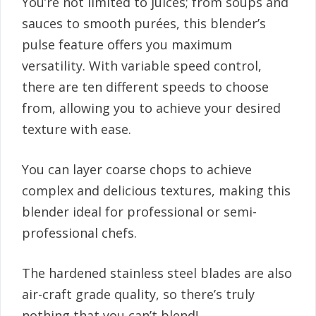
You’re not limited to juices; from soups and
sauces to smooth purées, this blender’s
pulse feature offers you maximum
versatility. With variable speed control,
there are ten different speeds to choose
from, allowing you to achieve your desired
texture with ease.
You can layer coarse chops to achieve
complex and delicious textures, making this
blender ideal for professional or semi-
professional chefs.
The hardened stainless steel blades are also
air-craft grade quality, so there’s truly
nothing that you can’t blend!