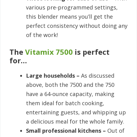
various pre-programmed settings,
this blender means you’ll get the
perfect consistency without doing any
of the work!
The
Vitamix 7500
is perfect
for…
Large households –
As discussed
above, both the 7500 and the 750
have a 64-ounce capacity, making
them ideal for batch cooking,
entertaining guests, and whipping up
a delicious meal for the whole family.
Small professional kitchens –
Out of