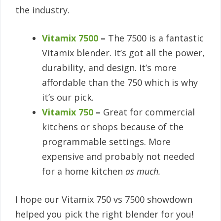
the industry.
Vitamix 7500
–
The 7500 is a fantastic
Vitamix blender. It’s got all the power,
durability, and design. It’s more
affordable than the 750 which is why
it’s our pick.
Vitamix 750
–
Great for commercial
kitchens or shops because of the
programmable settings. More
expensive and probably not needed
for a home kitchen
as much.
I hope our Vitamix 750 vs 7500 showdown
helped you pick the right blender for you!