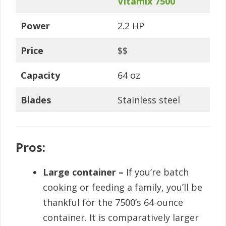
Vitamix 7500
Power
2.2 HP
Price
$$
Capacity
64 oz
Blades
Stainless steel
Pros:
Large container –
If you’re batch
cooking or feeding a family, you’ll be
thankful for the 7500’s 64-ounce
container. It is comparatively larger