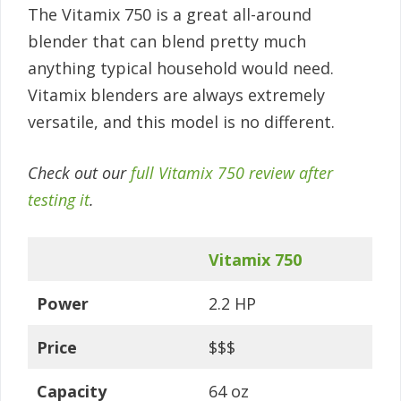
The Vitamix 750 is a great all-around
blender that can blend pretty much
anything typical household would need.
Vitamix blenders are always extremely
versatile, and this model is no different.
Check out our
full Vitamix 750 review after
testing it
.
Vitamix 750
Power
2.2 HP
Price
$$$
Capacity
64 oz