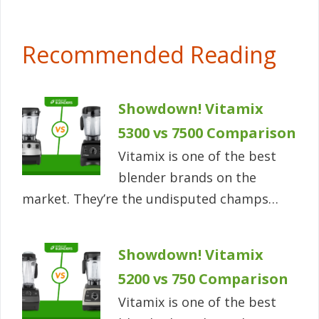
Recommended Reading
Showdown! Vitamix
5300 vs 7500 Comparison
Vitamix is one of the best
blender brands on the
market. They’re the undisputed champs…
Showdown! Vitamix
5200 vs 750 Comparison
Vitamix is one of the best