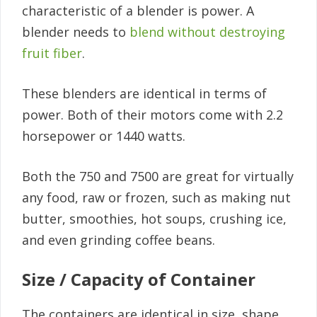
characteristic of a blender is power. A
blender needs to
blend without destroying
fruit fiber
.
These blenders are identical in terms of
power. Both of their motors come with 2.2
horsepower or 1440 watts.
Both the 750 and 7500 are great for virtually
any food, raw or frozen, such as making nut
butter, smoothies, hot soups, crushing ice,
and even grinding coffee beans.
Size / Capacity of Container
The containers are identical in size, shape,