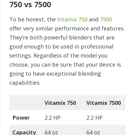
750 vs 7500
To be honest, the
Vitamix 750
and
7500
offer very similar performance and features.
They’re both powerful blenders that are
good enough to be used in professional
settings. Regardless of the model you
choose, you can be sure that your device is
going to have exceptional blending
capabilities.
Vitamix 750
Vitamix 7500
Power
2.2 HP
2.2 HP
Capacity
64 oz
64 oz