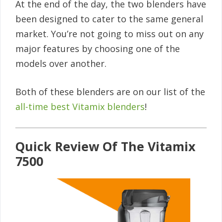
At the end of the day, the two blenders have
been designed to cater to the same general
market. You’re not going to miss out on any
major features by choosing one of the
models over another.
Both of these blenders are on our list of the
all-time best Vitamix blenders
!
Quick Review Of The Vitamix
7500