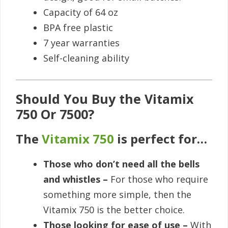
Capacity of 64 oz
BPA free plastic
7 year warranties
Self-cleaning ability
Should You Buy the Vitamix
750 Or 7500?
The
Vitamix 750
is perfect for…
Those who don’t need all the bells
and whistles –
For those who require
something more simple, then the
Vitamix 750 is the better choice.
Those looking for ease of use –
With