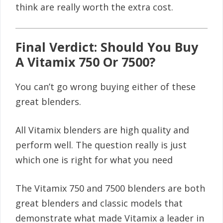
think are really worth the extra cost.
Final Verdict: Should You Buy
A Vitamix 750 Or 7500?
You can’t go wrong buying either of these
great blenders.
All Vitamix blenders are high quality and
perform well. The question really is just
which one is right for what you need
The Vitamix 750 and 7500 blenders are both
great blenders and classic models that
demonstrate what made Vitamix a leader in