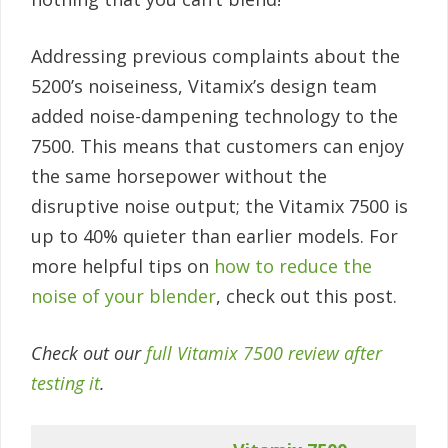
Addressing previous complaints about the
5200’s noiseiness, Vitamix’s design team
added noise-dampening technology to the
7500. This means that customers can enjoy
the same horsepower without the
disruptive noise output; the Vitamix 7500 is
up to 40% quieter than earlier models. For
more helpful tips on
how to reduce the
noise of your blender
, check out this post.
Check out our
full Vitamix 7500 review after
testing it
.