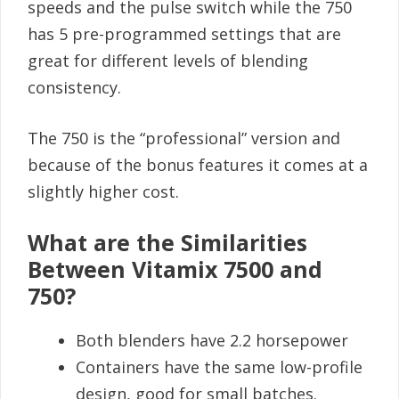
speeds and the pulse switch while the 750
has 5 pre-programmed settings that are
great for different levels of blending
consistency.
The 750 is the “professional” version and
because of the bonus features it comes at a
slightly higher cost.
What are the Similarities
Between Vitamix 7500 and
750?
Both blenders have 2.2 horsepower
Containers have the same low-profile
design, good for small batches.