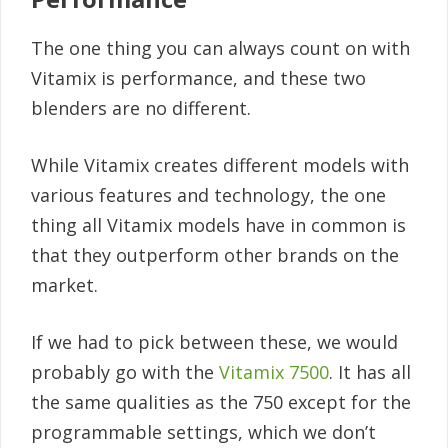
The one thing you can always count on with
Vitamix is performance, and these two
blenders are no different.
While Vitamix creates different models with
various features and technology, the one
thing all Vitamix models have in common is
that they outperform other brands on the
market.
If we had to pick between these, we would
probably go with the
Vitamix 7500
. It has all
the same qualities as the 750 except for the
programmable settings, which we don’t