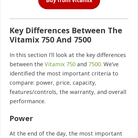
Buy from Vitamix
Key Differences Between The
Vitamix 750 And 7500
In this section I’ll look at the key differences
between the
Vitamix 750
and
7500
. We’ve
identified the most important criteria to
compare: power, price, capacity,
features/controls, the warranty, and overall
performance.
Power
At the end of the day, the most important