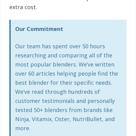
extra cost.
Our Commitment
Our team has spent over 50 hours
researching and comparing all of the
most popular blenders. We’ve written
over 60 articles helping people find the
best blender for their specific needs.
We’ve read through hundreds of
customer testimonials and personally
tested 50+ blenders from brands like
Ninja, Vitamix, Oster, NutriBullet, and
more.