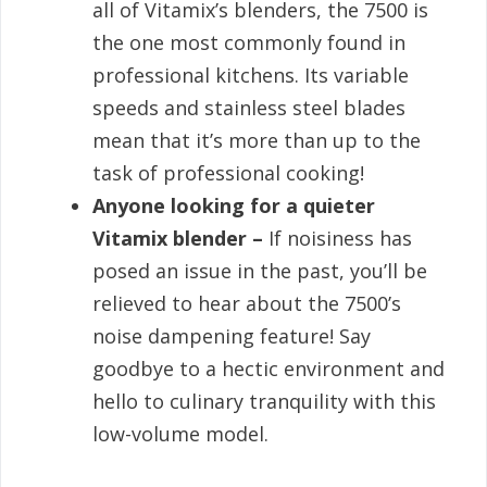
all of Vitamix’s blenders, the 7500 is
the one most commonly found in
professional kitchens. Its variable
speeds and stainless steel blades
mean that it’s more than up to the
task of professional cooking!
Anyone looking for a quieter
Vitamix blender –
If noisiness has
posed an issue in the past, you’ll be
relieved to hear about the 7500’s
noise dampening feature! Say
goodbye to a hectic environment and
hello to culinary tranquility with this
low-volume model.