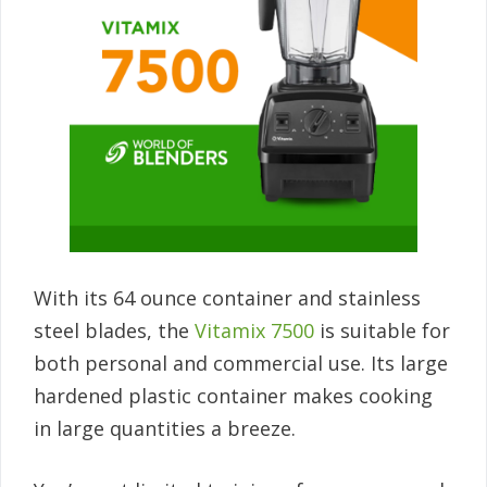
With its 64 ounce container and stainless
steel blades, the
Vitamix 7500
is suitable for
both personal and commercial use. Its large
hardened plastic container makes cooking
in large quantities a breeze.