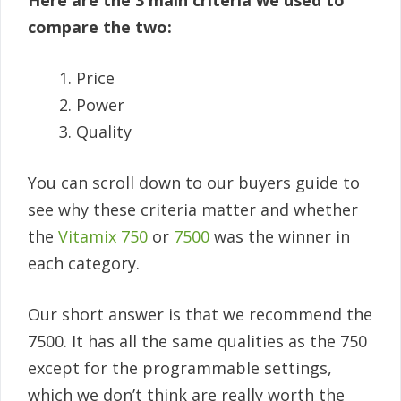
Here are the 3 main criteria we used to
compare the two:
Price
Power
Quality
You can scroll down to our buyers guide to
see why these criteria matter and whether
the
Vitamix 750
or
7500
was the winner in
each category.
Our short answer is that we recommend the
7500. It has all the same qualities as the 750
except for the programmable settings,
which we don’t think are really worth the