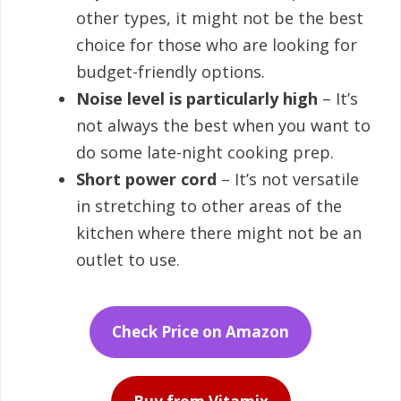
other types, it might not be the best
choice for those who are looking for
budget-friendly options.
Noise level is particularly high
– It’s
not always the best when you want to
do some late-night cooking prep.
Short power cord
– It’s not versatile
in stretching to other areas of the
kitchen where there might not be an
outlet to use.
Check Price on Amazon