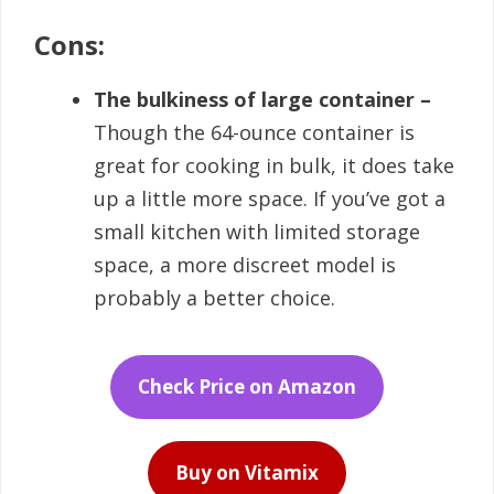
Cons:
The bulkiness of large container –
Though the 64-ounce container is
great for cooking in bulk, it does take
up a little more space. If you’ve got a
small kitchen with limited storage
space, a more discreet model is
probably a better choice.
Check Price on Amazon
Buy on Vitamix