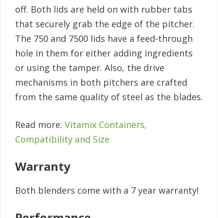
off. Both lids are held on with rubber tabs
that securely grab the edge of the pitcher.
The 750 and 7500 lids have a feed-through
hole in them for either adding ingredients
or using the tamper. Also, the drive
mechanisms in both pitchers are crafted
from the same quality of steel as the blades.
Read more:
Vitamix Containers,
Compatibility and Size
Warranty
Both blenders come with a 7 year warranty!
Performance