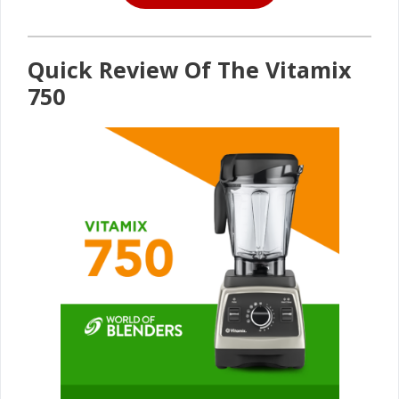
Quick Review Of The Vitamix
750