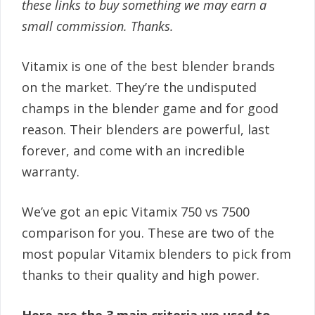
these links to buy something we may earn a
small commission. Thanks.
Vitamix is one of the best blender brands
on the market. They’re the undisputed
champs in the blender game and for good
reason. Their blenders are powerful, last
forever, and come with an incredible
warranty.
We’ve got an epic Vitamix 750 vs 7500
comparison for you. These are two of the
most popular Vitamix blenders to pick from
thanks to their quality and high power.