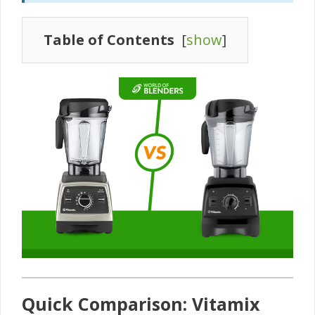
Table of Contents
[
show
]
Quick Comparison: Vitamix