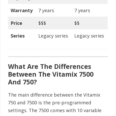
Warranty
7 years
7 years
Price
$$$
$$
Series
Legacy series
Legacy series
What Are The Differences
Between The Vitamix 7500
And 750?
The main difference between the Vitamix
750 and 7500 is the pre-programmed
settings. The 7500 comes with 10 variable