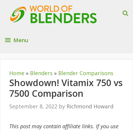
Skip
to
content
Menu
Home
»
Blenders
»
Blender Comparisons
Showdown! Vitamix 750 vs
7500 Comparison
September 8, 2022
by
Richmond Howard
This post may contain affiliate links. If you use