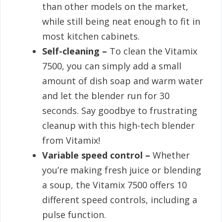
than other models on the market,
while still being neat enough to fit in
most kitchen cabinets.
Self-cleaning –
To clean the Vitamix
7500, you can simply add a small
amount of dish soap and warm water
and let the blender run for 30
seconds. Say goodbye to frustrating
cleanup with this high-tech blender
from Vitamix!
Variable speed control –
Whether
you’re making fresh juice or blending
a soup, the Vitamix 7500 offers 10
different speed controls, including a
pulse function.