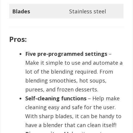
Blades
Stainless steel
Pros:
Five pre-programmed settings
–
Make it simple to use and automate a
lot of the blending required. From
blending smoothies, hot soups,
purees, and frozen desserts.
Self-cleaning functions
– Help make
cleaning easy and safe for the user.
With sharp blades, it can be handy to
have a blender that can clean itself!