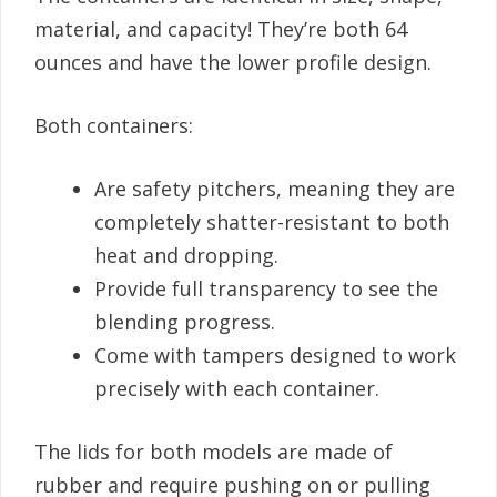
material, and capacity! They’re both 64
ounces and have the lower profile design.
Both containers:
Are safety pitchers, meaning they are
completely shatter-resistant to both
heat and dropping.
Provide full transparency to see the
blending progress.
Come with tampers designed to work
precisely with each container.
The lids for both models are made of
rubber and require pushing on or pulling