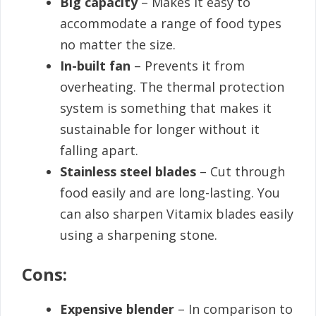
Big capacity
– Makes it easy to
accommodate a range of food types
no matter the size.
In-built fan
– Prevents it from
overheating. The thermal protection
system is something that makes it
sustainable for longer without it
falling apart.
Stainless steel blades
– Cut through
food easily and are long-lasting. You
can also sharpen Vitamix blades easily
using a sharpening stone.
Cons:
Expensive blender
– In comparison to