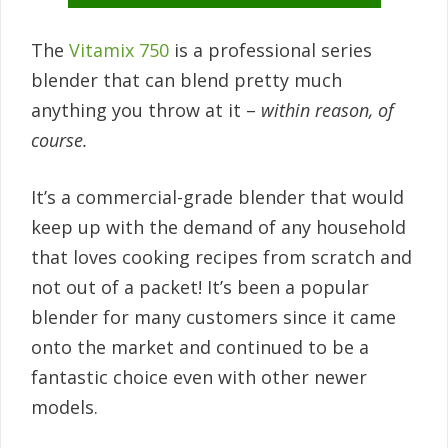
The
Vitamix 750
is a professional series
blender that can blend pretty much
anything you throw at it –
within reason, of
course.
It’s a commercial-grade blender that would
keep up with the demand of any household
that loves cooking recipes from scratch and
not out of a packet! It’s been a popular
blender for many customers since it came
onto the market and continued to be a
fantastic choice even with other newer
models.