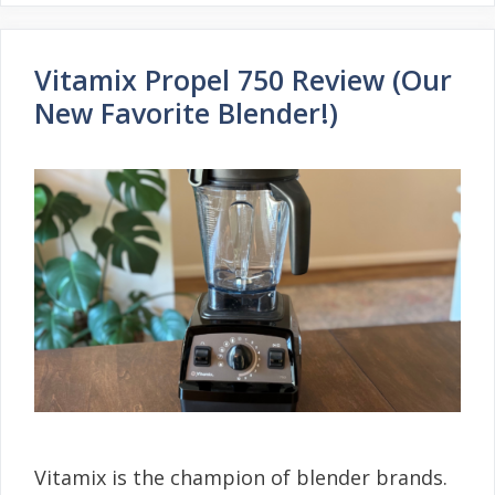
Vitamix Propel 750 Review (Our
New Favorite Blender!)
Vitamix is the champion of blender brands.