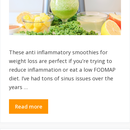
These anti inflammatory smoothies for
weight loss are perfect if you’re trying to
reduce inflammation or eat a low FODMAP
diet. I’ve had tons of sinus issues over the
years …
Read more