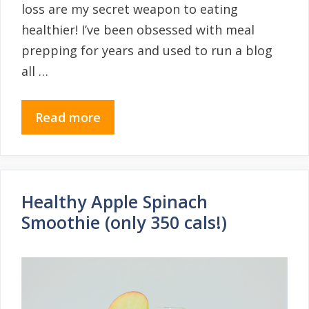
loss are my secret weapon to eating
healthier! I’ve been obsessed with meal
prepping for years and used to run a blog
all …
Read more
Healthy Apple Spinach
Smoothie (only 350 cals!)