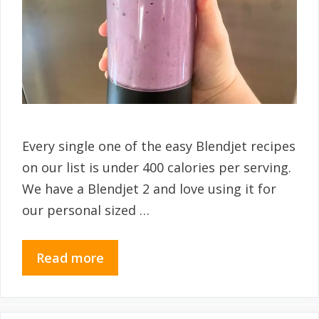
Every single one of the easy Blendjet recipes
on our list is under 400 calories per serving.
We have a Blendjet 2 and love using it for
our personal sized …
Read more