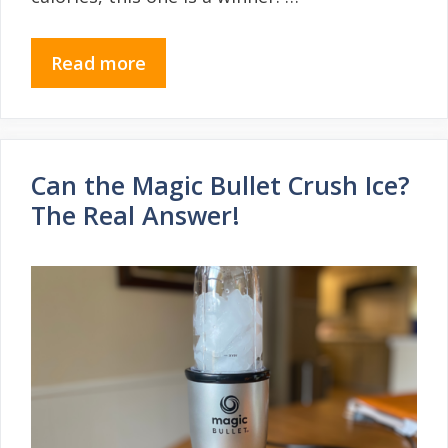
Read more
Can the Magic Bullet Crush Ice?
The Real Answer!