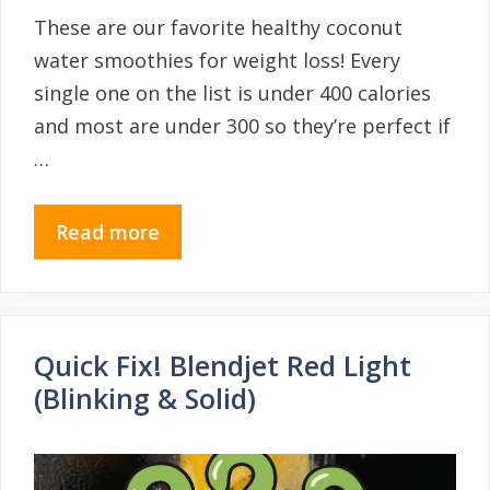
These are our favorite healthy coconut
water smoothies for weight loss! Every
single one on the list is under 400 calories
and most are under 300 so they’re perfect if
…
Read more
Quick Fix! Blendjet Red Light
(Blinking & Solid)