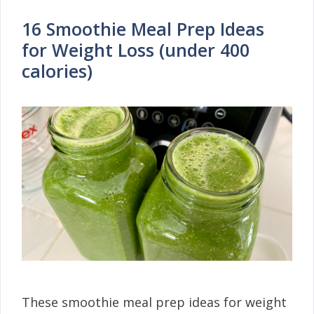
16 Smoothie Meal Prep Ideas
for Weight Loss (under 400
calories)
These smoothie meal prep ideas for weight