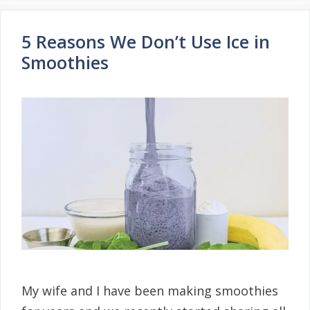
5 Reasons We Don’t Use Ice in
Smoothies
My wife and I have been making smoothies