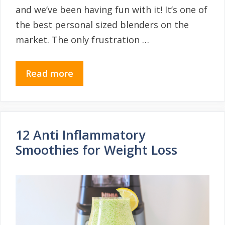
and we’ve been having fun with it! It’s one of
the best personal sized blenders on the
market. The only frustration …
Read more
12 Anti Inflammatory
Smoothies for Weight Loss