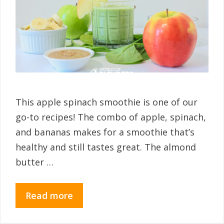
This apple spinach smoothie is one of our
go-to recipes! The combo of apple, spinach,
and bananas makes for a smoothie that’s
healthy and still tastes great. The almond
butter …
Read more