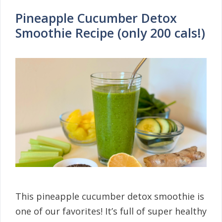
Pineapple Cucumber Detox
Smoothie Recipe (only 200 cals!)
This pineapple cucumber detox smoothie is
one of our favorites! It’s full of super healthy