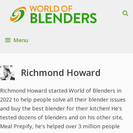
Skip
to
content
Menu
Richmond Howard
Richmond Howard started World of Blenders in
2022 to help people solve all their blender issues
and buy the best blender for their kitchen! He's
tested dozens of blenders and on his other site,
Meal Prepify, he's helped over 3 million people