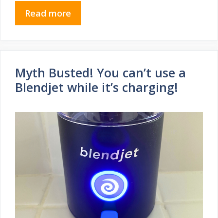
Read more
Myth Busted! You can’t use a
Blendjet while it’s charging!