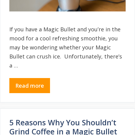
If you have a Magic Bullet and you’re in the
mood for a cool refreshing smoothie, you
may be wondering whether your Magic
Bullet can crush ice. Unfortunately, there’s
a …
Read more
5 Reasons Why You Shouldn’t
Grind Coffee in a Magic Bullet