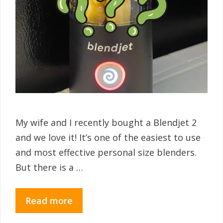
My wife and I recently bought a Blendjet 2
and we love it! It’s one of the easiest to use
and most effective personal size blenders.
But there is a …
Read more