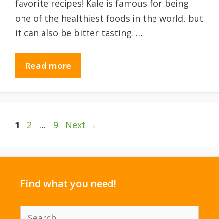
favorite recipes! Kale is famous for being
one of the healthiest foods in the world, but
it can also be bitter tasting. …
Read more
Page
Page
Page
1
2
…
9
Next
→
Find what you need!
Search