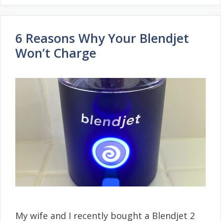
6 Reasons Why Your Blendjet
Won’t Charge
My wife and I recently bought a Blendjet 2