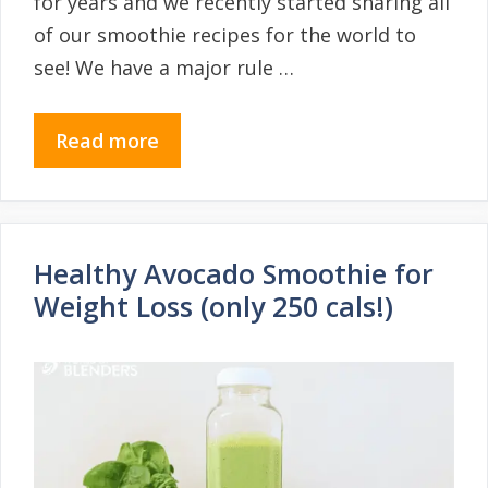
for years and we recently started sharing all
of our smoothie recipes for the world to
see! We have a major rule …
Read more
Healthy Avocado Smoothie for
Weight Loss (only 250 cals!)