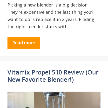
Picking a new blender is a big decision!
They’re expensive and the last thing you’ll
want to do is replace it in 2 years. Finding
the right blender starts with …
Read more
Vitamix Propel 510 Review (Our
New Favorite Blender!)