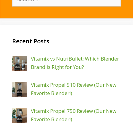
for:
Recent Posts
Vitamix vs NutriBullet: Which Blender
Brand is Right for You?
Vitamix Propel 510 Review (Our New
Favorite Blender!)
Vitamix Propel 750 Review (Our New
Favorite Blender!)