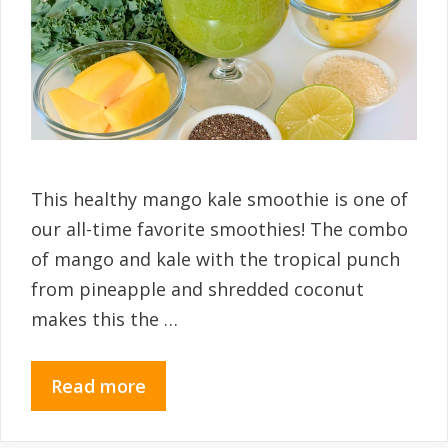
This healthy mango kale smoothie is one of
our all-time favorite smoothies! The combo
of mango and kale with the tropical punch
from pineapple and shredded coconut
makes this the …
Read more