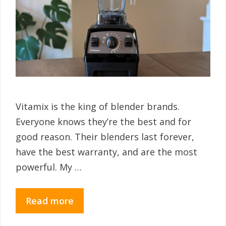
Vitamix is the king of blender brands.
Everyone knows they’re the best and for
good reason. Their blenders last forever,
have the best warranty, and are the most
powerful. My …
Read more