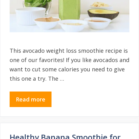
This avocado weight loss smoothie recipe is
one of our favorites! If you like avocados and
want to cut some calories you need to give
this one a try. The …
Read more
Healthy Banana Smoothie for