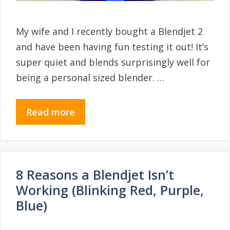
My wife and I recently bought a Blendjet 2
and have been having fun testing it out! It’s
super quiet and blends surprisingly well for
being a personal sized blender. …
Read more
8 Reasons a Blendjet Isn’t
Working (Blinking Red, Purple,
Blue)