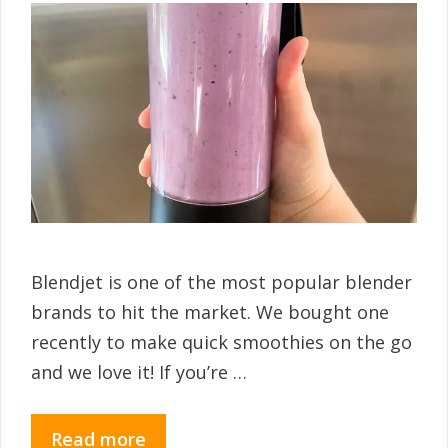
Blendjet is one of the most popular blender
brands to hit the market. We bought one
recently to make quick smoothies on the go
and we love it! If you’re …
Read more