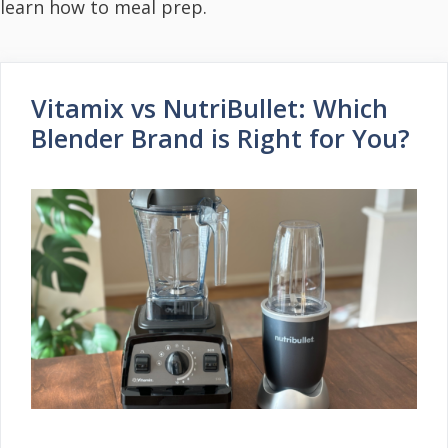
learn how to meal prep.
Vitamix vs NutriBullet: Which
Blender Brand is Right for You?