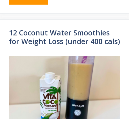
12 Coconut Water Smoothies
for Weight Loss (under 400 cals)