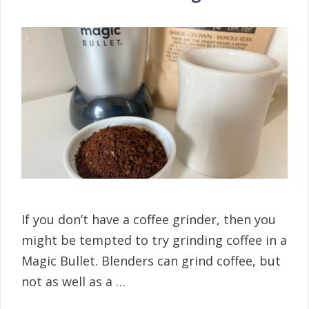
If you don’t have a coffee grinder, then you
might be tempted to try grinding coffee in a
Magic Bullet. Blenders can grind coffee, but
not as well as a …