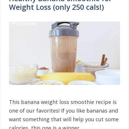
Weight Loss (only 250 cals!)
This banana weight loss smoothie recipe is
one of our favorites! If you like bananas and
want something that will help you cut some
calories, this one is a winner. …