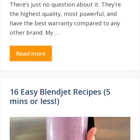
There’s just no question about it. They’re
the highest quality, most powerful, and
have the best warranty compared to any
other brand. My …
Read more
16 Easy Blendjet Recipes (5
mins or less!)