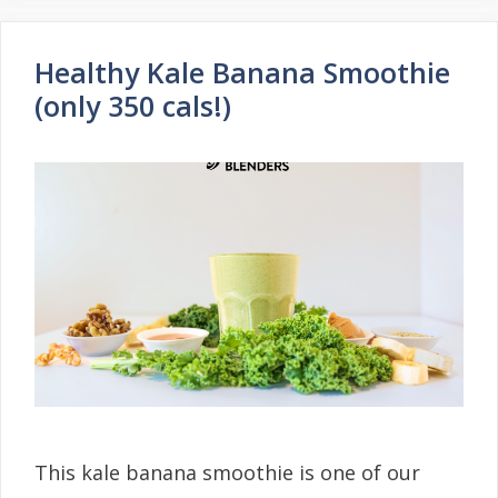
Healthy Kale Banana Smoothie
(only 350 cals!)
This kale banana smoothie is one of our