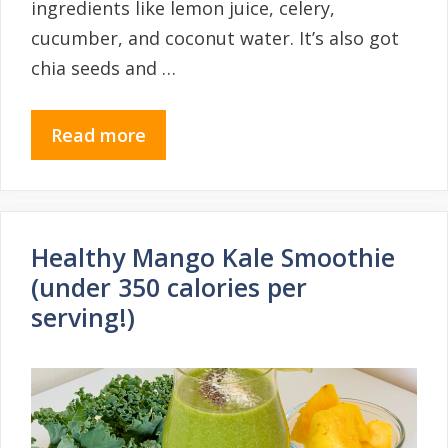
ingredients like lemon juice, celery,
cucumber, and coconut water. It’s also got
chia seeds and …
Read more
Healthy Mango Kale Smoothie
(under 350 calories per
serving!)