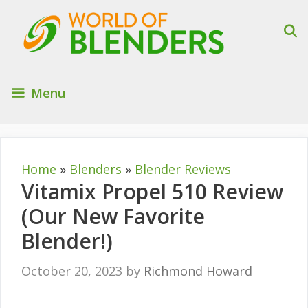
Skip
to
content
Menu
Home
»
Blenders
»
Blender Reviews
Vitamix Propel 510 Review
(Our New Favorite
Blender!)
October 20, 2023
by
Richmond Howard