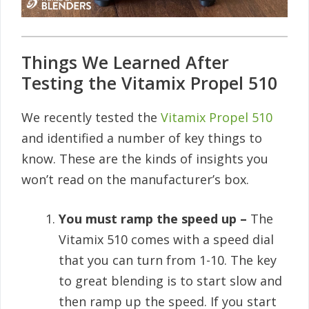
Things We Learned After
Testing the Vitamix Propel 510
We recently tested the
Vitamix Propel 510
and identified a number of key things to
know. These are the kinds of insights you
won’t read on the manufacturer’s box.
You must ramp the speed up –
The
Vitamix 510 comes with a speed dial
that you can turn from 1-10. The key
to great blending is to start slow and
then ramp up the speed. If you start