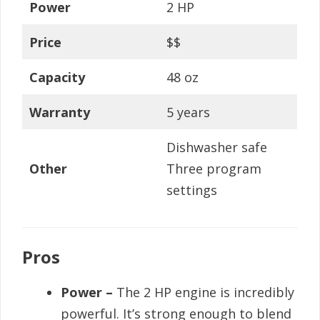
Power
2 HP
Price
$$
Capacity
48 oz
Warranty
5 years
Dishwasher safe
Other
Three program
settings
Pros
Power –
The 2 HP engine is incredibly
powerful. It’s strong enough to blend