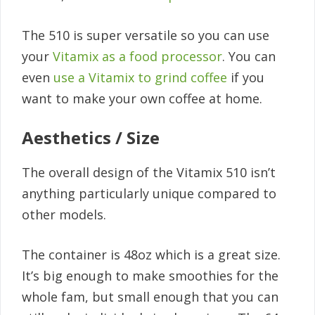
The 510 is super versatile so you can use
your
Vitamix as a food processor
. You can
even
use a Vitamix to grind coffee
if you
want to make your own coffee at home.
Aesthetics / Size
The overall design of the Vitamix 510 isn’t
anything particularly unique compared to
other models.
The container is 48oz which is a great size.
It’s big enough to make smoothies for the
whole fam, but small enough that you can