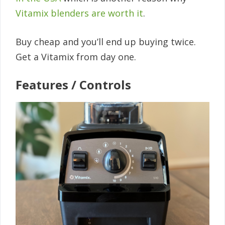
Vitamix blenders are worth it
.
Buy cheap and you’ll end up buying twice.
Get a Vitamix from day one.
Features / Controls