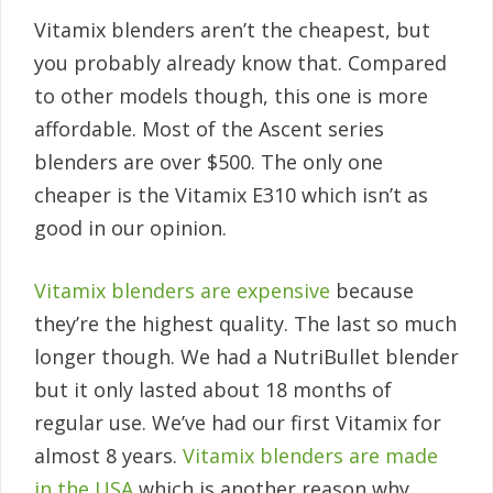
Vitamix blenders aren’t the cheapest, but
you probably already know that. Compared
to other models though, this one is more
affordable. Most of the Ascent series
blenders are over $500. The only one
cheaper is the Vitamix E310 which isn’t as
good in our opinion.
Vitamix blenders are expensive
because
they’re the highest quality. The last so much
longer though. We had a NutriBullet blender
but it only lasted about 18 months of
regular use. We’ve had our first Vitamix for
almost 8 years.
Vitamix blenders are made
in the USA
which is another reason why