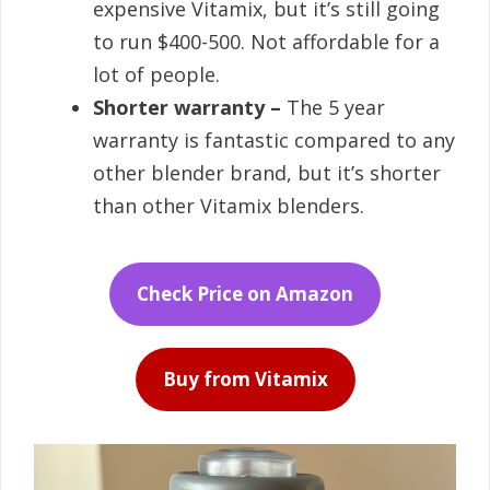
expensive Vitamix, but it’s still going
to run $400-500. Not affordable for a
lot of people.
Shorter warranty –
The 5 year
warranty is fantastic compared to any
other blender brand, but it’s shorter
than other Vitamix blenders.
Check Price on Amazon
Buy from Vitamix