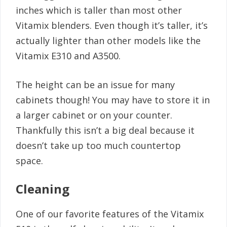
inches which is taller than most other
Vitamix blenders. Even though it’s taller, it’s
actually lighter than other models like the
Vitamix E310 and A3500.
The height can be an issue for many
cabinets though! You may have to store it in
a larger cabinet or on your counter.
Thankfully this isn’t a big deal because it
doesn’t take up too much countertop
space.
Cleaning
One of our favorite features of the Vitamix