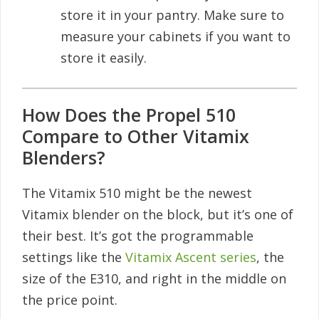
store it in your pantry. Make sure to
measure your cabinets if you want to
store it easily.
How Does the Propel 510
Compare to Other Vitamix
Blenders?
The Vitamix 510 might be the newest
Vitamix blender on the block, but it’s one of
their best. It’s got the programmable
settings like the
Vitamix Ascent series
, the
size of the E310, and right in the middle on
the price point.