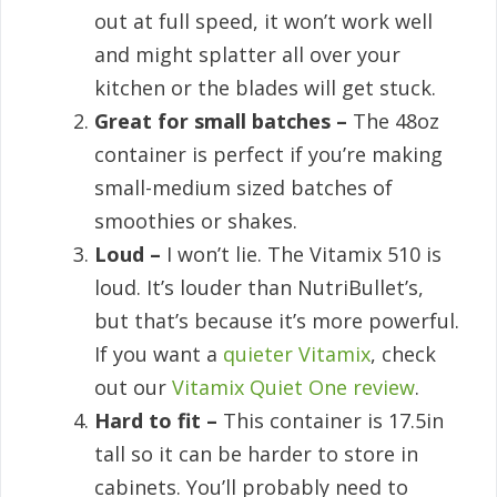
out at full speed, it won’t work well
and might splatter all over your
kitchen or the blades will get stuck.
Great for small batches –
The 48oz
container is perfect if you’re making
small-medium sized batches of
smoothies or shakes.
Loud –
I won’t lie. The Vitamix 510 is
loud. It’s louder than NutriBullet’s,
but that’s because it’s more powerful.
If you want a
quieter Vitamix
, check
out our
Vitamix Quiet One review
.
Hard to fit –
This container is 17.5in
tall so it can be harder to store in
cabinets. You’ll probably need to