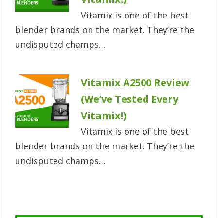
Vitamix is one of the best
blender brands on the market. They’re the
undisputed champs…
Vitamix A2500 Review
(We’ve Tested Every
Vitamix!)
Vitamix is one of the best
blender brands on the market. They’re the
undisputed champs…