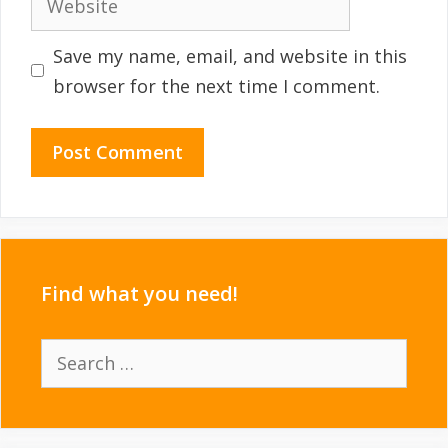
Save my name, email, and website in this
browser for the next time I comment.
Find what you need!
Search
for: