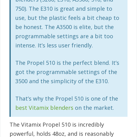
750). The E310 is great and simple to
use, but the plastic feels a bit cheap to
be honest. The A3500 is elite, but the
programmable settings are a bit too
intense. It’s less user friendly.
The Propel 510 is the perfect blend. It’s
got the programmable settings of the
3500 and the simplicity of the E310.
That’s why the Propel 510 is one of the
best Vitamix blenders
on the market.
The Vitamix Propel 510 is incredibly
powerful, holds 48oz, and is reasonably