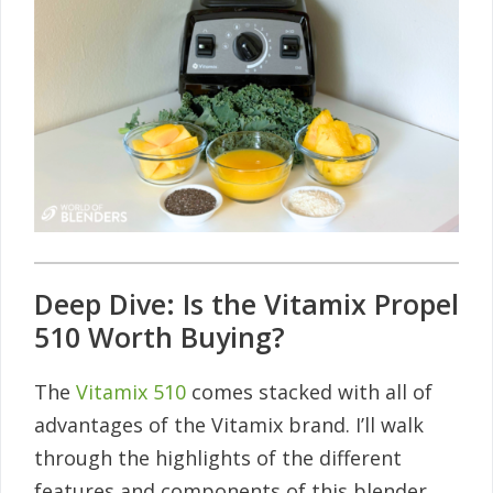
Deep Dive: Is the Vitamix Propel
510 Worth Buying?
The
Vitamix 510
comes stacked with all of
advantages of the Vitamix brand. I’ll walk
through the highlights of the different
features and components of this blender.