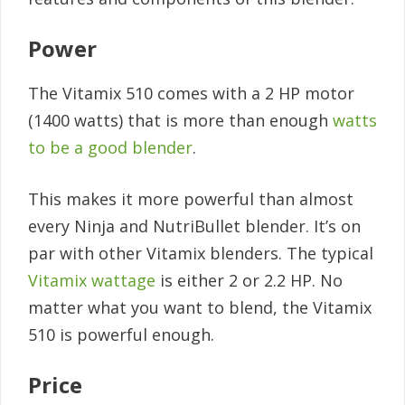
Power
The Vitamix 510 comes with a 2 HP motor
(1400 watts) that is more than enough
watts
to be a good blender
.
This makes it more powerful than almost
every Ninja and NutriBullet blender. It’s on
par with other Vitamix blenders. The typical
Vitamix wattage
is either 2 or 2.2 HP. No
matter what you want to blend, the Vitamix
510 is powerful enough.
Price