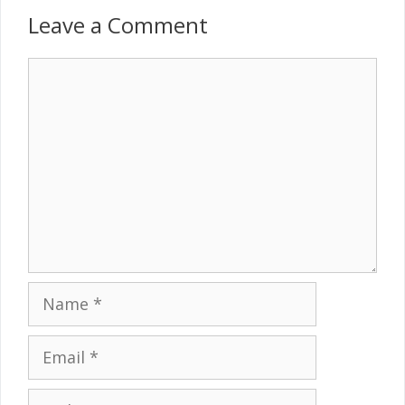
Leave a Comment
Comment
Name
Email
Website