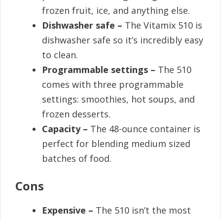
frozen fruit, ice, and anything else.
Dishwasher safe –
The Vitamix 510 is
dishwasher safe so it’s incredibly easy
to clean.
Programmable settings –
The 510
comes with three programmable
settings: smoothies, hot soups, and
frozen desserts.
Capacity –
The 48-ounce container is
perfect for blending medium sized
batches of food.
Cons
Expensive –
The 510 isn’t the most