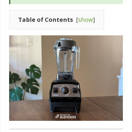
Table of Contents
[
show
]