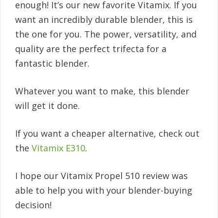
enough! It’s our new favorite Vitamix. If you
want an incredibly durable blender, this is
the one for you. The power, versatility, and
quality are the perfect trifecta for a
fantastic blender.
Whatever you want to make, this blender
will get it done.
If you want a cheaper alternative, check out
the
Vitamix E310
.
I hope our Vitamix Propel 510 review was
able to help you with your blender-buying
decision!