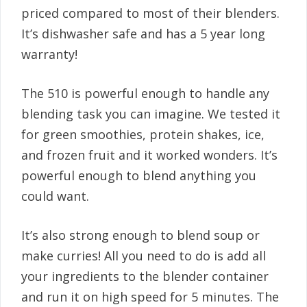
priced compared to most of their blenders.
It’s dishwasher safe and has a 5 year long
warranty!
The 510 is powerful enough to handle any
blending task you can imagine. We tested it
for green smoothies, protein shakes, ice,
and frozen fruit and it worked wonders. It’s
powerful enough to blend anything you
could want.
It’s also strong enough to blend soup or
make curries! All you need to do is add all
your ingredients to the blender container
and run it on high speed for 5 minutes. The