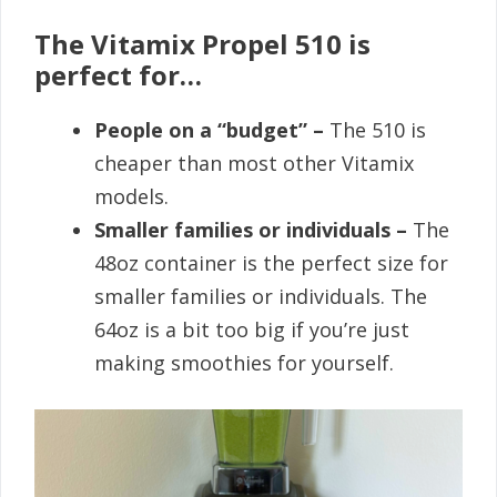
The Vitamix Propel 510 is
perfect for…
People on a “budget” –
The 510 is
cheaper than most other Vitamix
models.
Smaller families or individuals –
The
48oz container is the perfect size for
smaller families or individuals. The
64oz is a bit too big if you’re just
making smoothies for yourself.