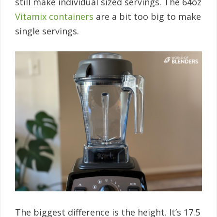
still make individual sized servings. The 64oz
Vitamix containers
are a bit too big to make
single servings.
The biggest difference is the height. It’s 17.5