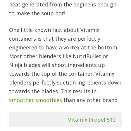
heat generated from the engine is enough
to make the soup hot!
One little known fact about Vitamix
containers is that they are perfectly
engineered to have a vortex at the bottom.
Most other blenders like NutriBullet or
Ninja blades will shoot ingredients up
towards the top of the container. Vitamix
blenders perfectly suction ingredients down
towards the blades. This results in
smoother smoothies
than any other brand.
Vitamix Propel 510