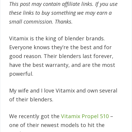
This post may contain affiliate links. If you use
these links to buy something we may earn a
small commission. Thanks.
Vitamix is the king of blender brands.
Everyone knows they’re the best and for
good reason. Their blenders last forever,
have the best warranty, and are the most
powerful.
My wife and I love Vitamix and own several
of their blenders.
We recently got the
Vitamix Propel 510
–
one of their newest models to hit the