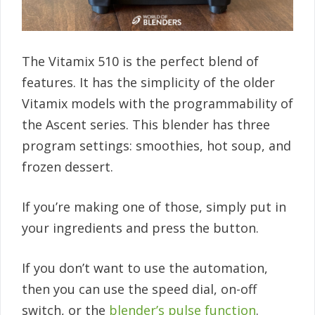
The Vitamix 510 is the perfect blend of
features. It has the simplicity of the older
Vitamix models with the programmability of
the Ascent series. This blender has three
program settings: smoothies, hot soup, and
frozen dessert.
If you’re making one of those, simply put in
your ingredients and press the button.
If you don’t want to use the automation,
then you can use the speed dial, on-off
switch, or the
blender’s pulse function
.