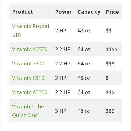
Product
Power
Capacity
Price
Vitamix Propel
2 HP
48 oz
$$
510
Vitamix A3500
2.2 HP
64 oz
$$$$
Vitamix 7500
2.2 HP
64 oz
$$$
Vitamix E310
2 HP
48 oz
$
Vitamix A3300
2.2 HP
64 oz
$$$
Vitamix “The
3 HP
48 oz
$$$
Quiet One”