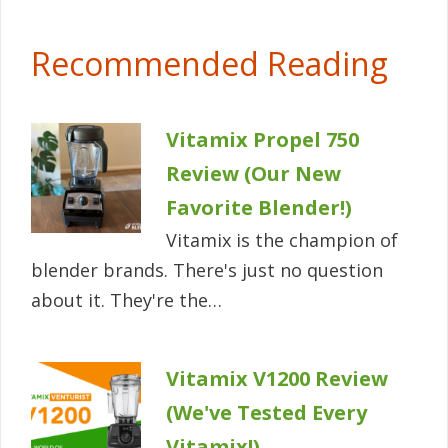
Recommended Reading
Vitamix Propel 750
Review (Our New
Favorite Blender!)
Vitamix is the champion of
blender brands. There's just no question
about it. They're the…
Vitamix V1200 Review
(We've Tested Every
Vitamix!)