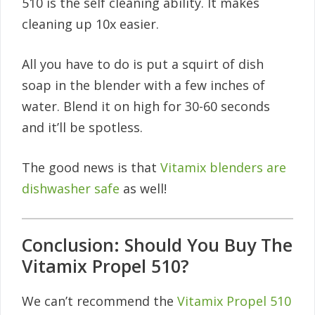
510 is the self cleaning ability. It makes
cleaning up 10x easier.
All you have to do is put a squirt of dish
soap in the blender with a few inches of
water. Blend it on high for 30-60 seconds
and it’ll be spotless.
The good news is that
Vitamix blenders are
dishwasher safe
as well!
Conclusion: Should You Buy The
Vitamix Propel 510?
We can’t recommend the
Vitamix Propel 510