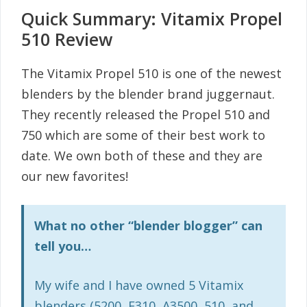
Quick Summary: Vitamix Propel
510 Review
The Vitamix Propel 510 is one of the newest
blenders by the blender brand juggernaut.
They recently released the Propel 510 and
750 which are some of their best work to
date. We own both of these and they are
our new favorites!
What no other “blender blogger” can
tell you…
My wife and I have owned 5 Vitamix
blenders (5200, E310, A3500, 510, and