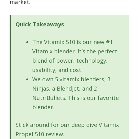
market.
Quick Takeaways
The Vitamix 510 is our new #1
Vitamix blender. It’s the perfect
blend of power, technology,
usability, and cost.
We own 5 vitamix blenders, 3
Ninjas, a Blendjet, and 2
NutriBullets. This is our favorite
blender.
Stick around for our deep dive Vitamix
Propel 510 review.