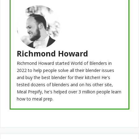
Richmond Howard
Richmond Howard started World of Blenders in
2022 to help people solve all their blender issues
and buy the best blender for their kitchen! He's
tested dozens of blenders and on his other site,
Meal Prepify, he's helped over 3 million people learn
how to meal prep.