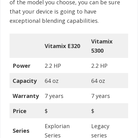
of the model you choose, you can be sure
that your device is going to have
exceptional blending capabilities.
Vitamix
Vitamix E320
5300
Power
2.2 HP
2.2 HP
Capacity
64 oz
64 oz
Warranty
7 years
7 years
Price
$
$
Explorian
Legacy
Series
Series
series