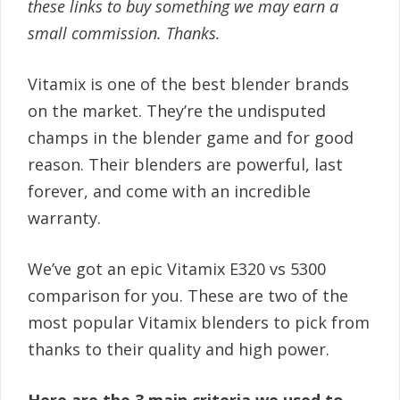
these links to buy something we may earn a
small commission. Thanks.
Vitamix is one of the best blender brands
on the market. They’re the undisputed
champs in the blender game and for good
reason. Their blenders are powerful, last
forever, and come with an incredible
warranty.
We’ve got an epic Vitamix E320 vs 5300
comparison for you. These are two of the
most popular Vitamix blenders to pick from
thanks to their quality and high power.