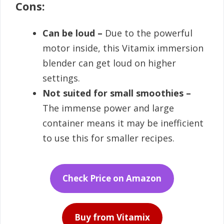
Cons:
Can be loud –
Due to the powerful
motor inside, this Vitamix immersion
blender can get loud on higher
settings.
Not suited for small smoothies –
The immense power and large
container means it may be inefficient
to use this for smaller recipes.
Check Price on Amazon
Buy from Vitamix