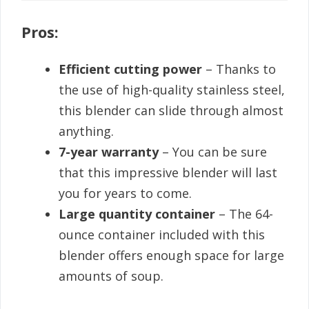
Pros:
Efficient cutting power
– Thanks to
the use of high-quality stainless steel,
this blender can slide through almost
anything.
7-year warranty
– You can be sure
that this impressive blender will last
you for years to come.
Large quantity container
– The 64-
ounce container included with this
blender offers enough space for large
amounts of soup.