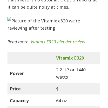
it can be quite noisy at times.
Read more:
Vitamix E320 blender review
Vitamix E320
2.2 HP or 1440
Power
watts
Price
$
Capacity
64 oz