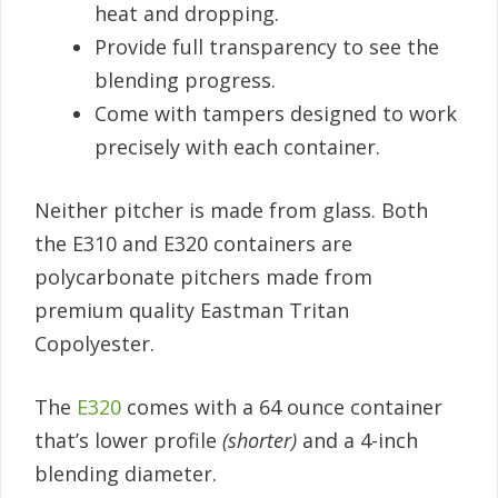
heat and dropping.
Provide full transparency to see the
blending progress.
Come with tampers designed to work
precisely with each container.
Neither pitcher is made from glass. Both
the E310 and E320 containers are
polycarbonate pitchers made from
premium quality Eastman Tritan
Copolyester.
The
E320
comes with a 64 ounce container
that’s lower profile
(shorter)
and a 4-inch
blending diameter.