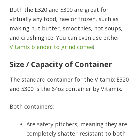
Both the E320 and 5300 are great for
virtually any food, raw or frozen, such as
making nut butter, smoothies, hot soups,
and crushing ice. You can even use either
Vitamix blender to grind coffee
!
Size / Capacity of Container
The standard container for the Vitamix E320
and 5300 is the 64oz container by Vitamix.
Both containers:
Are safety pitchers, meaning they are
completely shatter-resistant to both