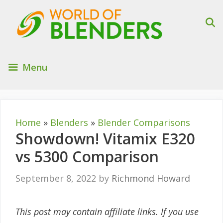
Skip
to
content
Menu
Home
»
Blenders
»
Blender Comparisons
Showdown! Vitamix E320
vs 5300 Comparison
September 8, 2022
by
Richmond Howard
This post may contain affiliate links. If you use