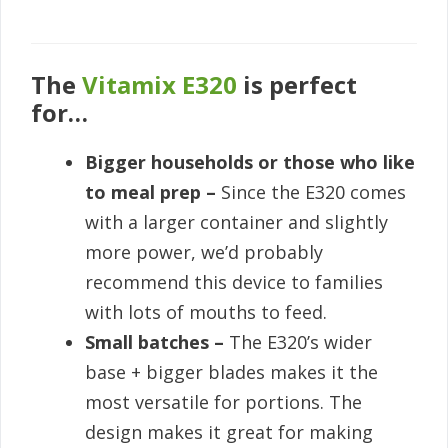
The
Vitamix E320
is perfect
for…
Bigger households or those who like
to meal prep –
Since the E320 comes
with a larger container and slightly
more power, we’d probably
recommend this device to families
with lots of mouths to feed.
Small batches –
The E320’s wider
base + bigger blades makes it the
most versatile for portions. The
design makes it great for making