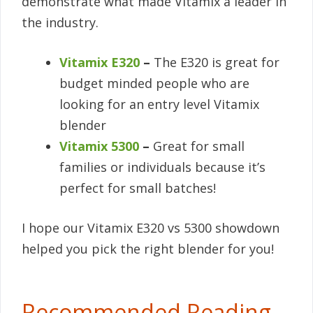
demonstrate what made Vitamix a leader in
the industry.
Vitamix E320
–
The E320 is great for
budget minded people who are
looking for an entry level Vitamix
blender
Vitamix 5300
–
Great for small
families or individuals because it’s
perfect for small batches!
I hope our Vitamix E320 vs 5300 showdown
helped you pick the right blender for you!
Recommended Reading