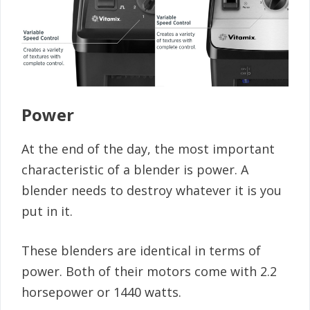
Power
At the end of the day, the most important
characteristic of a blender is power. A
blender needs to destroy whatever it is you
put in it.
These blenders are identical in terms of
power. Both of their motors come with 2.2
horsepower or 1440 watts.