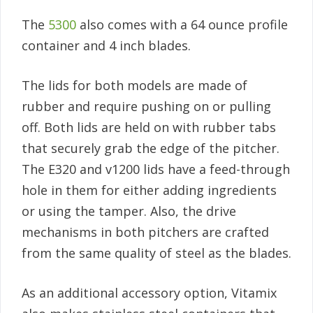
The
5300
also comes with a 64 ounce profile
container and 4 inch blades.
The lids for both models are made of
rubber and require pushing on or pulling
off. Both lids are held on with rubber tabs
that securely grab the edge of the pitcher.
The E320 and v1200 lids have a feed-through
hole in them for either adding ingredients
or using the tamper. Also, the drive
mechanisms in both pitchers are crafted
from the same quality of steel as the blades.
As an additional accessory option, Vitamix