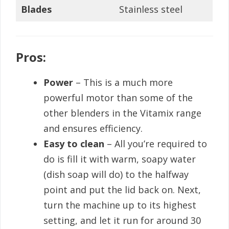
Blades
Stainless steel
Pros:
Power
– This is a much more
powerful motor than some of the
other blenders in the Vitamix range
and ensures efficiency.
Easy to clean
– All you’re required to
do is fill it with warm, soapy water
(dish soap will do) to the halfway
point and put the lid back on. Next,
turn the machine up to its highest
setting, and let it run for around 30