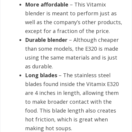
More affordable
– This Vitamix
blender is meant to perform just as
well as the company’s other products,
except for a fraction of the price.
Durable blender
– Although cheaper
than some models, the E320 is made
using the same materials and is just
as durable.
Long blades
– The stainless steel
blades found inside the Vitamix E320
are 4 inches in length, allowing them
to make broader contact with the
food. This blade length also creates
hot friction, which is great when
making hot soups.