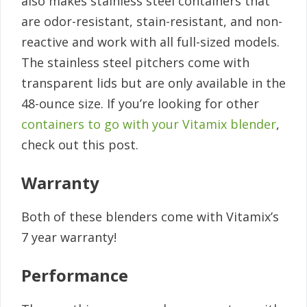
also makes stainless steel containers that
are odor-resistant, stain-resistant, and non-
reactive and work with all full-sized models.
The stainless steel pitchers come with
transparent lids but are only available in the
48-ounce size. If you’re looking for other
containers to go with your Vitamix blender
,
check out this post.
Warranty
Both of these blenders come with Vitamix’s
7 year warranty!
Performance