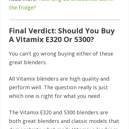
the fridge?
Final Verdict: Should You Buy
A Vitamix E320 Or 5300?
You can’t go wrong buying either of these
great blenders.
All Vitamix blenders are high quality and
perform well. The question really is just
which one is right for what you need
The Vitamix E320 and 5300 blenders are
both great blenders and classic models that