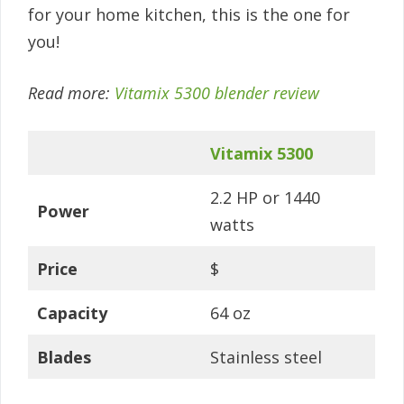
for your home kitchen, this is the one for
you!
Read more:
Vitamix 5300 blender review
Vitamix 5300
2.2 HP or 1440
Power
watts
Price
$
Capacity
64 oz
Blades
Stainless steel