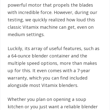
powerful motor that propels the blades
with incredible force. However, during our
testing, we quickly realized how loud this
classic Vitamix machine can get, even on
medium settings.
Luckily, its array of useful features, such as
a 64-ounce blender container and the
multiple speed options, more than makes
up for this. It even comes with a 7-year
warranty, which you can find included
alongside most Vitamix blenders.
Whether you plan on opening a soup
kitchen or you just want a reliable blender