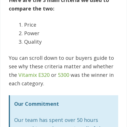
Here are the 3 main criteria we used to
compare the two:
Price
Power
Quality
You can scroll down to our buyers guide to
see why these criteria matter and whether
the
Vitamix E320
or
5300
was the winner in
each category.
Our Commitment
Our team has spent over 50 hours