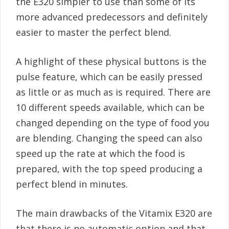
the E320 simpler to use than some of its
more advanced predecessors and definitely
easier to master the perfect blend.
A highlight of these physical buttons is the
pulse feature, which can be easily pressed
as little or as much as is required. There are
10 different speeds available, which can be
changed depending on the type of food you
are blending. Changing the speed can also
speed up the rate at which the food is
prepared, with the top speed producing a
perfect blend in minutes.
The main drawbacks of the Vitamix E320 are
that there is no automatic option and that