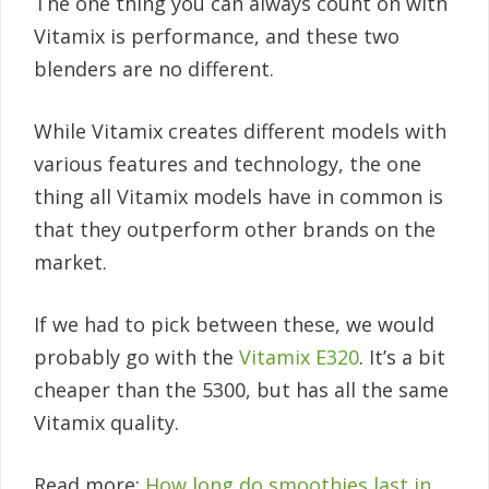
The one thing you can always count on with
Vitamix is performance, and these two
blenders are no different.
While Vitamix creates different models with
various features and technology, the one
thing all Vitamix models have in common is
that they outperform other brands on the
market.
If we had to pick between these, we would
probably go with the
Vitamix E320
. It’s a bit
cheaper than the 5300, but has all the same
Vitamix quality.
Read more:
How long do smoothies last in