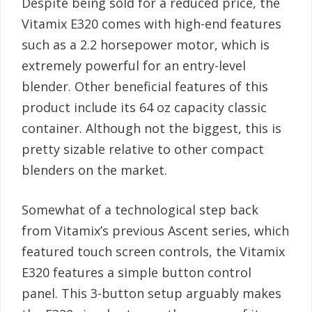
Despite being sold for a reduced price, the
Vitamix E320 comes with high-end features
such as a 2.2 horsepower motor, which is
extremely powerful for an entry-level
blender. Other beneficial features of this
product include its 64 oz capacity classic
container. Although not the biggest, this is
pretty sizable relative to other compact
blenders on the market.
Somewhat of a technological step back
from Vitamix’s previous Ascent series, which
featured touch screen controls, the Vitamix
E320 features a simple button control
panel. This 3-button setup arguably makes