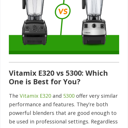
Vitamix E320 vs 5300: Which
One is Best for You?
The
Vitamix E320
and
5300
offer very similar
performance and features. They’re both
powerful blenders that are good enough to
be used in professional settings. Regardless