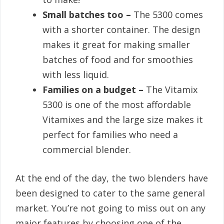
Small batches too –
The 5300 comes
with a shorter container. The design
makes it great for making smaller
batches of food and for smoothies
with less liquid.
Families on a budget –
The Vitamix
5300 is one of the most affordable
Vitamixes and the large size makes it
perfect for families who need a
commercial blender.
At the end of the day, the two blenders have
been designed to cater to the same general
market. You’re not going to miss out on any
major features by choosing one of the