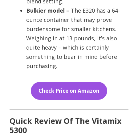
blend setting.
Bulkier model –
The E320 has a 64-
ounce container that may prove
burdensome for smaller kitchens.
Weighing in at 13 pounds, it’s also
quite heavy – which is certainly
something to bear in mind before
purchasing.
Check Price on Amazon
Quick Review Of The Vitamix
5300