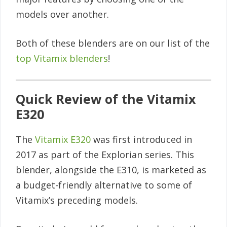
models over another.
Both of these blenders are on our list of the
top Vitamix blenders
!
Quick Review of the Vitamix
E320
The
Vitamix E320
was first introduced in
2017 as part of the Explorian series. This
blender, alongside the E310, is marketed as
a budget-friendly alternative to some of
Vitamix’s preceding models.