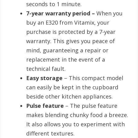
seconds to 1 minute.
7-year warranty period –
When you
buy an E320 from Vitamix, your
purchase is protected by a 7-year
warranty. This gives you peace of
mind, guaranteeing a repair or
replacement in the event of a
technical fault.
Easy storage
– This compact model
can easily be kept in the cupboard
beside other kitchen appliances.
Pulse feature
– The pulse feature
makes blending chunky food a breeze.
It also allows you to experiment with
different textures.