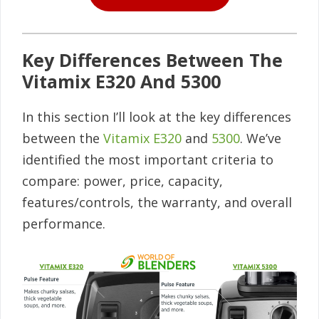
Key Differences Between The
Vitamix E320 And 5300
In this section I’ll look at the key differences
between the
Vitamix E320
and
5300
. We’ve
identified the most important criteria to
compare: power, price, capacity,
features/controls, the warranty, and overall
performance.