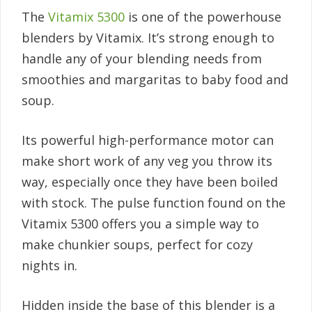
The
Vitamix 5300
is one of the powerhouse
blenders by Vitamix. It’s strong enough to
handle any of your blending needs from
smoothies and margaritas to baby food and
soup.
Its powerful high-performance motor can
make short work of any veg you throw its
way, especially once they have been boiled
with stock. The pulse function found on the
Vitamix 5300 offers you a simple way to
make chunkier soups, perfect for cozy
nights in.
Hidden inside the base of this blender is a