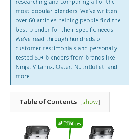
researching and comparing all of the
most popular blenders. We’ve written
over 60 articles helping people find the
best blender for their specific needs.
We’ve read through hundreds of
customer testimonials and personally
tested 50+ blenders from brands like
Ninja, Vitamix, Oster, NutriBullet, and
more.
Table of Contents
[
show
]