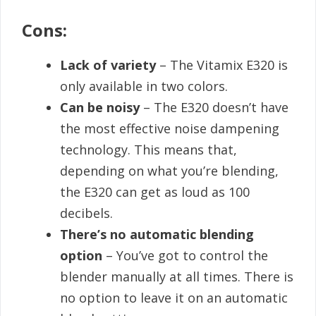
Cons:
Lack of variety
– The Vitamix E320 is
only available in two colors.
Can be noisy
– The E320 doesn’t have
the most effective noise dampening
technology. This means that,
depending on what you’re blending,
the E320 can get as loud as 100
decibels.
There’s no automatic blending
option
– You’ve got to control the
blender manually at all times. There is
no option to leave it on an automatic