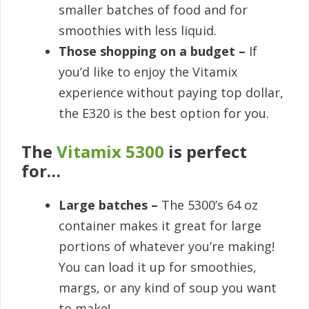
smaller batches of food and for
smoothies with less liquid.
Those shopping on a budget –
If
you’d like to enjoy the Vitamix
experience without paying top dollar,
the E320 is the best option for you.
The
Vitamix 5300
is perfect
for…
Large batches –
The 5300’s 64 oz
container makes it great for large
portions of whatever you’re making!
You can load it up for smoothies,
margs, or any kind of soup you want
to make!