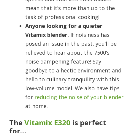
mean that it’s more than up to the
task of professional cooking!
Anyone looking for a quieter
Vitamix blender.
If noisiness has
posed an issue in the past, you’ll be
relieved to hear about the 7500’s
noise dampening feature! Say
goodbye to a hectic environment and
hello to culinary tranquility with this
low-volume model. We also have tips
for
reducing the noise of your blender
at home.
The
Vitamix E320
is perfect
for…