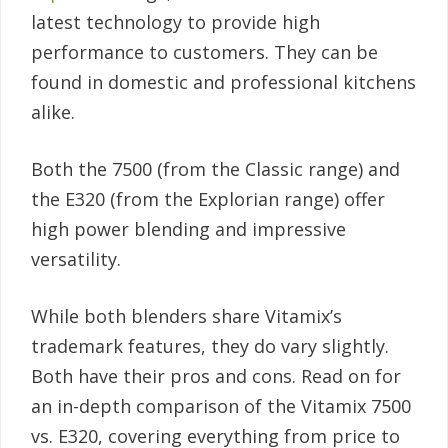
latest technology to provide high
performance to customers. They can be
found in domestic and professional kitchens
alike.
Both the 7500 (from the Classic range) and
the E320 (from the Explorian range) offer
high power blending and impressive
versatility.
While both blenders share Vitamix’s
trademark features, they do vary slightly.
Both have their pros and cons. Read on for
an in-depth comparison of the Vitamix 7500
vs. E320, covering everything from price to