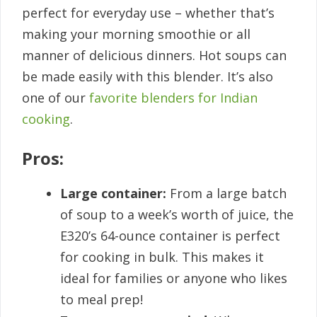
perfect for everyday use – whether that’s
making your morning smoothie or all
manner of delicious dinners. Hot soups can
be made easily with this blender. It’s also
one of our
favorite blenders for Indian
cooking
.
Pros:
Large container:
From a large batch
of soup to a week’s worth of juice, the
E320’s 64-ounce container is perfect
for cooking in bulk. This makes it
ideal for families or anyone who likes
to meal prep!