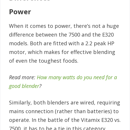
Power
When it comes to power, there’s not a huge
difference between the 7500 and the E320
models. Both are fitted with a 2.2 peak HP
motor, which makes for effective blending
of even the toughest foods.
Read more:
How many watts do you need for a
good blender
?
Similarly, both blenders are wired, requiring
mains connection (rather than batteries) to
operate. In the battle of the Vitamix E320 vs.
7500, it has to be a tie in this category.