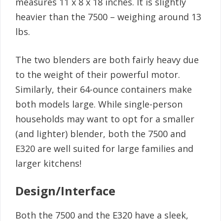
measures 11 x 8 x 18 inches. It is slightly
heavier than the 7500 – weighing around 13
lbs.
The two blenders are both fairly heavy due
to the weight of their powerful motor.
Similarly, their 64-ounce containers make
both models large. While single-person
households may want to opt for a smaller
(and lighter) blender, both the 7500 and
E320 are well suited for large families and
larger kitchens!
Design/Interface
Both the 7500 and the E320 have a sleek,