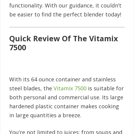
functionality. With our guidance, it couldn’t
be easier to find the perfect blender today!
Quick Review Of The Vitamix
7500
With its 64 ounce container and stainless
steel blades, the
Vitamix 7500
is suitable for
both personal and commercial use. Its large
hardened plastic container makes cooking
in large quantities a breeze.
You’re not limited to juices; from soups and