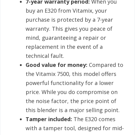
7-year warranty period:
When you
buy an E320 from Vitamix, your
purchase is protected by a 7-year
warranty. This gives you peace of
mind, guaranteeing a repair or
replacement in the event of a
technical fault.
Good value for money:
Compared to
the Vitamix 7500, this model offers
powerful functionality for a lower
price. While you do compromise on
the noise factor, the price point of
this blender is a major selling point.
Tamper included:
The E320 comes
with a tamper tool, designed for mid-