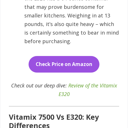
that may prove burdensome for
smaller kitchens. Weighing in at 13
pounds, it’s also quite heavy – which
is certainly something to bear in mind
before purchasing.
Check Price on Amazon
Check out our deep dive:
Review of the Vitamix
E320
Vitamix 7500 Vs E320: Key
Differences