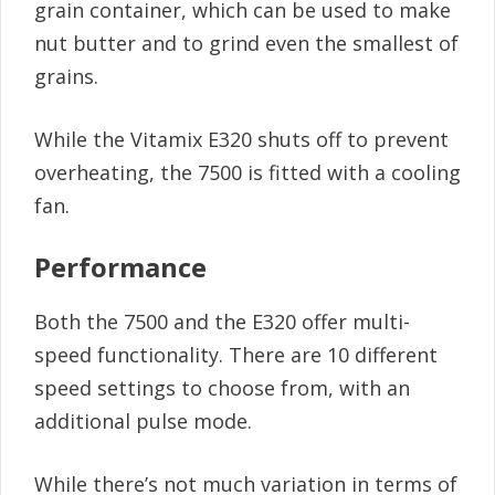
grain container, which can be used to make
nut butter and to grind even the smallest of
grains.
While the Vitamix E320 shuts off to prevent
overheating, the 7500 is fitted with a cooling
fan.
Performance
Both the 7500 and the E320 offer multi-
speed functionality. There are 10 different
speed settings to choose from, with an
additional pulse mode.
While there’s not much variation in terms of