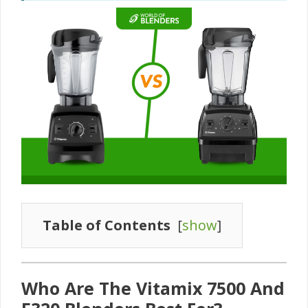
Table of Contents
[
show
]
Who Are The Vitamix 7500 And