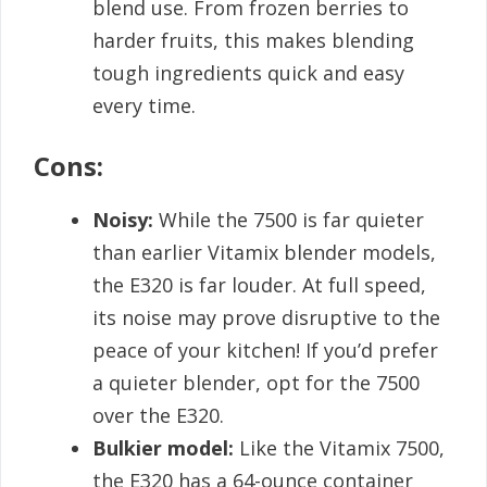
blend use. From frozen berries to
harder fruits, this makes blending
tough ingredients quick and easy
every time.
Cons:
Noisy:
While the 7500 is far quieter
than earlier Vitamix blender models,
the E320 is far louder. At full speed,
its noise may prove disruptive to the
peace of your kitchen! If you’d prefer
a quieter blender, opt for the 7500
over the E320.
Bulkier model:
Like the Vitamix 7500,
the E320 has a 64-ounce container