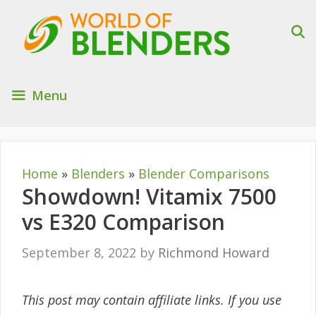
Skip
to
content
Menu
Home
»
Blenders
»
Blender Comparisons
Showdown! Vitamix 7500
vs E320 Comparison
September 8, 2022
by
Richmond Howard
This post may contain affiliate links. If you use