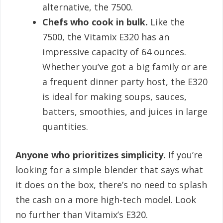
alternative, the 7500.
Chefs who cook in bulk.
Like the
7500, the Vitamix E320 has an
impressive capacity of 64 ounces.
Whether you’ve got a big family or are
a frequent dinner party host, the E320
is ideal for making soups, sauces,
batters, smoothies, and juices in large
quantities.
Anyone who prioritizes simplicity.
If you’re
looking for a simple blender that says what
it does on the box, there’s no need to splash
the cash on a more high-tech model. Look
no further than Vitamix’s E320.