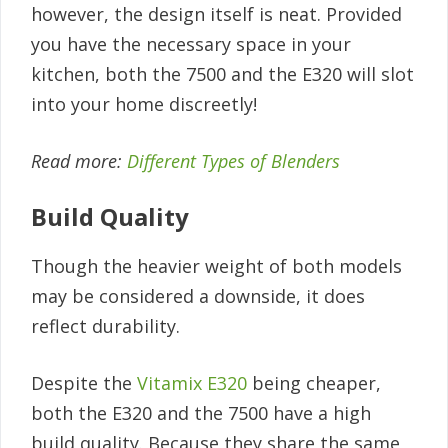
however, the design itself is neat. Provided
you have the necessary space in your
kitchen, both the 7500 and the E320 will slot
into your home discreetly!
Read more:
Different Types of Blenders
Build Quality
Though the heavier weight of both models
may be considered a downside, it does
reflect durability.
Despite the
Vitamix E320
being cheaper,
both the E320 and the 7500 have a high
build quality. Because they share the same