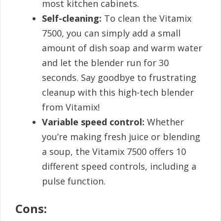
most kitchen cabinets.
Self-cleaning:
To clean the Vitamix
7500, you can simply add a small
amount of dish soap and warm water
and let the blender run for 30
seconds. Say goodbye to frustrating
cleanup with this high-tech blender
from Vitamix!
Variable speed control:
Whether
you’re making fresh juice or blending
a soup, the Vitamix 7500 offers 10
different speed controls, including a
pulse function.
Cons: