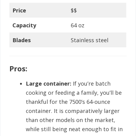
Price
$$
Capacity
64 oz
Blades
Stainless steel
Pros:
Large container:
If you’re batch
cooking or feeding a family, you’ll be
thankful for the 7500’s 64-ounce
container. It is comparatively larger
than other models on the market,
while still being neat enough to fit in