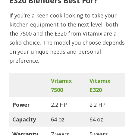
E320 Blenders Best For?
If you’re a keen cook looking to take your
kitchen equipment to the next level, both
the 7500 and the E320 from Vitamix are a
solid choice. The model you choose depends
on your unique needs and personal
preference.
Vitamix
Vitamix
7500
E320
Power
2.2 HP
2.2 HP
Capacity
64 oz
64 oz
Warranty
7 years
5 years