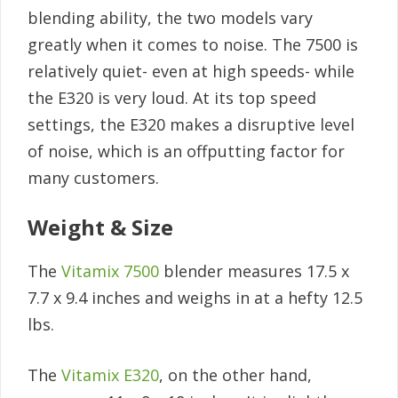
blending ability, the two models vary
greatly when it comes to noise. The 7500 is
relatively quiet- even at high speeds- while
the E320 is very loud. At its top speed
settings, the E320 makes a disruptive level
of noise, which is an offputting factor for
many customers.
Weight & Size
The
Vitamix 7500
blender measures 17.5 x
7.7 x 9.4 inches and weighs in at a hefty 12.5
lbs.
The
Vitamix E320
, on the other hand,