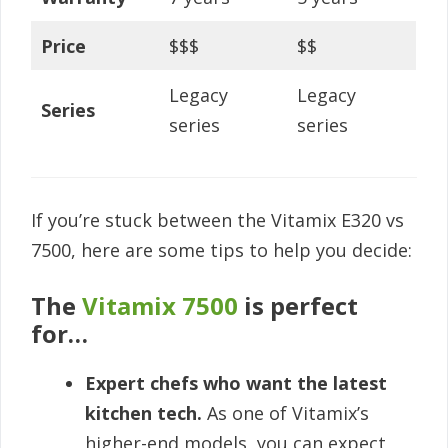
Price
$$$
$$
Legacy
Legacy
Series
series
series
If you’re stuck between the Vitamix E320 vs
7500, here are some tips to help you decide:
The
Vitamix 7500
is perfect
for…
Expert chefs who want the latest
kitchen tech.
As one of Vitamix’s
higher-end models, you can expect