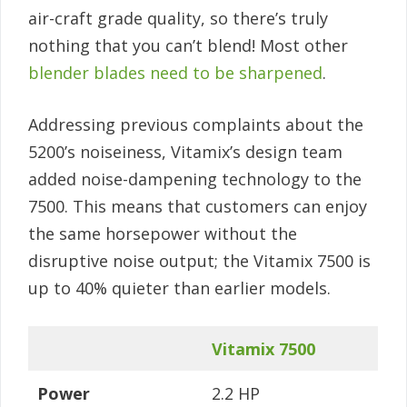
air-craft grade quality, so there’s truly
nothing that you can’t blend! Most other
blender blades need to be sharpened
.
Addressing previous complaints about the
5200’s noiseiness, Vitamix’s design team
added noise-dampening technology to the
7500. This means that customers can enjoy
the same horsepower without the
disruptive noise output; the Vitamix 7500 is
up to 40% quieter than earlier models.
Vitamix 7500
Power
2.2 HP