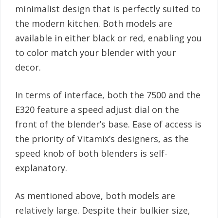
minimalist design that is perfectly suited to
the modern kitchen. Both models are
available in either black or red, enabling you
to color match your blender with your
decor.
In terms of interface, both the 7500 and the
E320 feature a speed adjust dial on the
front of the blender’s base. Ease of access is
the priority of Vitamix’s designers, as the
speed knob of both blenders is self-
explanatory.
As mentioned above, both models are
relatively large. Despite their bulkier size,