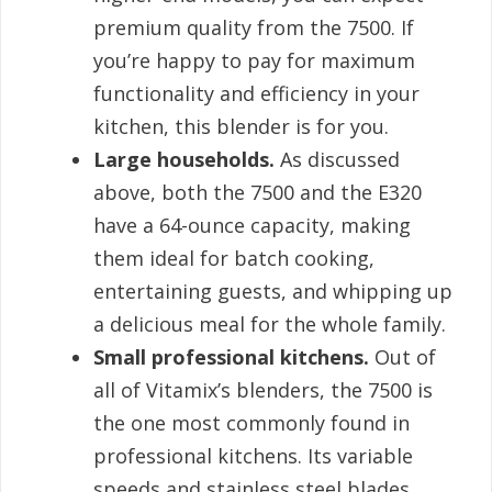
premium quality from the 7500. If
you’re happy to pay for maximum
functionality and efficiency in your
kitchen, this blender is for you.
Large households.
As discussed
above, both the 7500 and the E320
have a 64-ounce capacity, making
them ideal for batch cooking,
entertaining guests, and whipping up
a delicious meal for the whole family.
Small professional kitchens.
Out of
all of Vitamix’s blenders, the 7500 is
the one most commonly found in
professional kitchens. Its variable
speeds and stainless steel blades