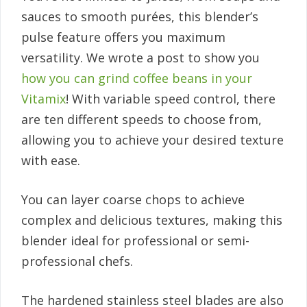
sauces to smooth purées, this blender’s
pulse feature offers you maximum
versatility. We wrote a post to show you
how you can grind coffee beans in your
Vitamix
! With variable speed control, there
are ten different speeds to choose from,
allowing you to achieve your desired texture
with ease.
You can layer coarse chops to achieve
complex and delicious textures, making this
blender ideal for professional or semi-
professional chefs.
The hardened stainless steel blades are also