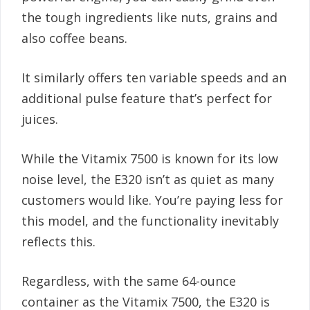
the tough ingredients like nuts, grains and
also coffee beans.
It similarly offers ten variable speeds and an
additional pulse feature that’s perfect for
juices.
While the Vitamix 7500 is known for its low
noise level, the E320 isn’t as quiet as many
customers would like. You’re paying less for
this model, and the functionality inevitably
reflects this.
Regardless, with the same 64-ounce
container as the Vitamix 7500, the E320 is