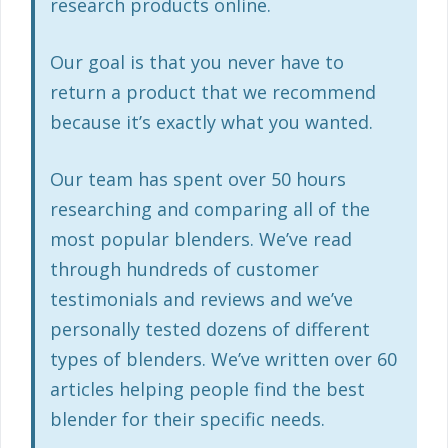
research products online.
Our goal is that you never have to
return a product that we recommend
because it’s exactly what you wanted.
Our team has spent over 50 hours
researching and comparing all of the
most popular blenders. We’ve read
through hundreds of customer
testimonials and reviews and we’ve
personally tested dozens of different
types of blenders. We’ve written over 60
articles helping people find the best
blender for their specific needs.