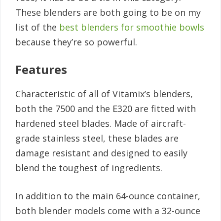
These blenders are both going to be on my
list of the
best blenders for smoothie bowls
because they’re so powerful.
Features
Characteristic of all of Vitamix’s blenders,
both the 7500 and the E320 are fitted with
hardened steel blades. Made of aircraft-
grade stainless steel, these blades are
damage resistant and designed to easily
blend the toughest of ingredients.
In addition to the main 64-ounce container,
both blender models come with a 32-ounce