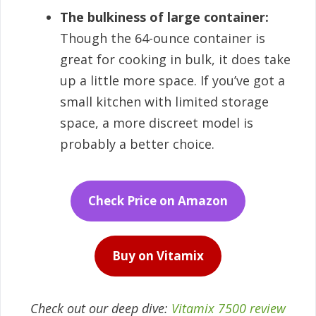
The bulkiness of large container:
Though the 64-ounce container is
great for cooking in bulk, it does take
up a little more space. If you’ve got a
small kitchen with limited storage
space, a more discreet model is
probably a better choice.
Check Price on Amazon
Buy on Vitamix
Check out our deep dive:
Vitamix 7500 review