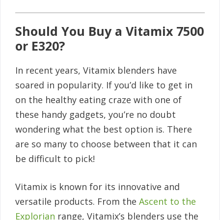
Should You Buy a Vitamix 7500
or E320?
In recent years, Vitamix blenders have
soared in popularity. If you’d like to get in
on the healthy eating craze with one of
these handy gadgets, you’re no doubt
wondering what the best option is. There
are so many to choose between that it can
be difficult to pick!
Vitamix is known for its innovative and
versatile products. From the
Ascent to the
Explorian
range, Vitamix’s blenders use the