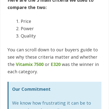
Here are the 3 main criteria we used to
compare the two:
Price
Power
Quality
You can scroll down to our buyers guide to
see why these criteria matter and whether
the
Vitamix 7500
or
E320
was the winner in
each category.
Our Commitment
We know how frustrating it can be to