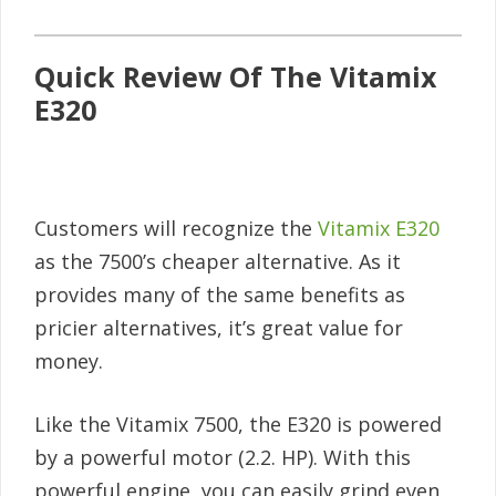
Quick Review Of The Vitamix
E320
Customers will recognize the
Vitamix E320
as the 7500’s cheaper alternative. As it
provides many of the same benefits as
pricier alternatives, it’s great value for
money.
Like the Vitamix 7500, the E320 is powered
by a powerful motor (2.2. HP). With this
powerful engine, you can easily grind even