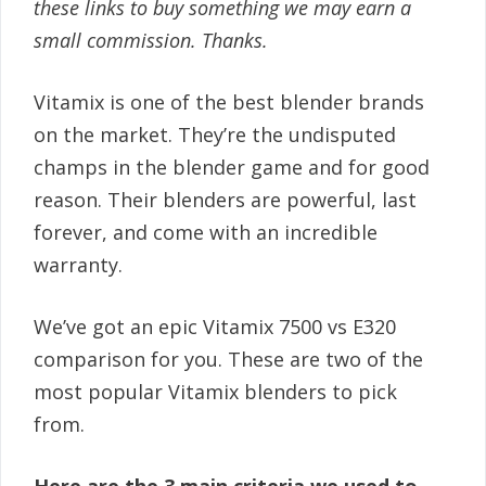
these links to buy something we may earn a
small commission. Thanks.
Vitamix is one of the best blender brands
on the market. They’re the undisputed
champs in the blender game and for good
reason. Their blenders are powerful, last
forever, and come with an incredible
warranty.
We’ve got an epic Vitamix 7500 vs E320
comparison for you. These are two of the
most popular Vitamix blenders to pick
from.