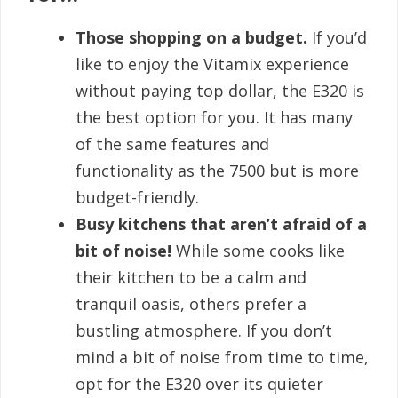
Those shopping on a budget.
If you’d
like to enjoy the Vitamix experience
without paying top dollar, the E320 is
the best option for you. It has many
of the same features and
functionality as the 7500 but is more
budget-friendly.
Busy kitchens that aren’t afraid of a
bit of noise!
While some cooks like
their kitchen to be a calm and
tranquil oasis, others prefer a
bustling atmosphere. If you don’t
mind a bit of noise from time to time,
opt for the E320 over its quieter