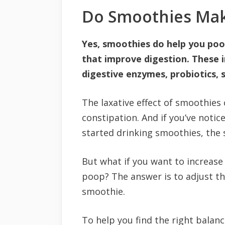
Do Smoothies Ma
Yes, smoothies do help you poo
that improve digestion. These in
digestive enzymes, probiotics, s
The laxative effect of smoothies 
constipation. And if you’ve noti
started drinking smoothies, the 
But what if you want to increa
poop? The answer is to adjust t
smoothie.
To help you find the right balanc