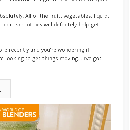
utely. All of the fruit, vegetables, liquid,
nd in smoothies will definitely help get
e recently and you’re wondering if
re looking to get things moving… I’ve got
]