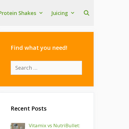
Protein Shakes
Juicing
Find what you need!
Search
for:
Recent Posts
Vitamix vs NutriBullet: