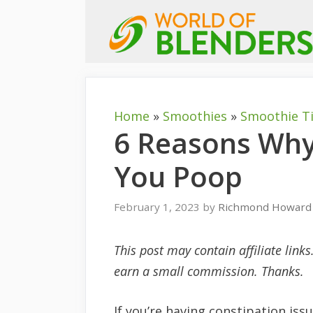
Skip
to
content
Home
»
Smoothies
»
Smoothie T
6 Reasons Wh
You Poop
February 1, 2023
by
Richmond Howard
This post may contain affiliate link
earn a small commission. Thanks.
If you’re having constipation is