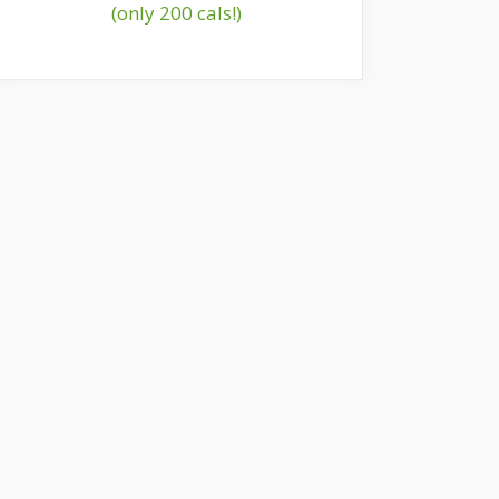
(only 200 cals!)