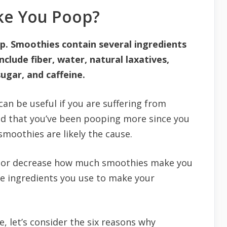
ke You Poop?
p. Smoothies contain several ingredients
clude fiber, water, natural laxatives,
ugar, and caffeine.
can be useful if you are suffering from
ced that you’ve been pooping more since you
smoothies are likely the cause.
se or decrease how much smoothies make you
he ingredients you use to make your
e, let’s consider the six reasons why