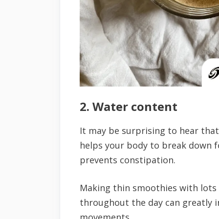
2. Water content
It may be surprising to hear tha
helps your body to break down 
prevents constipation.
Making thin smoothies with lots o
throughout the day can greatly 
movements.