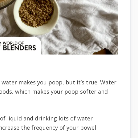
t water makes you poop, but it’s true. Water
foods, which makes your poop softer and
f liquid and drinking lots of water
increase the frequency of your bowel