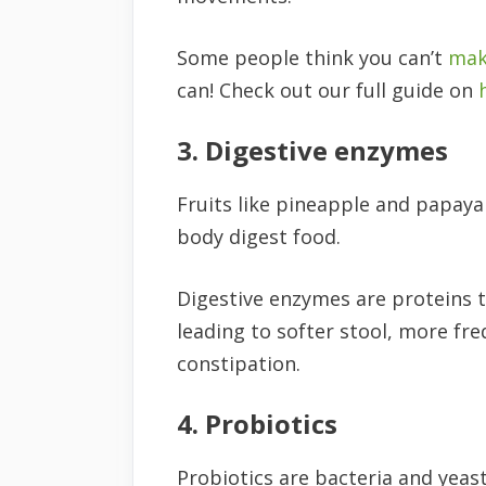
Some people think you can’t
mak
can! Check out our full guide on
3. Digestive enzymes
Fruits like pineapple and papaya
body digest food.
Digestive enzymes are proteins 
leading to softer stool, more f
constipation.
4. Probiotics
Probiotics are bacteria and yeast