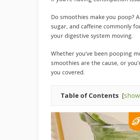
Do smoothies make you poop? Absol
sugar, and caffeine commonly fou
your digestive system moving.
Whether you’ve been pooping mor
smoothies are the cause, or you’
you covered.
Table of Contents
[
show