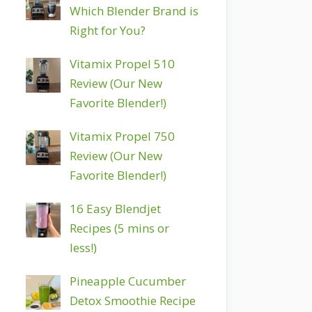
Which Blender Brand is
Right for You?
Vitamix Propel 510
Review (Our New
Favorite Blender!)
Vitamix Propel 750
Review (Our New
Favorite Blender!)
16 Easy Blendjet
Recipes (5 mins or
less!)
Pineapple Cucumber
Detox Smoothie Recipe