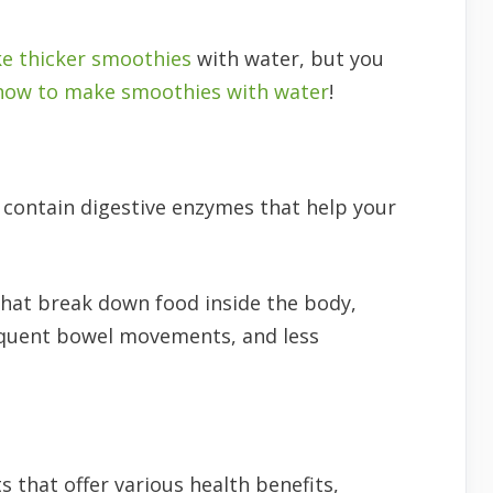
e thicker smoothies
with water, but you
how to make smoothies with water
!
 contain digestive enzymes that help your
that break down food inside the body,
requent bowel movements, and less
s that offer various health benefits,