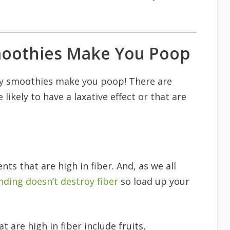
oothies Make You Poop
y smoothies make you poop! There are
likely to have a laxative effect or that are
ts that are high in fiber. And, as we all
nding doesn’t destroy fiber
so load up your
 are high in fiber include fruits,