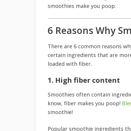
smoothies make you poop.
6 Reasons Why Sm
There are 6 common reasons wh
certain ingredients that are more 
loaded with fiber.
1. High fiber content
Smoothies often contain ingredien
know, fiber makes you poop!
Ble
smoothie!
Popular smoothie ingredients that