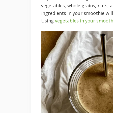
vegetables, whole grains, nuts, 
ingredients in your smoothie will
Using
vegetables in your smooth