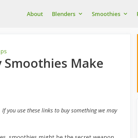
About
Blenders
Smoothies
ips
y Smoothies Make
s. If you use these links to buy something we may
sues, smoothies might be the secret weapon.