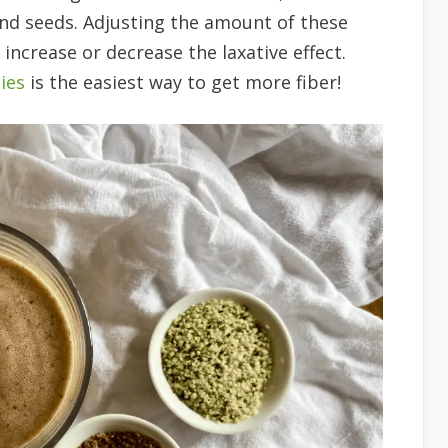
and seeds. Adjusting the amount of these
 increase or decrease the laxative effect.
ies
is the easiest way to get more fiber!