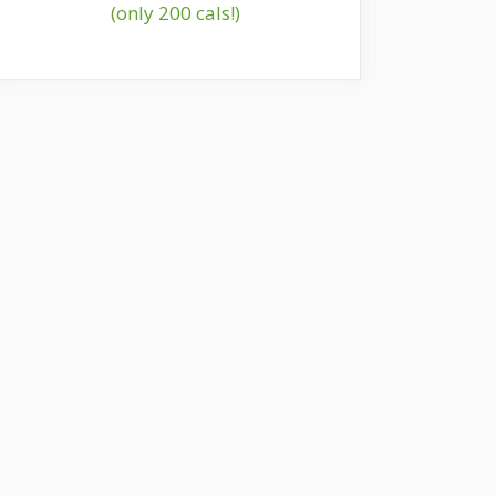
(only 200 cals!)