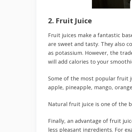
2. Fruit Juice
Fruit juices make a fantastic bas
are sweet and tasty. They also co
as potassium. However, the trade-o
will add calories to your smoothi
Some of the most popular fruit j
apple, pineapple, mango, orange,
Natural fruit juice is one of the 
Finally, an advantage of fruit jui
less pleasant ingredients. For exa