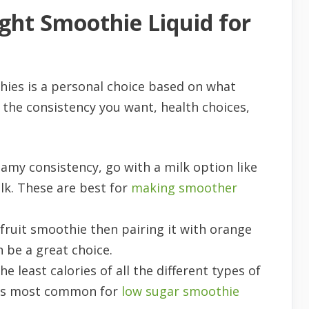
ght Smoothie Liquid for
thies is a personal choice based on what
on the consistency you want, health choices,
eamy consistency, go with a milk option like
lk. These are best for
making smoother
 fruit smoothie then pairing it with orange
n be a great choice.
he least calories of all the different types of
d is most common for
low sugar smoothie