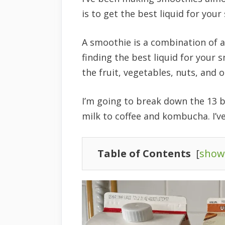
is to get the best liquid for you
A smoothie is a combination of a
finding the best liquid for your 
the fruit, vegetables, nuts, and 
I’m going to break down the 13 
milk to coffee and kombucha. I’ve
Table of Contents
[
show