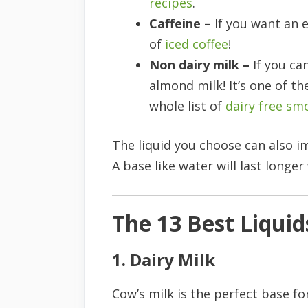
recipes
.
Caffeine –
If you want an 
of
iced coffee
!
Non dairy milk –
If you ca
almond milk! It’s one of t
whole list of
dairy free sm
The liquid you choose can also 
A base like water will last longer 
The 13 Best Liquid
1. Dairy Milk
Cow’s milk is the perfect base f