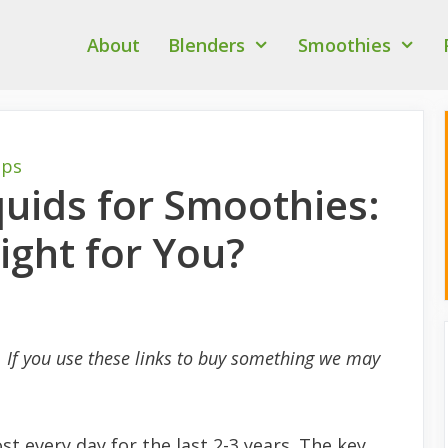
About
Blenders
Smoothies
ips
quids for Smoothies:
ight for You?
s. If you use these links to buy something we may
t every day for the last 2-3 years. The key