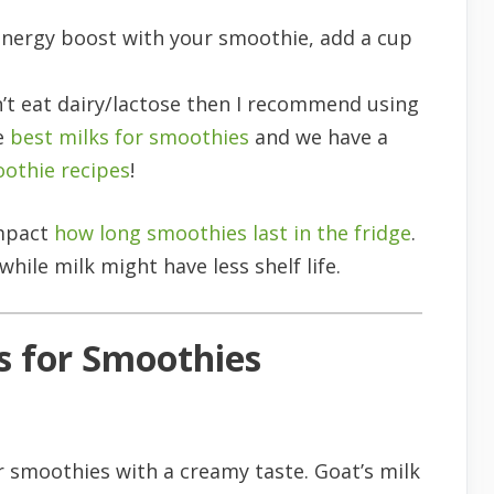
energy boost with your smoothie, add a cup
n’t eat dairy/lactose then I recommend using
he
best milks for smoothies
and we have a
oothie recipes
!
impact
how long smoothies last in the fridge
.
while milk might have less shelf life.
s for Smoothies
or smoothies with a creamy taste. Goat’s milk