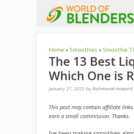
Skip
to
content
Home
»
Smoothies
»
Smoothie T
The 13 Best Li
Which One is R
January 27, 2023
by
Richmond Howard
This post may contain affiliate link
earn a small commission. Thanks.
I’ve been making smoothies almos