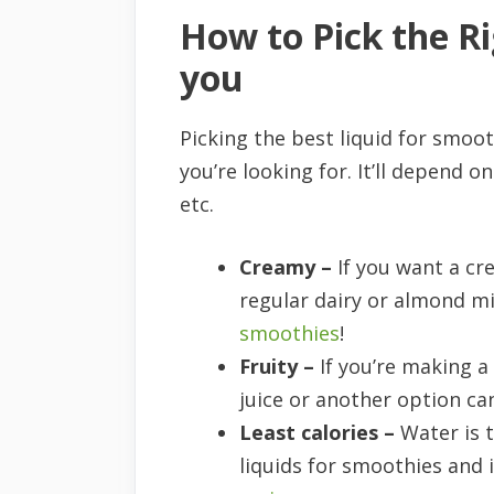
How to Pick the Ri
you
Picking the best liquid for smoo
you’re looking for. It’ll depend 
etc.
Creamy –
If you want a cr
regular dairy or almond mi
smoothies
!
Fruity –
If you’re making a
juice or another option ca
Least calories –
Water is t
liquids for smoothies an