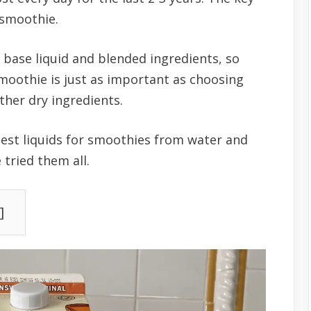
r smoothie.
 base liquid and blended ingredients, so
smoothie is just as important as choosing
other dry ingredients.
best liquids for smoothies from water and
 tried them all.
]