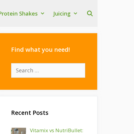
Protein Shakes
Juicing
Find what you need!
Search
for:
Recent Posts
Vitamix vs NutriBullet: