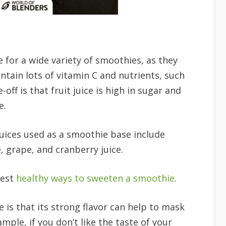
e for a wide variety of smoothies, as they
ntain lots of vitamin C and nutrients, such
ff is that fruit juice is high in sugar and
e.
uices used as a smoothie base include
 grape, and cranberry juice.
best
healthy ways to sweeten a smoothie
.
ce is that its strong flavor can help to mask
mple, if you don’t like the taste of your