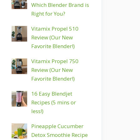
Which Blender Brand is
Right for You?
Vitamix Propel 510
Review (Our New
Favorite Blender!)
Vitamix Propel 750
Review (Our New
Favorite Blender!)
16 Easy Blendjet
Recipes (5 mins or
less!)
Pineapple Cucumber
Detox Smoothie Recipe