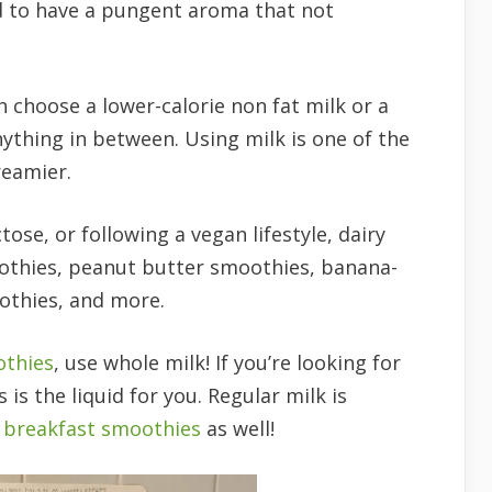
nd to have a pungent aroma that not
 choose a lower-calorie non fat milk or a
nything in between. Using milk is one of the
reamier.
tose, or following a vegan lifestyle, dairy
moothies, peanut butter smoothies, banana-
othies, and more.
othies
, use whole milk! If you’re looking for
is is the liquid for you. Regular milk is
s breakfast smoothies
as well!