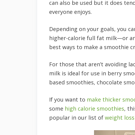
can also be used but it does te
everyone enjoys.
Depending on your goals, you can
higher-calorie full fat milk—or a
best ways to make a smoothie c
For those that aren’t avoiding lac
milk is ideal for use in berry s
based smoothies, chocolate smo
If you want to
make thicker smo
some
high calorie smoothies
, th
popular in our list of
weight los