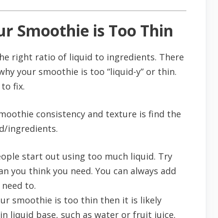
r Smoothie is Too Thin
 right ratio of liquid to ingredients. There
hy your smoothie is too “liquid-y” or thin.
to fix.
smoothie consistency and texture is find the
d/ingredients.
ple start out using too much liquid. Try
an you think you need. You can always add
 need to.
our smoothie is too thin then it is likely
n liquid base, such as water or fruit juice.