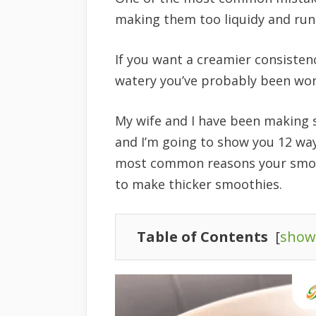
making them too liquidy and run
If you want a creamier consisten
watery you’ve probably been wo
My wife and I have been making 
and I’m going to show you 12 way
most common reasons your smooth
to make thicker smoothies.
Table of Contents
[
show