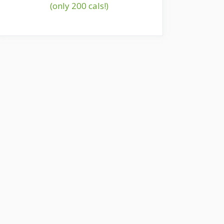
(only 200 cals!)