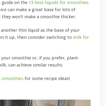
e guide on the
13 best liquids for smoothies
.
uice can make a great base for lots of
t they won’t make a smoothie thicker.
r another thin liquid as the base of your
en it up, then consider switching to
milk for
 your smoothie or, if you prefer, plant-
lk, can achieve similar results.
k smoothies
for some recipe ideas!