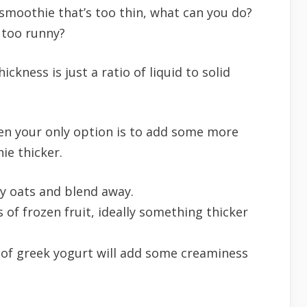
 smoothie that’s too thin, what can you do?
 too runny?
ckness is just a ratio of liquid to solid
hen your only option is to add some more
ie thicker.
ry oats and blend away.
 of frozen fruit, ideally something thicker
 of greek yogurt will add some creaminess