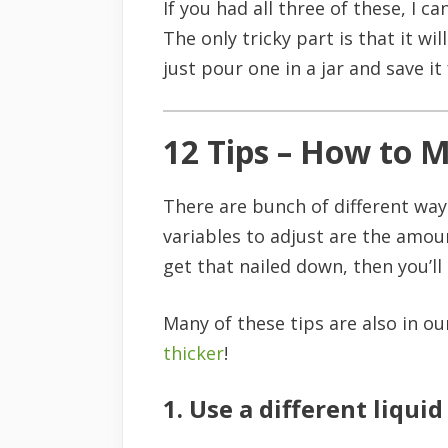
If you had all three of these, I c
The only tricky part is that it w
just pour one in a jar and save i
12 Tips – How to 
There are bunch of different way
variables to adjust are the amount
get that nailed down, then you’ll
Many of these tips are also in o
thicker
!
1. Use a different liquid