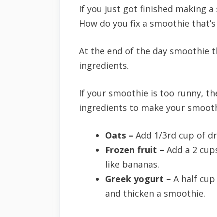
If you just got finished making a
How do you fix a smoothie that’s
At the end of the day smoothie thi
ingredients.
If your smoothie is too runny, t
ingredients to make your smooth
Oats –
Add 1/3rd cup of d
Frozen fruit –
Add a 2 cups
like bananas.
Greek yogurt –
A half cup
and thicken a smoothie.