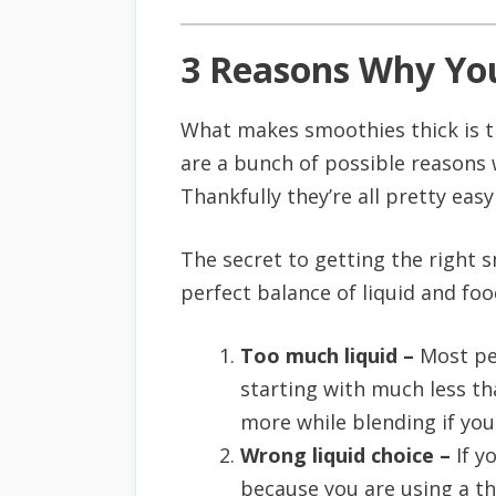
3 Reasons Why You
What makes smoothies thick is the
are a bunch of possible reasons w
Thankfully they’re all pretty easy 
The secret to getting the right 
perfect balance of liquid and foo
Too much liquid –
Most peo
starting with much less th
more while blending if you
Wrong liquid choice –
If y
because you are using a thi