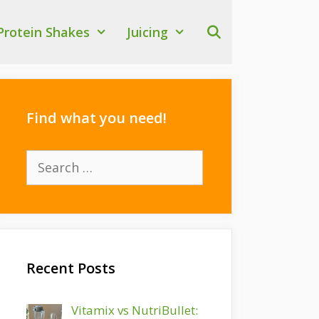
Protein Shakes
Juicing
Find what you need!
Search
for:
Recent Posts
Vitamix vs NutriBullet: