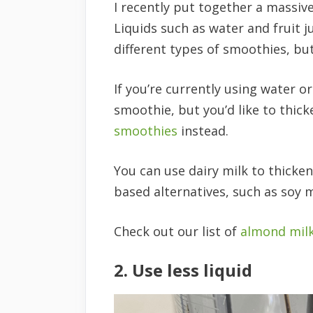
I recently put together a massiv
Liquids such as water and fruit j
different types of smoothies, bu
If you’re currently using water o
smoothie, but you’d like to thick
smoothies
instead.
You can use dairy milk to thicken
based alternatives, such as soy mi
Check out our list of
almond mil
2. Use less liquid