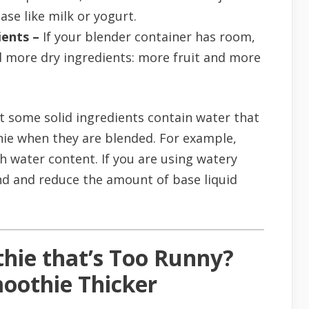
ase like milk or yogurt.
ents –
If your blender container has room,
d more dry ingredients: more fruit and more
t some solid ingredients contain water that
hie when they are blended. For example,
 water content. If you are using watery
nd and reduce the amount of base liquid
hie that’s Too Runny?
oothie Thicker