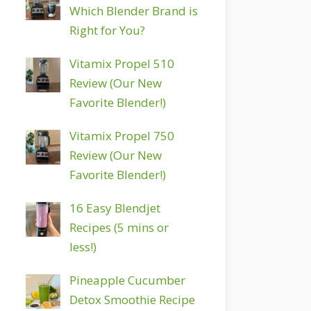
Which Blender Brand is
Right for You?
Vitamix Propel 510
Review (Our New
Favorite Blender!)
Vitamix Propel 750
Review (Our New
Favorite Blender!)
16 Easy Blendjet
Recipes (5 mins or
less!)
Pineapple Cucumber
Detox Smoothie Recipe