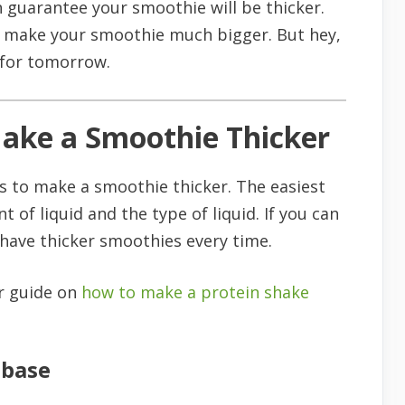
an guarantee your smoothie will be thicker.
ill make your smoothie much bigger. But hey,
t for tomorrow.
Make a Smoothie Thicker
s to make a smoothie thicker. The easiest
 of liquid and the type of liquid. If you can
 have thicker smoothies every time.
ur guide on
how to make a protein shake
 base