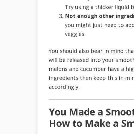
Try using a thicker liquid b
Not enough other ingredi
you might just need to ad
veggies.
You should also bear in mind tha
will be released into your smoot
melons and cucumber have a high
ingredients then keep this in mi
accordingly.
You Made a Smoot
How to Make a Sm