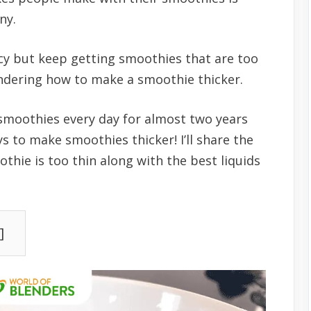
ny.
cy but keep getting smoothies that are too
ndering how to make a smoothie thicker.
smoothies every day for almost two years
s to make smoothies thicker! I’ll share the
ie is too thin along with the best liquids
]