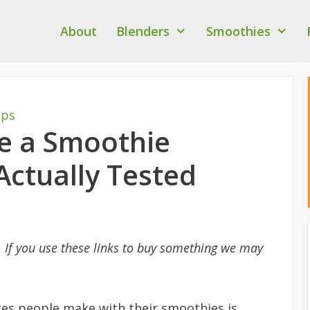
About
Blenders
Smoothies
ips
ke a Smoothie
Actually Tested
s. If you use these links to buy something we may
s people make with their smoothies is