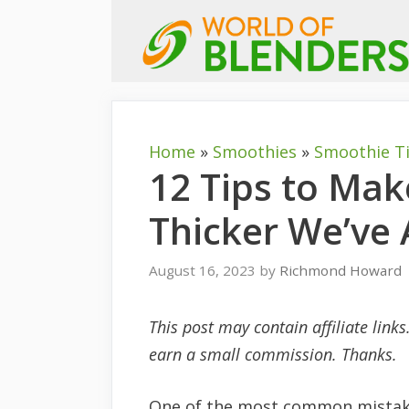
Skip
to
content
Home
»
Smoothies
»
Smoothie T
12 Tips to Ma
Thicker We’ve 
August 16, 2023
by
Richmond Howard
This post may contain affiliate link
earn a small commission. Thanks.
One of the most common mistake