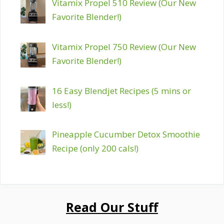
Vitamix Propel 510 Review (Our New
Favorite Blender!)
Vitamix Propel 750 Review (Our New
Favorite Blender!)
16 Easy Blendjet Recipes (5 mins or
less!)
Pineapple Cucumber Detox Smoothie
Recipe (only 200 cals!)
Read Our Stuff