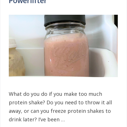
Powerlifter
What do you do if you make too much
protein shake? Do you need to throw it all
away, or can you freeze protein shakes to
drink later? I’ve been …