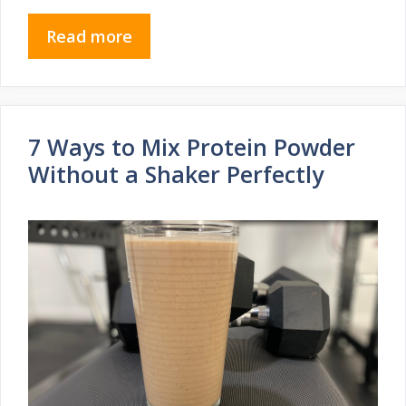
Read more
7 Ways to Mix Protein Powder
Without a Shaker Perfectly