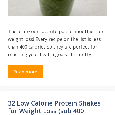
These are our favorite paleo smoothies for
weight loss! Every recipe on the list is less
than 400 calories so they are perfect for
reaching your health goals. It’s pretty …
Read more
32 Low Calorie Protein Shakes
for Weight Loss (sub 400