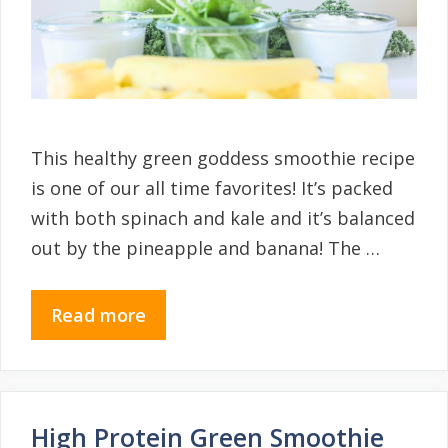
This healthy green goddess smoothie recipe
is one of our all time favorites! It’s packed
with both spinach and kale and it’s balanced
out by the pineapple and banana! The …
Read more
High Protein Green Smoothie