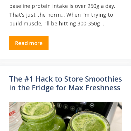
baseline protein intake is over 250g a day.
That’s just the norm… When I’m trying to
build muscle, I’ll be hitting 300-350g …
Read more
The #1 Hack to Store Smoothies
in the Fridge for Max Freshness