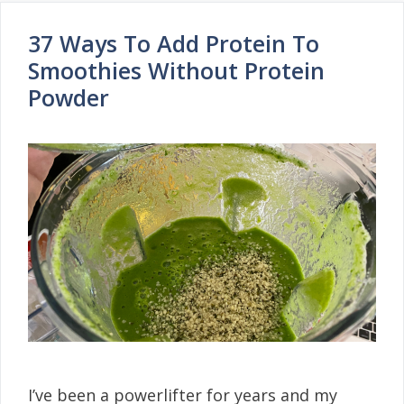
37 Ways To Add Protein To
Smoothies Without Protein
Powder
I’ve been a powerlifter for years and my