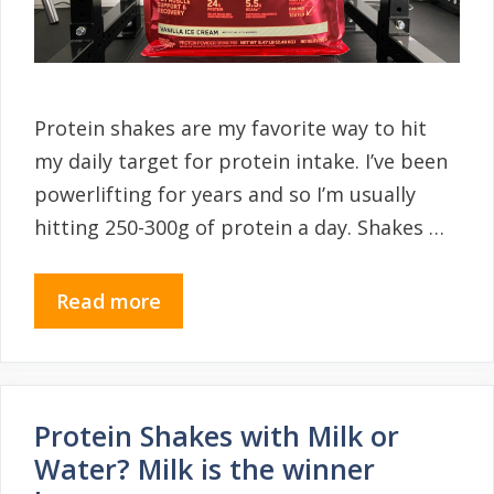
Protein shakes are my favorite way to hit
my daily target for protein intake. I’ve been
powerlifting for years and so I’m usually
hitting 250-300g of protein a day. Shakes …
Read more
Protein Shakes with Milk or
Water? Milk is the winner