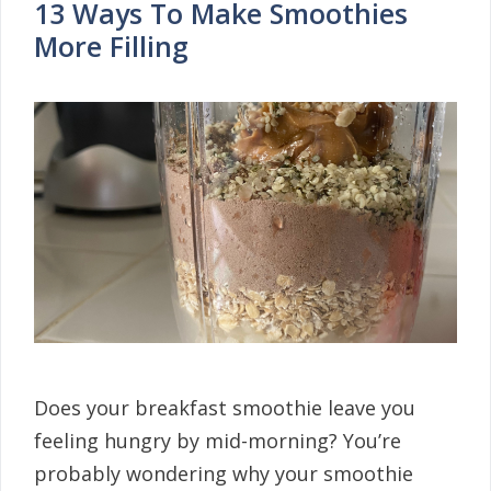
13 Ways To Make Smoothies
More Filling
Does your breakfast smoothie leave you
feeling hungry by mid-morning? You’re
probably wondering why your smoothie