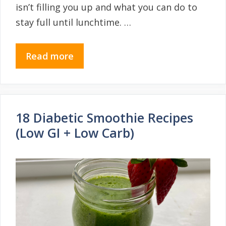
isn’t filling you up and what you can do to
stay full until lunchtime. …
Read more
18 Diabetic Smoothie Recipes
(Low GI + Low Carb)