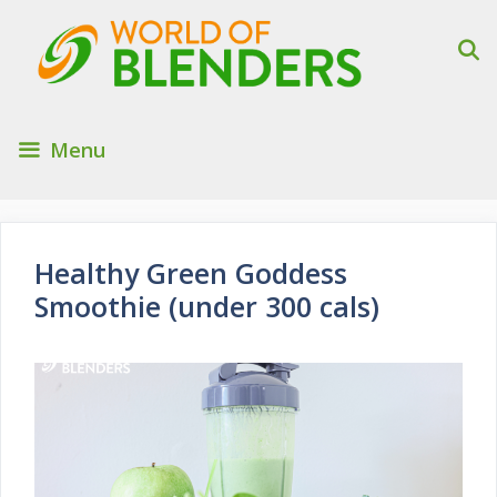
Skip
to
content
Menu
Healthy Green Goddess
Smoothie (under 300 cals)