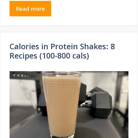
Read more
Calories in Protein Shakes: 8
Recipes (100-800 cals)