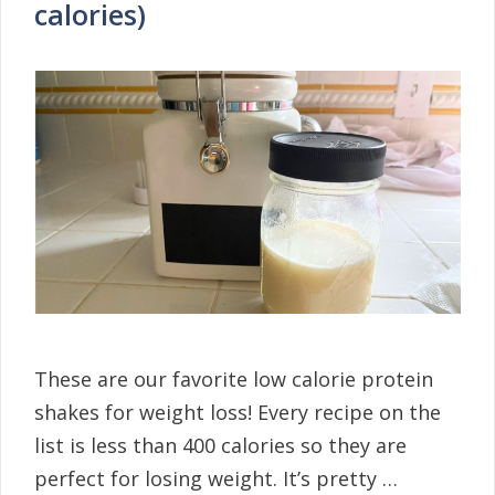
calories)
These are our favorite low calorie protein
shakes for weight loss! Every recipe on the
list is less than 400 calories so they are
perfect for losing weight. It’s pretty …