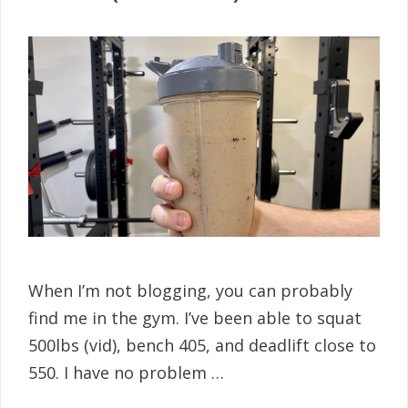
When I’m not blogging, you can probably
find me in the gym. I’ve been able to squat
500lbs (vid), bench 405, and deadlift close to
550. I have no problem …