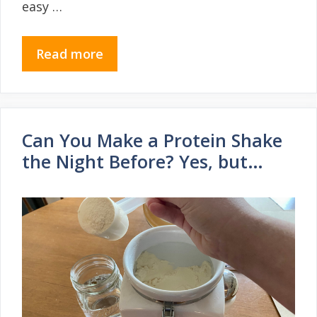
easy …
Read more
Can You Make a Protein Shake
the Night Before? Yes, but…