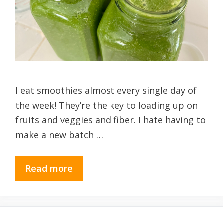
I eat smoothies almost every single day of
the week! They’re the key to loading up on
fruits and veggies and fiber. I hate having to
make a new batch …
Read more