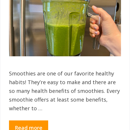
Smoothies are one of our favorite healthy
habits! They’re easy to make and there are
so many health benefits of smoothies. Every
smoothie offers at least some benefits,
whether to …
Read more