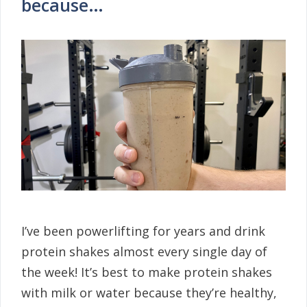
because…
I’ve been powerlifting for years and drink
protein shakes almost every single day of
the week! It’s best to make protein shakes
with milk or water because they’re healthy,