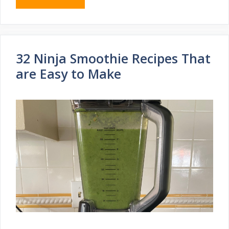
32 Ninja Smoothie Recipes That
are Easy to Make