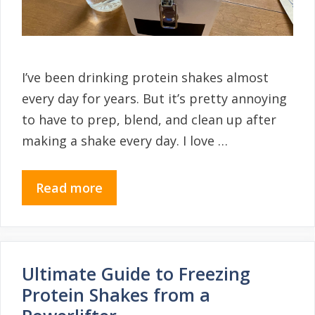
I’ve been drinking protein shakes almost
every day for years. But it’s pretty annoying
to have to prep, blend, and clean up after
making a shake every day. I love …
Read more
Ultimate Guide to Freezing
Protein Shakes from a