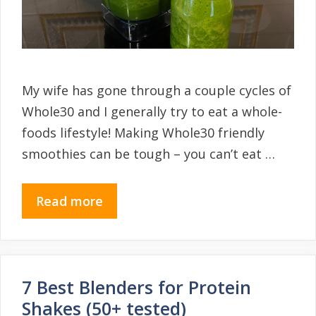
My wife has gone through a couple cycles of
Whole30 and I generally try to eat a whole-
foods lifestyle! Making Whole30 friendly
smoothies can be tough – you can’t eat …
Read more
7 Best Blenders for Protein
Shakes (50+ tested)