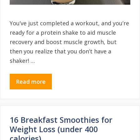
You’ve just completed a workout, and you’re
ready for a protein shake to aid muscle
recovery and boost muscle growth, but
then you realize that you don’t have a
shaker! …
Read more
16 Breakfast Smoothies for
Weight Loss (under 400
calories)