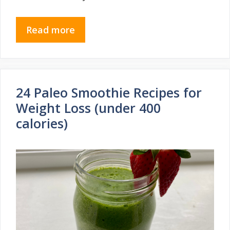
Read more
24 Paleo Smoothie Recipes for
Weight Loss (under 400
calories)