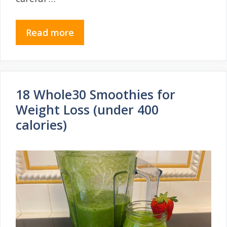
Read more
18 Whole30 Smoothies for
Weight Loss (under 400
calories)