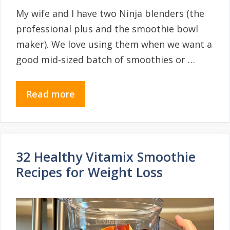
My wife and I have two Ninja blenders (the
professional plus and the smoothie bowl
maker). We love using them when we want a
good mid-sized batch of smoothies or …
Read more
32 Healthy Vitamix Smoothie
Recipes for Weight Loss