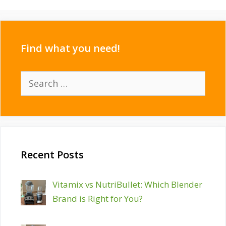
Find what you need!
Search
for:
Recent Posts
Vitamix vs NutriBullet: Which Blender
Brand is Right for You?