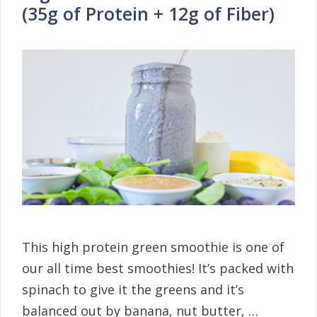
(35g of Protein + 12g of Fiber)
This high protein green smoothie is one of
our all time best smoothies! It’s packed with
spinach to give it the greens and it’s
balanced out by banana, nut butter, …