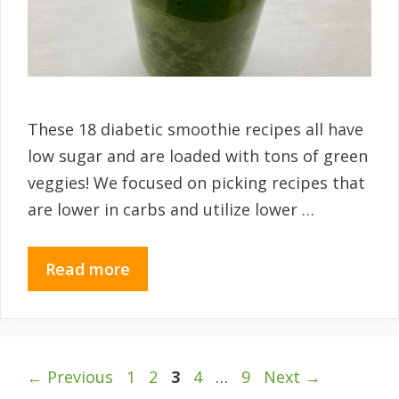
These 18 diabetic smoothie recipes all have
low sugar and are loaded with tons of green
veggies! We focused on picking recipes that
are lower in carbs and utilize lower …
Read more
Page
Page
Page
Page
Page
←
Previous
1
2
3
4
…
9
Next
→