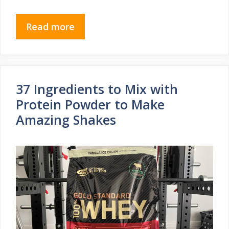
Read more
37 Ingredients to Mix with
Protein Powder to Make
Amazing Shakes