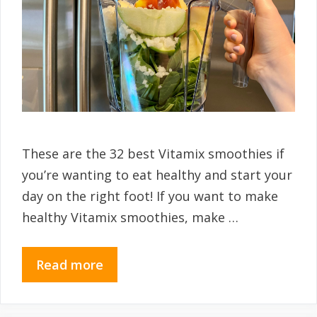
These are the 32 best Vitamix smoothies if
you’re wanting to eat healthy and start your
day on the right foot! If you want to make
healthy Vitamix smoothies, make …
Read more