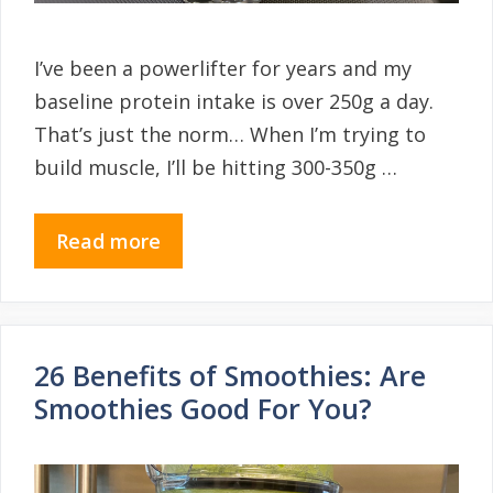
I’ve been a powerlifter for years and my
baseline protein intake is over 250g a day.
That’s just the norm… When I’m trying to
build muscle, I’ll be hitting 300-350g …
Read more
26 Benefits of Smoothies: Are
Smoothies Good For You?