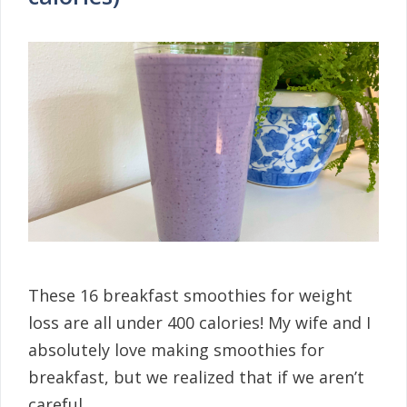
These 16 breakfast smoothies for weight
loss are all under 400 calories! My wife and I
absolutely love making smoothies for
breakfast, but we realized that if we aren’t
careful …