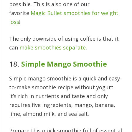
possible. This is also one of our
favorite
Magic Bullet smoothies for weight
loss
!
The only downside of using coffee is that it
can
make smoothies separate
.
18.
Simple Mango Smoothie
Simple mango smoothie is a quick and easy-
to-make smoothie recipe without yogurt.
It’s rich in nutrients and taste and only
requires five ingredients, mango, banana,
lime, almond milk, and sea salt.
Prepare this quick smoothie full of essential