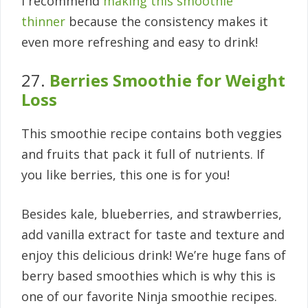
I recommend
making this smoothie
thinner
because the consistency makes it
even more refreshing and easy to drink!
27.
Berries Smoothie for Weight
Loss
This smoothie recipe contains both veggies
and fruits that pack it full of nutrients. If
you like berries, this one is for you!
Besides kale, blueberries, and strawberries,
add vanilla extract for taste and texture and
enjoy this delicious drink! We’re huge fans of
berry based smoothies which is why this is
one of our favorite Ninja smoothie recipes.