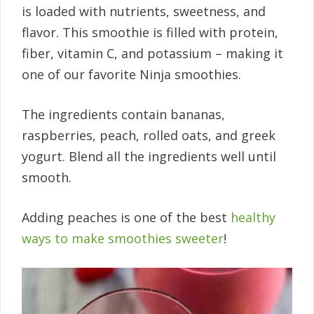
is loaded with nutrients, sweetness, and
flavor. This smoothie is filled with protein,
fiber, vitamin C, and potassium – making it
one of our favorite Ninja smoothies.
The ingredients contain bananas,
raspberries, peach, rolled oats, and greek
yogurt. Blend all the ingredients well until
smooth.
Adding peaches is one of the best
healthy
ways to make smoothies sweeter
!