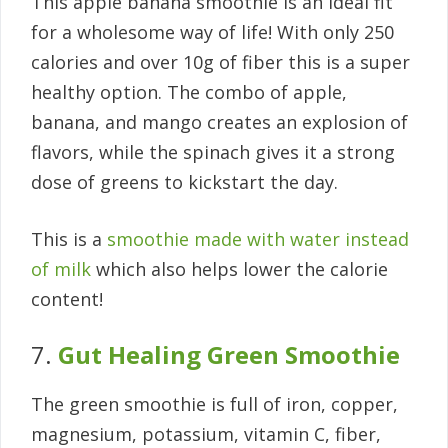
This apple banana smoothie is an ideal fit
for a wholesome way of life! With only 250
calories and over 10g of fiber this is a super
healthy option. The combo of apple,
banana, and mango creates an explosion of
flavors, while the spinach gives it a strong
dose of greens to kickstart the day.
This is a
smoothie made with water instead
of milk
which also helps lower the calorie
content!
7.
Gut Healing Green Smoothie
The green smoothie is full of iron, copper,
magnesium, potassium, vitamin C, fiber,