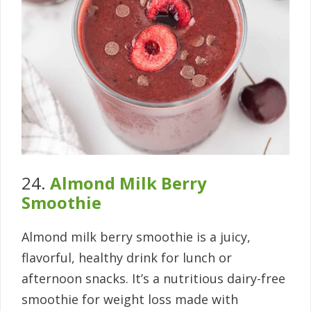
24.
Almond Milk Berry
Smoothie
Almond milk berry smoothie is a juicy,
flavorful, healthy drink for lunch or
afternoon snacks. It’s a nutritious dairy-free
smoothie for weight loss made with