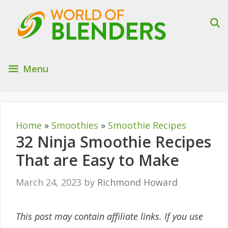
Skip
to
content
Menu
Home
»
Smoothies
»
Smoothie Recipes
32 Ninja Smoothie Recipes
That are Easy to Make
March 24, 2023
by
Richmond Howard
This post may contain affiliate links. If you use