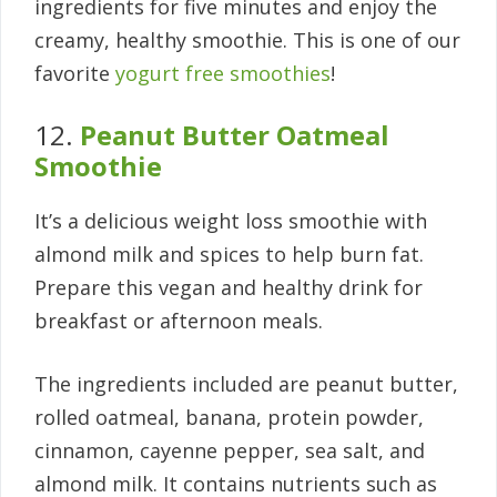
ingredients for five minutes and enjoy the
creamy, healthy smoothie. This is one of our
favorite
yogurt free smoothies
!
12.
Peanut Butter Oatmeal
Smoothie
It’s a delicious weight loss smoothie with
almond milk and spices to help burn fat.
Prepare this vegan and healthy drink for
breakfast or afternoon meals.
The ingredients included are peanut butter,
rolled oatmeal, banana, protein powder,
cinnamon, cayenne pepper, sea salt, and
almond milk. It contains nutrients such as