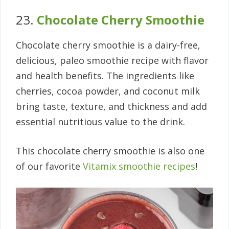
23.
Chocolate Cherry Smoothie
Chocolate cherry smoothie is a dairy-free,
delicious, paleo smoothie recipe with flavor
and health benefits. The ingredients like
cherries, cocoa powder, and coconut milk
bring taste, texture, and thickness and add
essential nutritious value to the drink.
This chocolate cherry smoothie is also one
of our favorite
Vitamix smoothie recipes
!