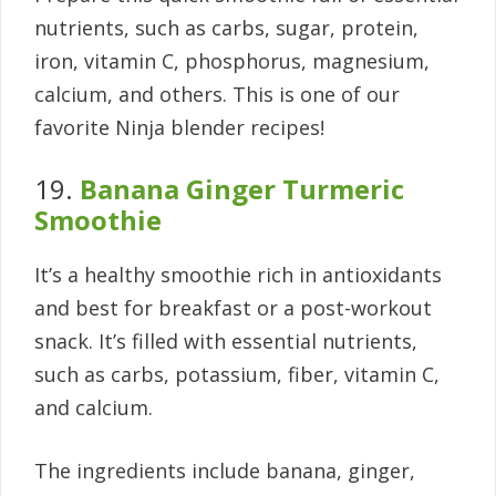
nutrients, such as carbs, sugar, protein,
iron, vitamin C, phosphorus, magnesium,
calcium, and others. This is one of our
favorite Ninja blender recipes!
19.
Banana Ginger Turmeric
Smoothie
It’s a healthy smoothie rich in antioxidants
and best for breakfast or a post-workout
snack. It’s filled with essential nutrients,
such as carbs, potassium, fiber, vitamin C,
and calcium.
The ingredients include banana, ginger,