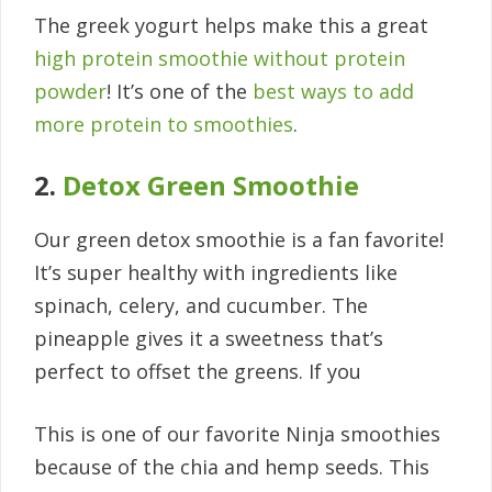
The greek yogurt helps make this a great
high protein smoothie without protein
powder
! It’s one of the
best ways to add
more protein to smoothies
.
2.
Detox Green Smoothie
Our green detox smoothie is a fan favorite!
It’s super healthy with ingredients like
spinach, celery, and cucumber. The
pineapple gives it a sweetness that’s
perfect to offset the greens. If you
This is one of our favorite Ninja smoothies
because of the chia and hemp seeds. This