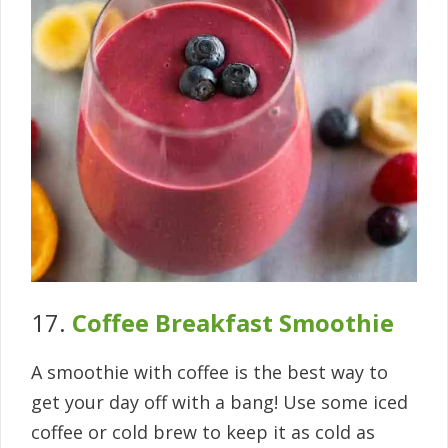
17.
Coffee Breakfast Smoothie
A smoothie with coffee is the best way to
get your day off with a bang! Use some iced
coffee or cold brew to keep it as cold as