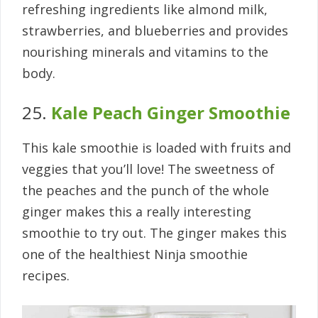
refreshing ingredients like almond milk,
strawberries, and blueberries and provides
nourishing minerals and vitamins to the
body.
25.
Kale Peach Ginger Smoothie
This kale smoothie is loaded with fruits and
veggies that you’ll love! The sweetness of
the peaches and the punch of the whole
ginger makes this a really interesting
smoothie to try out. The ginger makes this
one of the healthiest Ninja smoothie
recipes.