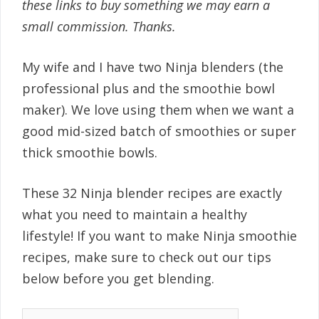
these links to buy something we may earn a
small commission. Thanks.
My wife and I have two Ninja blenders (the
professional plus and the smoothie bowl
maker). We love using them when we want a
good mid-sized batch of smoothies or super
thick smoothie bowls.
These 32 Ninja blender recipes are exactly
what you need to maintain a healthy
lifestyle! If you want to make Ninja smoothie
recipes, make sure to check out our tips
below before you get blending.