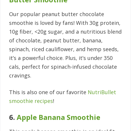
Our popular peanut butter chocolate
smoothie is loved by fans! With 30g protein,
10g fiber, <20g sugar, and a nutritious blend
of chocolate, peanut butter, banana,
spinach, riced cauliflower, and hemp seeds,
it’s a powerful choice. Plus, it’s under 350
cals, perfect for spinach-infused chocolate
cravings.
This is also one of our favorite
NutriBullet
smoothie recipes
!
6.
Apple Banana Smoothie