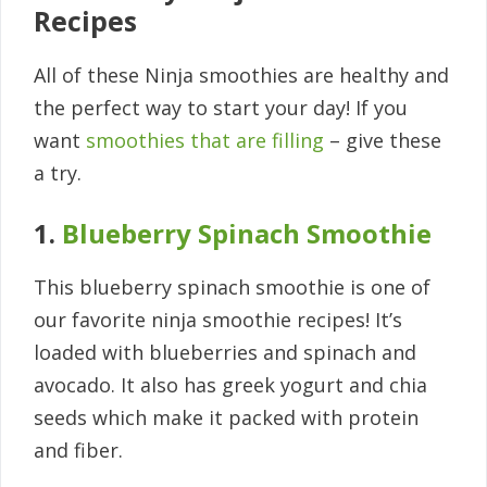
Recipes
All of these Ninja smoothies are healthy and
the perfect way to start your day! If you
want
smoothies that are filling
– give these
a try.
1.
Blueberry Spinach Smoothie
This blueberry spinach smoothie is one of
our favorite ninja smoothie recipes! It’s
loaded with blueberries and spinach and
avocado. It also has greek yogurt and chia
seeds which make it packed with protein
and fiber.