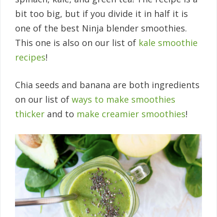
bit too big, but if you divide it in half it is
one of the best Ninja blender smoothies.
This one is also on our list of
kale smoothie
recipes
!
Chia seeds and banana are both ingredients
on our list of
ways to make smoothies
thicker
and to
make creamier smoothies
!