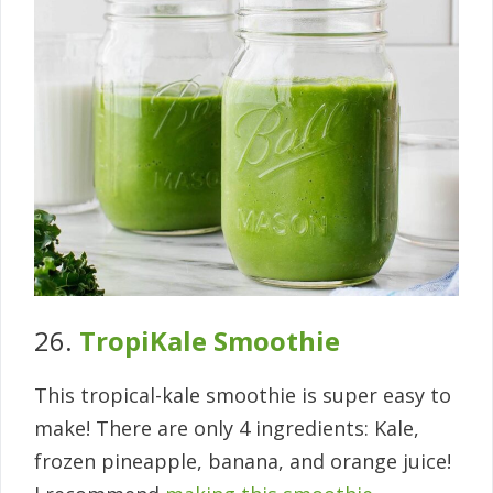
26.
TropiKale Smoothie
This tropical-kale smoothie is super easy to
make! There are only 4 ingredients: Kale,
frozen pineapple, banana, and orange juice!