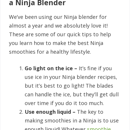
a Ninja Blender
We’ve been using our Ninja blender for
almost a year and we absolutely love it!
These are some of our quick tips to help
you learn how to make the best Ninja
smoothies for a healthy lifestyle.
Go light on the ice –
It’s fine if you
use ice in your Ninja blender recipes,
but it’s best to go light! The blades
can handle the ice, but they’ll get dull
over time if you do it too much.
Use enough liquid –
The key to
making smoothies in a Ninja is to use
enough liquid! Whatever
smoothie