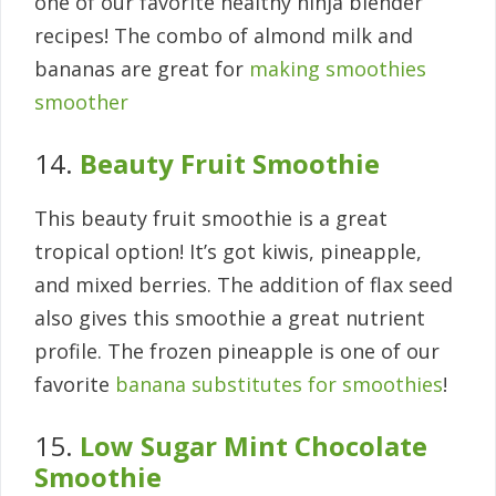
one of our favorite healthy ninja blender
recipes! The combo of almond milk and
bananas are great for
making smoothies
smoother
14.
Beauty Fruit Smoothie
This beauty fruit smoothie is a great
tropical option! It’s got kiwis, pineapple,
and mixed berries. The addition of flax seed
also gives this smoothie a great nutrient
profile. The frozen pineapple is one of our
favorite
banana substitutes for smoothies
!
15.
Low Sugar Mint Chocolate
Smoothie