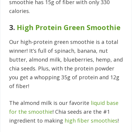
smoothie has 15g of fiber with only 330
calories.
3.
High Protein Green Smoothie
Our high-protein green smoothie is a total
winner! It’s full of spinach, banana, nut
butter, almond milk, blueberries, hemp, and
chia seeds. Plus, with the protein powder
you get a whopping 35g of protein and 12g
of fiber!
The almond milk is our favorite
liquid base
for the smoothie
! Chia seeds are the #1
ingredient to making
high fiber smoothies
!