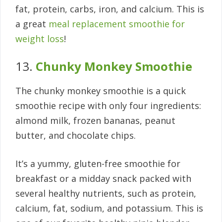
fat, protein, carbs, iron, and calcium. This is
a great
meal replacement smoothie for
weight loss
!
13.
Chunky Monkey Smoothie
The chunky monkey smoothie is a quick
smoothie recipe with only four ingredients:
almond milk, frozen bananas, peanut
butter, and chocolate chips.
It’s a yummy, gluten-free smoothie for
breakfast or a midday snack packed with
several healthy nutrients, such as protein,
calcium, fat, sodium, and potassium. This is