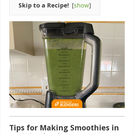
Skip to a Recipe!
[
show
]
Tips for Making Smoothies in