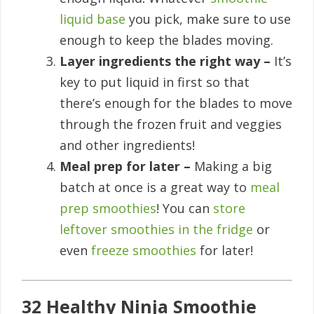
liquid base
you pick, make sure to use
enough to keep the blades moving.
Layer ingredients the right way –
It’s
key to put liquid in first so that
there’s enough for the blades to move
through the frozen fruit and veggies
and other ingredients!
Meal prep for later –
Making a big
batch at once is a great way to
meal
prep smoothies
! You can
store
leftover smoothies in the fridge
or
even
freeze smoothies
for later!
32 Healthy Ninja Smoothie