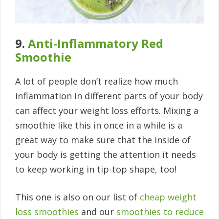
9.
Anti-Inflammatory Red
Smoothie
A lot of people don’t realize how much
inflammation in different parts of your body
can affect your weight loss efforts. Mixing a
smoothie like this in once in a while is a
great way to make sure that the inside of
your body is getting the attention it needs
to keep working in tip-top shape, too!
This one is also on our list of
cheap weight
loss smoothies
and our
smoothies to reduce