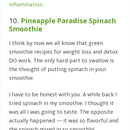
inflammation
.
10.
Pineapple Paradise Spinach
Smoothie
I think by now we all know that green
smoothie recipes for weight loss and detox
DO work. The only hard part to swallow is
the thought of putting spinach in your
smoothie.
I have to be honest with you. A while back I
tried spinach in my smoothie. I thought it
was all I was going to taste. The opposite
actually happened — it was so flavorful and
the spinach mixed in so smoothly!