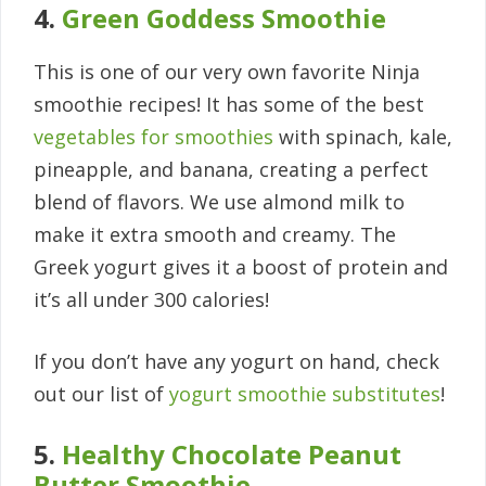
4.
Green Goddess Smoothie
This is one of our very own favorite Ninja
smoothie recipes! It has some of the best
vegetables for smoothies
with spinach, kale,
pineapple, and banana, creating a perfect
blend of flavors. We use almond milk to
make it extra smooth and creamy. The
Greek yogurt gives it a boost of protein and
it’s all under 300 calories!
If you don’t have any yogurt on hand, check
out our list of
yogurt smoothie substitutes
!
5.
Healthy Chocolate Peanut
Butter Smoothie