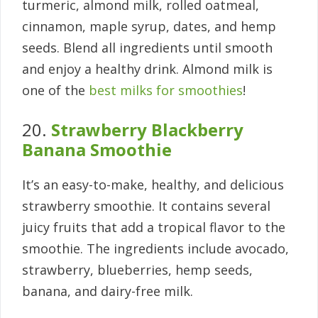
turmeric, almond milk, rolled oatmeal,
cinnamon, maple syrup, dates, and hemp
seeds. Blend all ingredients until smooth
and enjoy a healthy drink. Almond milk is
one of the
best milks for smoothies
!
20.
Strawberry Blackberry
Banana Smoothie
It’s an easy-to-make, healthy, and delicious
strawberry smoothie. It contains several
juicy fruits that add a tropical flavor to the
smoothie. The ingredients include avocado,
strawberry, blueberries, hemp seeds,
banana, and dairy-free milk.