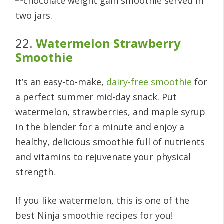
22.
Watermelon Strawberry
Smoothie
It’s an easy-to-make,
dairy-free smoothie
for
a perfect summer mid-day snack. Put
watermelon, strawberries, and maple syrup
in the blender for a minute and enjoy a
healthy, delicious smoothie full of nutrients
and vitamins to rejuvenate your physical
strength.
If you like watermelon, this is one of the
best Ninja smoothie recipes for you!