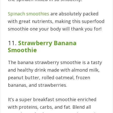
Spinach smoothies
are absolutely packed
with great nutrients, making this superfood
smoothie one your body will thank you for!
11.
Strawberry Banana
Smoothie
The banana strawberry smoothie is a tasty
and healthy drink made with almond milk,
peanut butter, rolled oatmeal, frozen
bananas, and strawberries.
It’s a super breakfast smoothie enriched
with proteins, carbs, and fat. Blend all