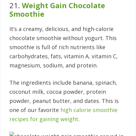
21.
Weight Gain Chocolate
Smoothie
It’s a creamy, delicious, and high-calorie
chocolate smoothie without yogurt. This
smoothie is full of rich nutrients like
carbohydrates, fats, vitamin A, vitamin C,
magnesium, sodium, and protein.
The ingredients include banana, spinach,
coconut milk, cocoa powder, protein
powder, peanut butter, and dates. This is
one of our favorite
high calorie smoothie
recipes for gaining weight
.