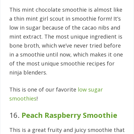
This mint chocolate smoothie is almost like
a thin mint girl scout in smoothie form! It’s
low in sugar because of the cacao nibs and
mint extract. The most unique ingredient is
bone broth, which we’ve never tried before
in a smoothie until now, which makes it one
of the most unique smoothie recipes for
ninja blenders.
This is one of our favorite
low sugar
smoothies
!
16.
Peach Raspberry Smoothie
This is a great fruity and juicy smoothie that