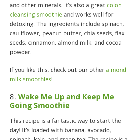
and other minerals. It’s also a great
colon
cleansing smoothie
and works well for
detoxing. The ingredients include spinach,
cauliflower, peanut butter, chia seeds, flax
seeds, cinnamon, almond milk, and cocoa
powder.
If you like this, check out our other
almond
milk smoothies
!
8.
Wake Me Up and Keep Me
Going Smoothie
This recipe is a fantastic way to start the
day! It’s loaded with banana, avocado,
spinach, kale, and green tea! The recipe is a