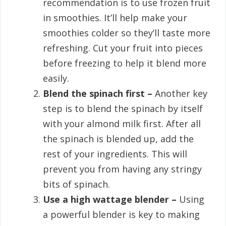
recommendation is to use frozen fruit
in smoothies. It’ll help make your
smoothies colder so they’ll taste more
refreshing. Cut your fruit into pieces
before freezing to help it blend more
easily.
Blend the spinach first –
Another key
step is to blend the spinach by itself
with your almond milk first. After all
the spinach is blended up, add the
rest of your ingredients. This will
prevent you from having any stringy
bits of spinach.
Use a high wattage blender –
Using
a powerful blender is key to making