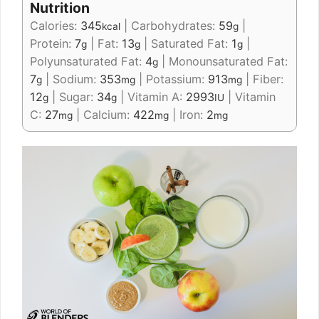
Nutrition
Calories:
345
|
Carbohydrates:
59
|
kcal
g
Protein:
7
|
Fat:
13
|
Saturated Fat:
1
|
g
g
g
Polyunsaturated Fat:
4
|
Monounsaturated Fat:
g
7
|
Sodium:
353
|
Potassium:
913
|
Fiber:
g
mg
mg
12
|
Sugar:
34
|
Vitamin A:
2993
|
Vitamin
g
g
IU
C:
27
|
Calcium:
422
|
Iron:
2
mg
mg
mg