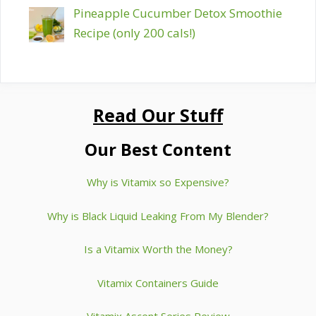
Pineapple Cucumber Detox Smoothie
Recipe (only 200 cals!)
Read Our Stuff
Our Best Content
Why is Vitamix so Expensive?
Why is Black Liquid Leaking From My Blender?
Is a Vitamix Worth the Money?
Vitamix Containers Guide