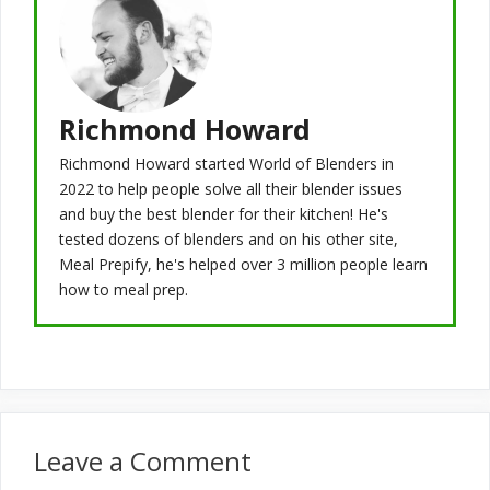
Richmond Howard
Richmond Howard started World of Blenders in
2022 to help people solve all their blender issues
and buy the best blender for their kitchen! He's
tested dozens of blenders and on his other site,
Meal Prepify, he's helped over 3 million people learn
how to meal prep.
Leave a Comment