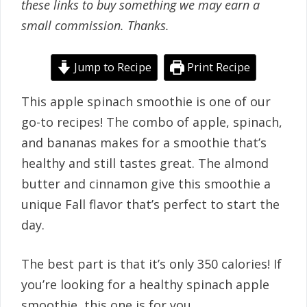
these links to buy something we may earn a
small commission. Thanks.
Jump to Recipe
Print Recipe
This apple spinach smoothie is one of our
go-to recipes! The combo of apple, spinach,
and bananas makes for a smoothie that’s
healthy and still tastes great. The almond
butter and cinnamon give this smoothie a
unique Fall flavor that’s perfect to start the
day.
The best part is that it’s only 350 calories! If
you’re looking for a healthy spinach apple
smoothie, this one is for you.