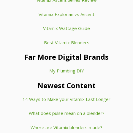
Vitamix Ascent Series Review
Vitamix Explorian vs Ascent
Vitamix Wattage Guide
Best Vitamix Blenders
Far More Digital Brands
My Plumbing DIY
Newest Content
14 Ways to Make your Vitamix Last Longer
What does pulse mean on a blender?
Where are Vitamix blenders made?