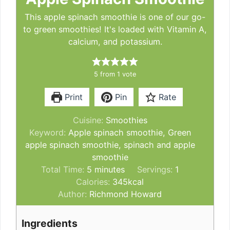
This apple spinach smoothie is one of our go-
to green smoothies! It's loaded with Vitamin A,
calcium, and potassium.
5
from 1 vote
Print
Pin
Rate
Cuisine:
Smoothies
Keyword:
Apple spinach smoothie, Green
apple spinach smoothie, spinach and apple
smoothie
minutes
Total Time:
5
minutes
Servings:
1
Calories:
345
kcal
Author:
Richmond Howard
Ingredients