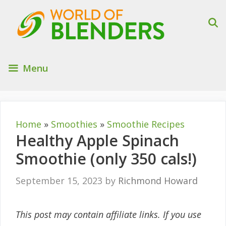
Skip
to
content
Menu
Home
»
Smoothies
»
Smoothie Recipes
Healthy Apple Spinach
Smoothie (only 350 cals!)
September 15, 2023
by
Richmond Howard
This post may contain affiliate links. If you use