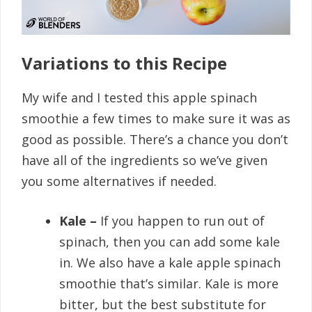
Variations to this Recipe
My wife and I tested this apple spinach
smoothie a few times to make sure it was as
good as possible. There’s a chance you don’t
have all of the ingredients so we’ve given
you some alternatives if needed.
Kale –
If you happen to run out of
spinach, then you can add some kale
in. We also have a kale apple spinach
smoothie that’s similar. Kale is more
bitter, but the best substitute for