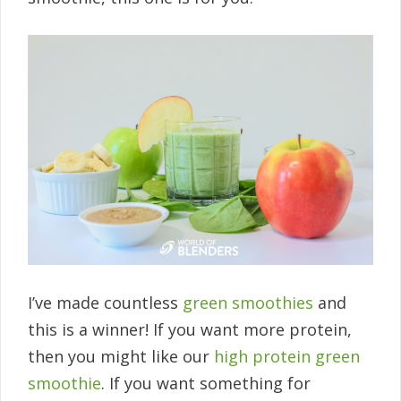
I’ve made countless
green smoothies
and
this is a winner! If you want more protein,
then you might like our
high protein green
smoothie
. If you want something for