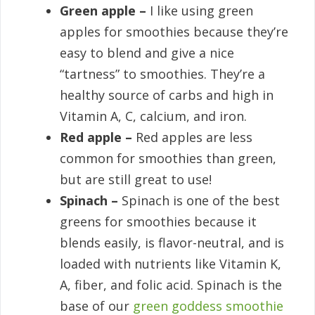
Green apple –
I like using green
apples for smoothies because they’re
easy to blend and give a nice
“tartness” to smoothies. They’re a
healthy source of carbs and high in
Vitamin A, C, calcium, and iron.
Red apple –
Red apples are less
common for smoothies than green,
but are still great to use!
Spinach –
Spinach is one of the best
greens for smoothies because it
blends easily, is flavor-neutral, and is
loaded with nutrients like Vitamin K,
A, fiber, and folic acid. Spinach is the
base of our
green goddess smoothie