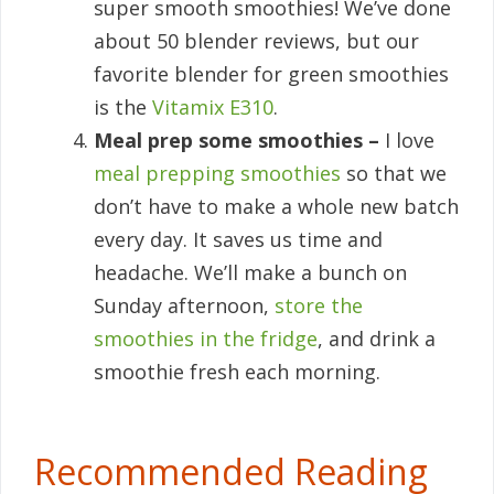
super smooth smoothies! We’ve done
about 50 blender reviews, but our
favorite blender for green smoothies
is the
Vitamix E310
.
Meal prep some smoothies –
I love
meal prepping smoothies
so that we
don’t have to make a whole new batch
every day. It saves us time and
headache. We’ll make a bunch on
Sunday afternoon,
store the
smoothies in the fridge
, and drink a
smoothie fresh each morning.
Recommended Reading