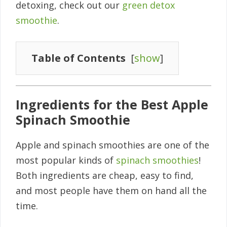
detoxing, check out our
green detox
smoothie
.
Table of Contents
[
show
]
Ingredients for the Best Apple
Spinach Smoothie
Apple and spinach smoothies are one of the
most popular kinds of
spinach smoothies
!
Both ingredients are cheap, easy to find,
and most people have them on hand all the
time.