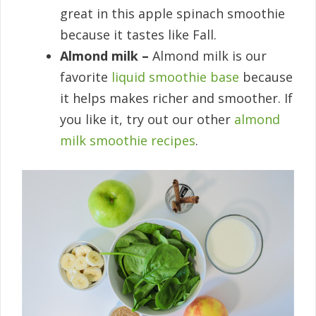
great in this apple spinach smoothie
because it tastes like Fall.
Almond milk –
Almond milk is our
favorite
liquid smoothie base
because
it helps makes richer and smoother. If
you like it, try out our other
almond
milk smoothie recipes
.