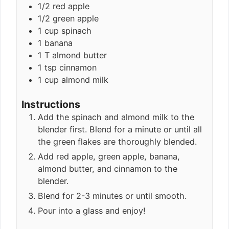
1/2
red apple
1/2
green apple
1
cup
spinach
1
banana
1
T
almond butter
1
tsp
cinnamon
1
cup
almond milk
Instructions
Add the spinach and almond milk to the
blender first. Blend for a minute or until all
the green flakes are thoroughly blended.
Add red apple, green apple, banana,
almond butter, and cinnamon to the
blender.
Blend for 2-3 minutes or until smooth.
Pour into a glass and enjoy!