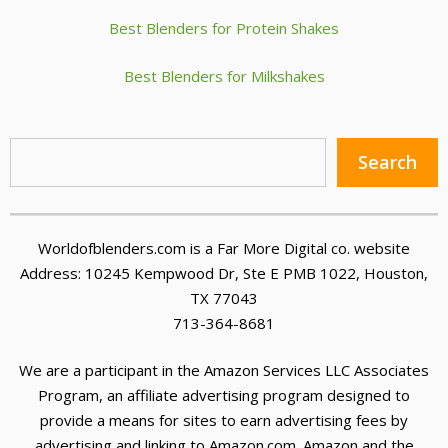
Best Blenders for Protein Shakes
Best Blenders for Milkshakes
Sea
Search
Worldofblenders.com is a Far More Digital co. website
Address: 10245 Kempwood Dr, Ste E PMB 1022, Houston,
TX 77043
713-364-8681
We are a participant in the Amazon Services LLC Associates
Program, an affiliate advertising program designed to
provide a means for sites to earn advertising fees by
advertising and linking to Amazon.com. Amazon and the