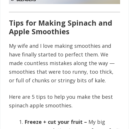
Tips for Making Spinach and
Apple Smoothies
My wife and I love making smoothies and
have finally started to perfect them. We
made countless mistakes along the way —
smoothies that were too runny, too thick,
or full of chunks or stringy bits of kale.
Here are 5 tips to help you make the best
spinach apple smoothies.
Freeze + cut your fruit –
My big