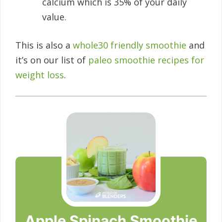
calcium which is 35% of your daily
value.
This is also a
whole30 friendly smoothie
and
it’s on our list of
paleo smoothie recipes for
weight loss
.
Apple Spinach Smoothie