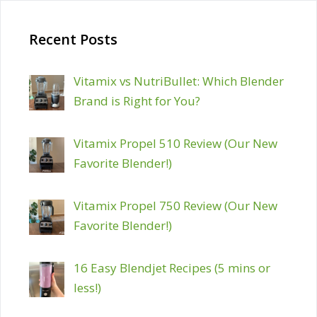
Recent Posts
Vitamix vs NutriBullet: Which Blender
Brand is Right for You?
Vitamix Propel 510 Review (Our New
Favorite Blender!)
Vitamix Propel 750 Review (Our New
Favorite Blender!)
16 Easy Blendjet Recipes (5 mins or
less!)