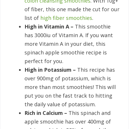
colon cleansing smoothies
. With 10g+
of fiber, this one made the cut for our
list of
high fiber smoothies
.
High in Vitamin A –
This smoothie
has 3000iu of Vitamin A. If you want
more Vitamin A in your diet, this
spinach apple smoothie recipe is
perfect for you.
High in Potassium –
This recipe has
over 900mg of potassium, which is
more than most smoothies! This will
put you on the fast track to hitting
the daily value of potassium.
Rich in Calcium –
This spinach and
apple smoothie has over 400mg of