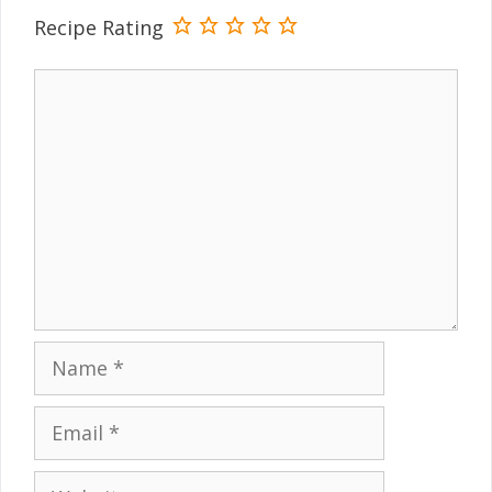
Recipe Rating
Comment
Name
Email
Website