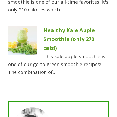
smoothie is one of our all-time favorites! It's
only 210 calories which…
Healthy Kale Apple
Smoothie (only 270
cals!)
This kale apple smoothie is
one of our go-to green smoothie recipes!
The combination of…