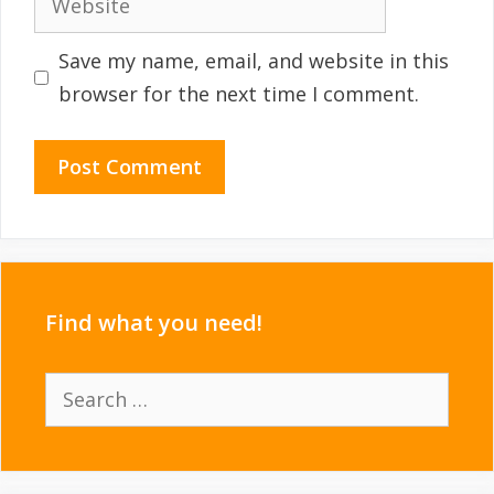
Save my name, email, and website in this
browser for the next time I comment.
Find what you need!
Search
for: