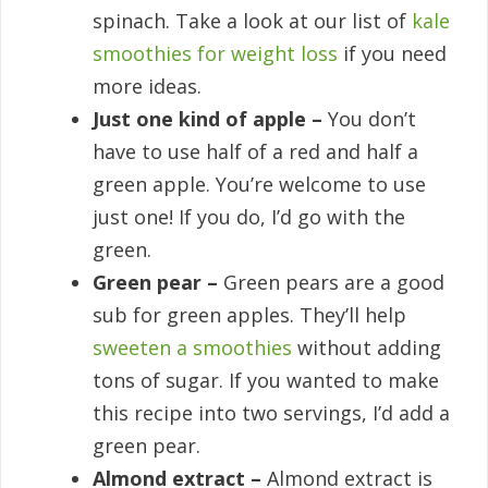
spinach. Take a look at our list of
kale
smoothies for weight loss
if you need
more ideas.
Just one kind of apple –
You don’t
have to use half of a red and half a
green apple. You’re welcome to use
just one! If you do, I’d go with the
green.
Green pear –
Green pears are a good
sub for green apples. They’ll help
sweeten a smoothies
without adding
tons of sugar. If you wanted to make
this recipe into two servings, I’d add a
green pear.
Almond extract –
Almond extract is