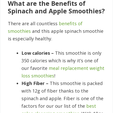
What are the Benefits of
Spinach and Apple Smoothies?
There are all countless
benefits of
smoothies
and this apple spinach smoothie
is especially healthy.
Low calories –
This smoothie is only
350 calories which is why it’s one of
our favorite
meal replacement weight
loss smoothies
!
High Fiber –
This smoothie is packed
with 12g of fiber thanks to the
spinach and apple. Fiber is one of the
factors for our our list of the
best