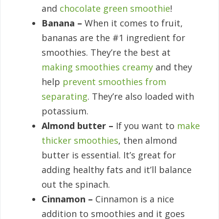
and
chocolate green smoothie
!
Banana –
When it comes to fruit,
bananas are the #1 ingredient for
smoothies. They’re the best at
making smoothies creamy
and they
help
prevent smoothies from
separating
. They’re also loaded with
potassium.
Almond butter –
If you want to
make
thicker smoothies
, then almond
butter is essential. It’s great for
adding healthy fats and it’ll balance
out the spinach.
Cinnamon –
Cinnamon is a nice
addition to smoothies and it goes