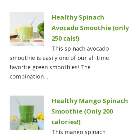
Healthy Spinach
Avocado Smoothie (only
250 cals!)
This spinach avocado
smoothie is easily one of our all-time
favorite green smoothies! The
combination…
Healthy Mango Spinach
Smoothie (Only 200
calories!)
This mango spinach