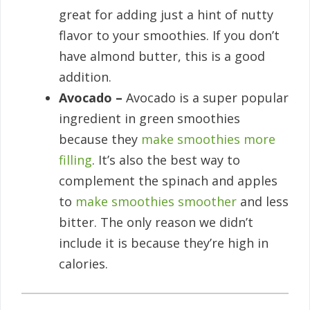
great for adding just a hint of nutty
flavor to your smoothies. If you don’t
have almond butter, this is a good
addition.
Avocado –
Avocado is a super popular
ingredient in green smoothies
because they
make smoothies more
filling
. It’s also the best way to
complement the spinach and apples
to
make smoothies smoother
and less
bitter. The only reason we didn’t
include it is because they’re high in
calories.