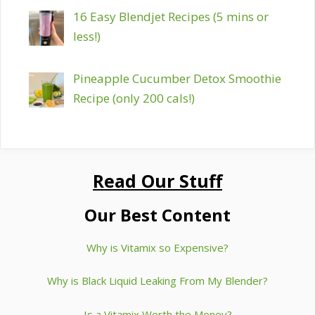
16 Easy Blendjet Recipes (5 mins or
less!)
Pineapple Cucumber Detox Smoothie
Recipe (only 200 cals!)
Read Our Stuff
Our Best Content
Why is Vitamix so Expensive?
Why is Black Liquid Leaking From My Blender?
Is a Vitamix Worth the Money?