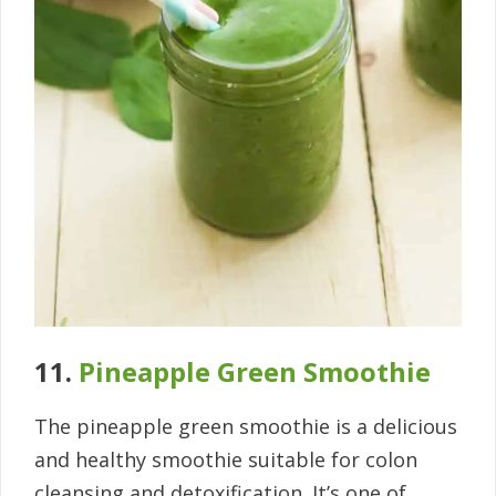
11.
Pineapple Green Smoothie
The pineapple green smoothie is a delicious
and healthy smoothie suitable for colon
cleansing and detoxification. It’s one of