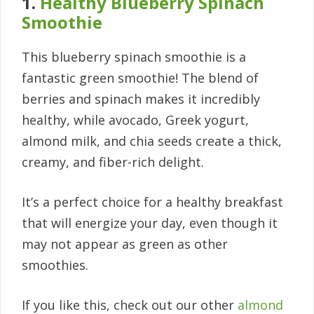
1.
Healthy Blueberry Spinach
Smoothie
This blueberry spinach smoothie is a
fantastic green smoothie! The blend of
berries and spinach makes it incredibly
healthy, while avocado, Greek yogurt,
almond milk, and chia seeds create a thick,
creamy, and fiber-rich delight.
It’s a perfect choice for a healthy breakfast
that will energize your day, even though it
may not appear as green as other
smoothies.
If you like this, check out our other
almond