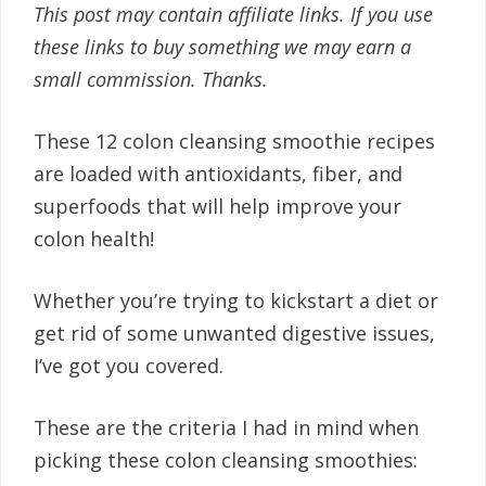
This post may contain affiliate links. If you use
these links to buy something we may earn a
small commission. Thanks.
These 12 colon cleansing smoothie recipes
are loaded with antioxidants, fiber, and
superfoods that will help improve your
colon health!
Whether you’re trying to kickstart a diet or
get rid of some unwanted digestive issues,
I’ve got you covered.
These are the criteria I had in mind when
picking these colon cleansing smoothies: