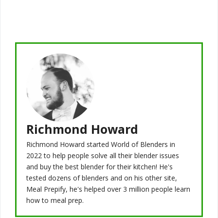
Richmond Howard
Richmond Howard started World of Blenders in
2022 to help people solve all their blender issues
and buy the best blender for their kitchen! He's
tested dozens of blenders and on his other site,
Meal Prepify, he's helped over 3 million people learn
how to meal prep.