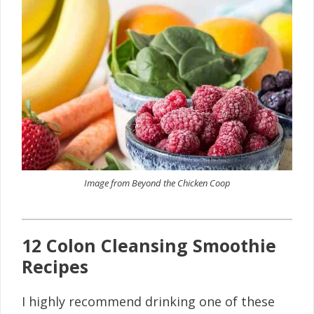
Image from Beyond the Chicken Coop
12 Colon Cleansing Smoothie
Recipes
I highly recommend drinking one of these