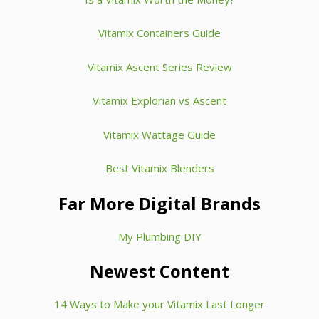
Vitamix Containers Guide
Vitamix Ascent Series Review
Vitamix Explorian vs Ascent
Vitamix Wattage Guide
Best Vitamix Blenders
Far More Digital Brands
My Plumbing DIY
Newest Content
14 Ways to Make your Vitamix Last Longer