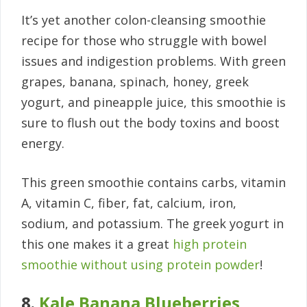
It’s yet another colon-cleansing smoothie
recipe for those who struggle with bowel
issues and indigestion problems. With green
grapes, banana, spinach, honey, greek
yogurt, and pineapple juice, this smoothie is
sure to flush out the body toxins and boost
energy.
This green smoothie contains carbs, vitamin
A, vitamin C, fiber, fat, calcium, iron,
sodium, and potassium. The greek yogurt in
this one makes it a great
high protein
smoothie without using protein powder
!
8.
Kale Banana Blueberries