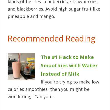
kinds of berries: blueberries, strawberries,
and blackberries. Avoid high sugar fruit like
pineapple and mango.
Recommended Reading
The #1 Hack to Make
Smoothies with Water
Instead of Milk
If you're trying to make low
calories smoothies, then you might be
wondering, "Can you…