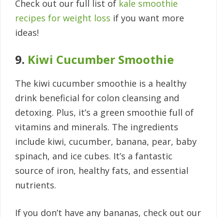
Check out our full list of
kale smoothie
recipes for weight loss
if you want more
ideas!
9.
Kiwi Cucumber Smoothie
The kiwi cucumber smoothie is a healthy
drink beneficial for colon cleansing and
detoxing. Plus, it’s a green smoothie full of
vitamins and minerals. The ingredients
include kiwi, cucumber, banana, pear, baby
spinach, and ice cubes. It’s a fantastic
source of iron, healthy fats, and essential
nutrients.
If you don’t have any bananas, check out our