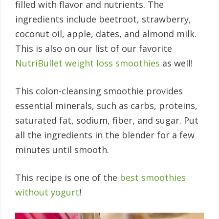
filled with flavor and nutrients. The
ingredients include beetroot, strawberry,
coconut oil, apple, dates, and almond milk.
This is also on our list of our favorite
NutriBullet weight loss smoothies
as well!
This colon-cleansing smoothie provides
essential minerals, such as carbs, proteins,
saturated fat, sodium, fiber, and sugar. Put
all the ingredients in the blender for a few
minutes until smooth.
This recipe is one of the
best smoothies
without yogurt
!