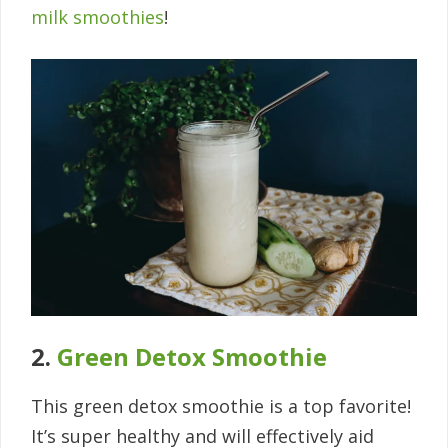
milk smoothies
!
2.
Green Detox Smoothie
This green detox smoothie is a top favorite!
It’s super healthy and will effectively aid