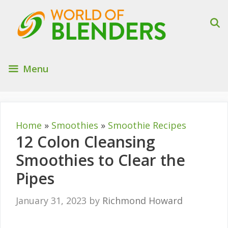
Skip
to
content
Menu
Home
»
Smoothies
»
Smoothie Recipes
12 Colon Cleansing
Smoothies to Clear the
Pipes
January 31, 2023
by
Richmond Howard