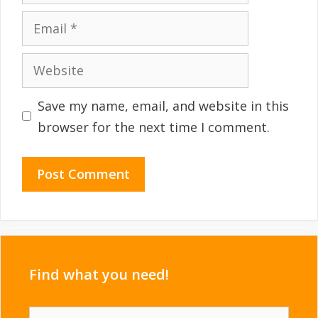
Email
Website
Save my name, email, and website in this
browser for the next time I comment.
Find what you need!
Search