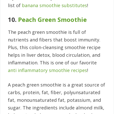
list of
banana smoothie substitutes
!
10.
Peach Green Smoothie
The peach green smoothie is full of
nutrients and fibers that boost immunity.
Plus, this colon-cleansing smoothie recipe
helps in liver detox, blood circulation, and
inflammation. This is one of our favorite
anti inflammatory smoothie recipes
!
A peach green smoothie is a great source of
carbs, protein, fat, fiber, polyunsaturated
fat, monounsaturated fat, potassium, and
sugar. The ingredients include almond milk,