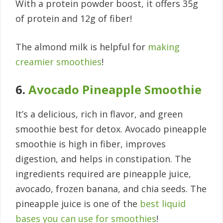
With a protein powder boost, it offers 35g
of protein and 12g of fiber!
The almond milk is helpful for
making
creamier smoothies
!
6.
Avocado Pineapple Smoothie
It’s a delicious, rich in flavor, and green
smoothie best for detox. Avocado pineapple
smoothie is high in fiber, improves
digestion, and helps in constipation. The
ingredients required are pineapple juice,
avocado, frozen banana, and chia seeds. The
pineapple juice is one of the
best liquid
bases you can use for smoothies
!