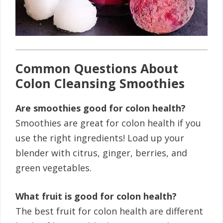
Common Questions About
Colon Cleansing Smoothies
Are smoothies good for colon health?
Smoothies are great for colon health if you
use the right ingredients! Load up your
blender with citrus, ginger, berries, and
green vegetables.
What fruit is good for colon health?
The best fruit for colon health are different