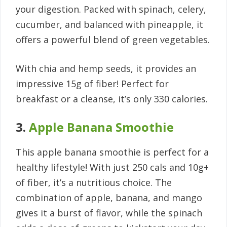
your digestion. Packed with spinach, celery,
cucumber, and balanced with pineapple, it
offers a powerful blend of green vegetables.
With chia and hemp seeds, it provides an
impressive 15g of fiber! Perfect for
breakfast or a cleanse, it’s only 330 calories.
3.
Apple Banana Smoothie
This apple banana smoothie is perfect for a
healthy lifestyle! With just 250 cals and 10g+
of fiber, it’s a nutritious choice. The
combination of apple, banana, and mango
gives it a burst of flavor, while the spinach