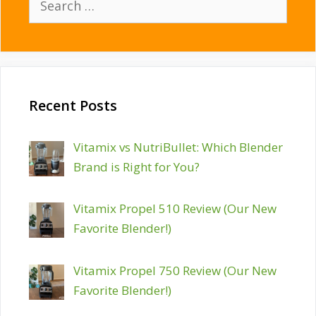
for:
Recent Posts
Vitamix vs NutriBullet: Which Blender
Brand is Right for You?
Vitamix Propel 510 Review (Our New
Favorite Blender!)
Vitamix Propel 750 Review (Our New
Favorite Blender!)