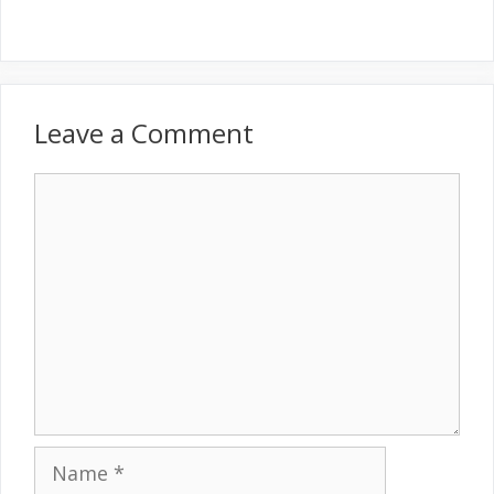
Leave a Comment
Comment
Name