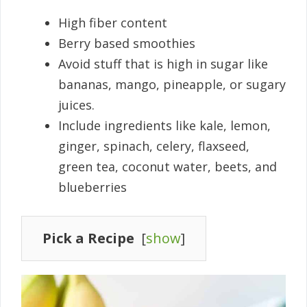
High fiber content
Berry based smoothies
Avoid stuff that is high in sugar like
bananas, mango, pineapple, or sugary
juices.
Include ingredients like kale, lemon,
ginger, spinach, celery, flaxseed,
green tea, coconut water, beets, and
blueberries
Pick a Recipe
[
show
]