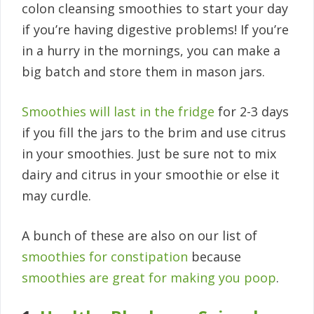
colon cleansing smoothies to start your day
if you’re having digestive problems! If you’re
in a hurry in the mornings, you can make a
big batch and store them in mason jars.
Smoothies will last in the fridge
for 2-3 days
if you fill the jars to the brim and use citrus
in your smoothies. Just be sure not to mix
dairy and citrus in your smoothie or else it
may curdle.
A bunch of these are also on our list of
smoothies for constipation
because
smoothies are great for making you poop
.