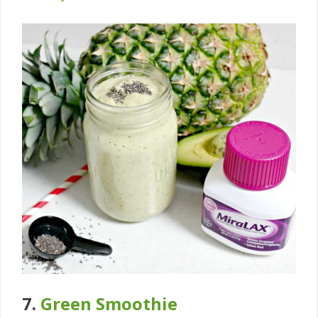
7.
Green Smoothie