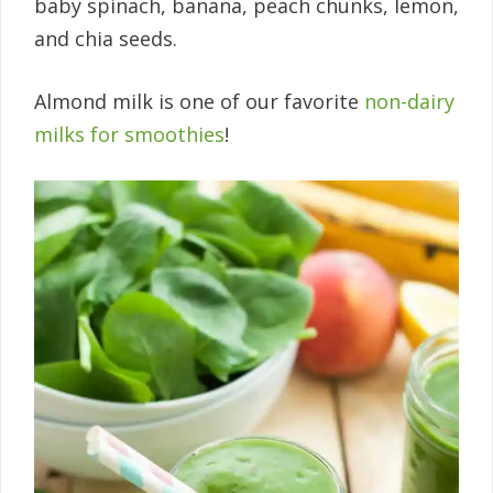
baby spinach, banana, peach chunks, lemon,
and chia seeds.
Almond milk is one of our favorite
non-dairy
milks for smoothies
!