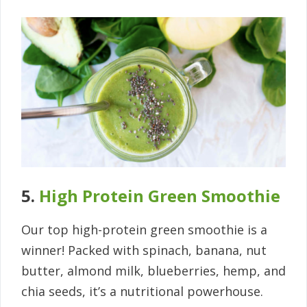
5.
High Protein Green Smoothie
Our top high-protein green smoothie is a
winner! Packed with spinach, banana, nut
butter, almond milk, blueberries, hemp, and
chia seeds, it’s a nutritional powerhouse.