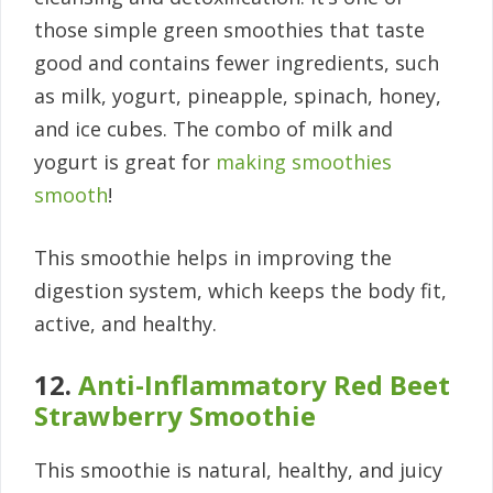
those simple green smoothies that taste
good and contains fewer ingredients, such
as milk, yogurt, pineapple, spinach, honey,
and ice cubes. The combo of milk and
yogurt is great for
making smoothies
smooth
!
This smoothie helps in improving the
digestion system, which keeps the body fit,
active, and healthy.
12.
Anti-Inflammatory Red Beet
Strawberry Smoothie
This smoothie is natural, healthy, and juicy