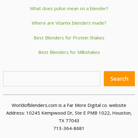
What does pulse mean on a blender?
Where are Vitamix blenders made?
Best Blenders for Protein Shakes
Best Blenders for Milkshakes
Sea
Search
Worldofblenders.com is a Far More Digital co. website
Address: 10245 Kempwood Dr, Ste E PMB 1022, Houston,
TX 77043
713-364-8681