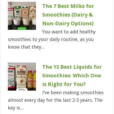
The 7 Best Milks for
Smoothies (Dairy &
Non-Dairy Options)
You want to add healthy
smoothies to your daily routine, as you
know that they…
The 13 Best Liquids for
Smoothies: Which One
is Right for You?
I've been making smoothies
almost every day for the last 2-3 years. The
key is…