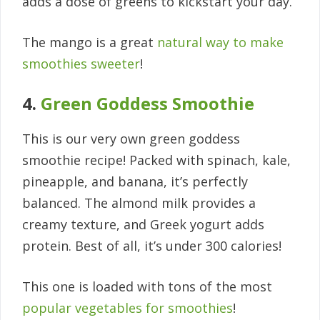
adds a dose of greens to kickstart your day.
The mango is a great
natural way to make
smoothies sweeter
!
4.
Green Goddess Smoothie
This is our very own green goddess
smoothie recipe! Packed with spinach, kale,
pineapple, and banana, it’s perfectly
balanced. The almond milk provides a
creamy texture, and Greek yogurt adds
protein. Best of all, it’s under 300 calories!
This one is loaded with tons of the most
popular vegetables for smoothies
!