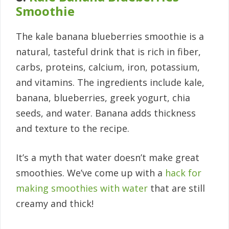
Smoothie
The kale banana blueberries smoothie is a
natural, tasteful drink that is rich in fiber,
carbs, proteins, calcium, iron, potassium,
and vitamins. The ingredients include kale,
banana, blueberries, greek yogurt, chia
seeds, and water. Banana adds thickness
and texture to the recipe.
It’s a myth that water doesn’t make great
smoothies. We’ve come up with a
hack for
making smoothies with water
that are still
creamy and thick!