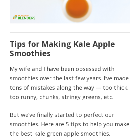
Tips for Making Kale Apple
Smoothies
My wife and I have been obsessed with
smoothies over the last few years. I’ve made
tons of mistakes along the way — too thick,
too runny, chunks, stringy greens, etc.
But we’ve finally started to perfect our
smoothies. Here are 5 tips to help you make
the best kale green apple smoothies.