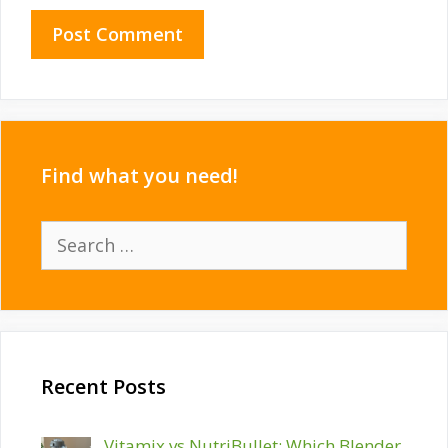
Find what you need!
Search
for:
Recent Posts
Vitamix vs NutriBullet: Which Blender