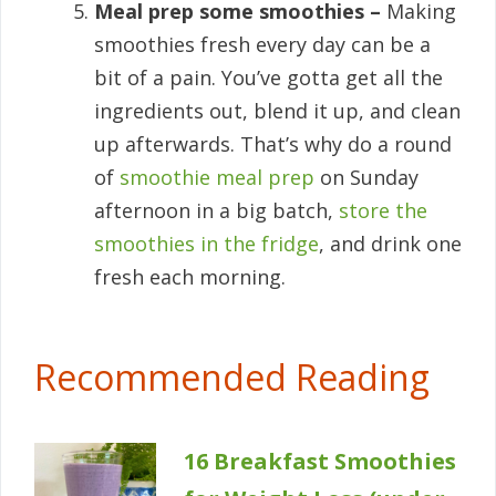
Meal prep some smoothies –
Making
smoothies fresh every day can be a
bit of a pain. You’ve gotta get all the
ingredients out, blend it up, and clean
up afterwards. That’s why do a round
of
smoothie meal prep
on Sunday
afternoon in a big batch,
store the
smoothies in the fridge
, and drink one
fresh each morning.
Recommended Reading
16 Breakfast Smoothies