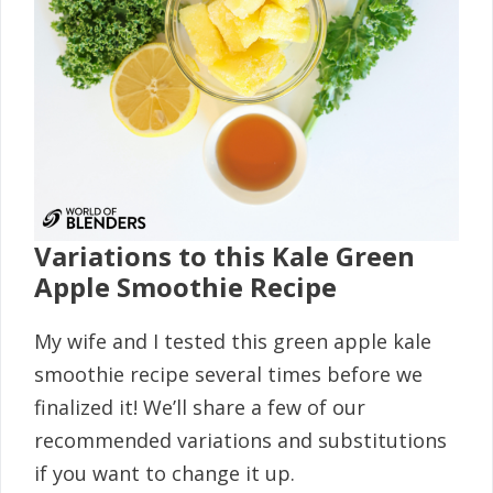
Variations to this Kale Green
Apple Smoothie Recipe
My wife and I tested this green apple kale
smoothie recipe several times before we
finalized it! We’ll share a few of our
recommended variations and substitutions
if you want to change it up.