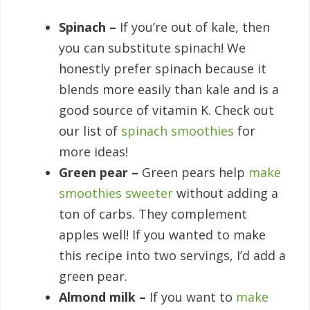
Spinach –
If you’re out of kale, then
you can substitute spinach! We
honestly prefer spinach because it
blends more easily than kale and is a
good source of vitamin K. Check out
our list of
spinach smoothies
for
more ideas!
Green pear –
Green pears help
make
smoothies sweeter
without adding a
ton of carbs. They complement
apples well! If you wanted to make
this recipe into two servings, I’d add a
green pear.
Almond milk –
If you want to
make