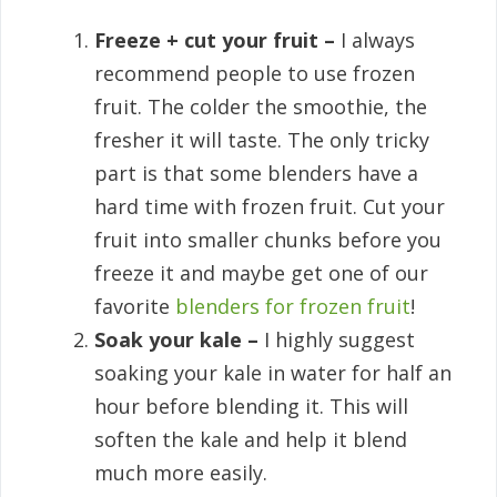
Freeze + cut your fruit –
I always
recommend people to use frozen
fruit. The colder the smoothie, the
fresher it will taste. The only tricky
part is that some blenders have a
hard time with frozen fruit. Cut your
fruit into smaller chunks before you
freeze it and maybe get one of our
favorite
blenders for frozen fruit
!
Soak your kale –
I highly suggest
soaking your kale in water for half an
hour before blending it. This will
soften the kale and help it blend
much more easily.