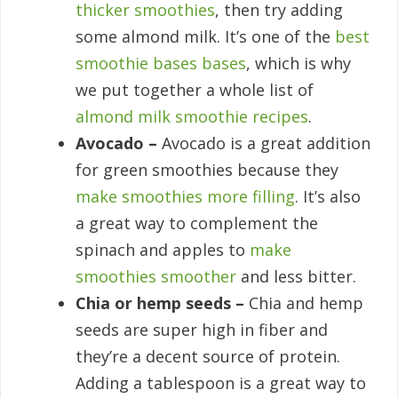
thicker smoothies
, then try adding
some almond milk. It’s one of the
best
smoothie bases bases
, which is why
we put together a whole list of
almond milk smoothie recipes
.
Avocado –
Avocado is a great addition
for green smoothies because they
make smoothies more filling
. It’s also
a great way to complement the
spinach and apples to
make
smoothies smoother
and less bitter.
Chia or hemp seeds –
Chia and hemp
seeds are super high in fiber and
they’re a decent source of protein.
Adding a tablespoon is a great way to