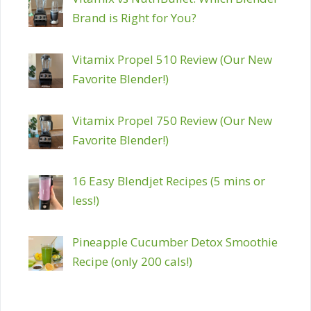
Brand is Right for You?
Vitamix Propel 510 Review (Our New
Favorite Blender!)
Vitamix Propel 750 Review (Our New
Favorite Blender!)
16 Easy Blendjet Recipes (5 mins or
less!)
Pineapple Cucumber Detox Smoothie
Recipe (only 200 cals!)