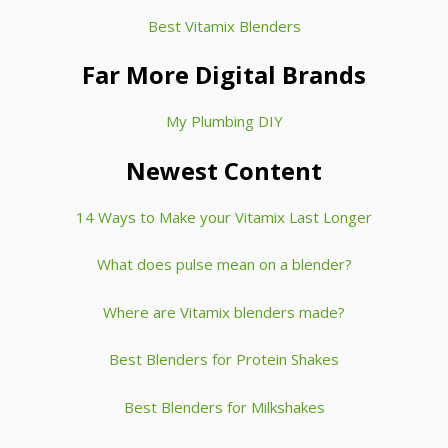
Best Vitamix Blenders
Far More Digital Brands
My Plumbing DIY
Newest Content
14 Ways to Make your Vitamix Last Longer
What does pulse mean on a blender?
Where are Vitamix blenders made?
Best Blenders for Protein Shakes
Best Blenders for Milkshakes