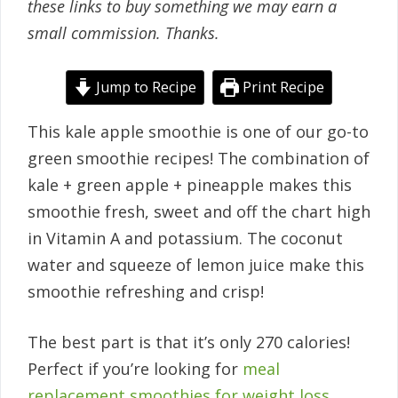
these links to buy something we may earn a
small commission. Thanks.
Jump to Recipe
Print Recipe
This kale apple smoothie is one of our go-to
green smoothie recipes! The combination of
kale + green apple + pineapple makes this
smoothie fresh, sweet and off the chart high
in Vitamin A and potassium. The coconut
water and squeeze of lemon juice make this
smoothie refreshing and crisp!
The best part is that it’s only 270 calories!
Perfect if you’re looking for
meal
replacement smoothies for weight loss
.