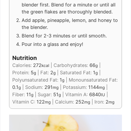
blender first. Blend for a minute or until all
the green flakes are thoroughly blended.
Add apple, pineapple, lemon, and honey to
the blender.
Blend for 2-3 minutes or until smooth.
Pour into a glass and enjoy!
Nutrition
Calories:
272
|
Carbohydrates:
66
|
kcal
g
Protein:
5
|
Fat:
2
|
Saturated Fat:
1
|
g
g
g
Polyunsaturated Fat:
1
|
Monounsaturated Fat:
g
0.1
|
Sodium:
291
|
Potassium:
1144
|
g
mg
mg
Fiber:
11
|
Sugar:
51
|
Vitamin A:
6840
|
g
g
IU
Vitamin C:
122
|
Calcium:
252
|
Iron:
2
mg
mg
mg