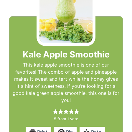
Kale Apple Smoothie
This kale apple smoothie is one of our
favorites! The combo of apple and pineapple
makes it sweet and tart while the honey gives
it a hint of sweetness. If you're looking for a
good kale green apple smoothie, this one is for
you!
5
from 1 vote