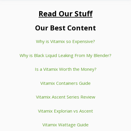
Read Our Stuff
Our Best Content
Why is Vitamix so Expensive?
Why is Black Liquid Leaking From My Blender?
Is a Vitamix Worth the Money?
Vitamix Containers Guide
Vitamix Ascent Series Review
Vitamix Explorian vs Ascent
Vitamix Wattage Guide