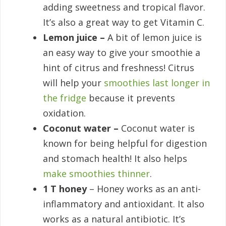
adding sweetness and tropical flavor.
It’s also a great way to get Vitamin C.
Lemon juice –
A bit of lemon juice is
an easy way to give your smoothie a
hint of citrus and freshness! Citrus
will help your
smoothies last longer in
the fridge
because it prevents
oxidation.
Coconut water –
Coconut water is
known for being helpful for digestion
and stomach health! It also helps
make smoothies thinner
.
1 T honey
– Honey works as an anti-
inflammatory and antioxidant. It also
works as a natural antibiotic. It’s