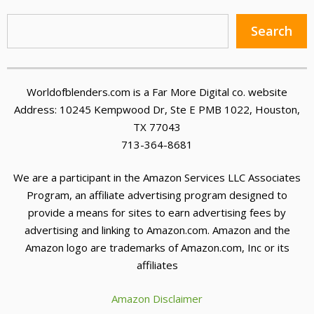
Sea
Search
Worldofblenders.com is a Far More Digital co. website
Address: 10245 Kempwood Dr, Ste E PMB 1022, Houston,
TX 77043
713-364-8681
We are a participant in the Amazon Services LLC Associates
Program, an affiliate advertising program designed to
provide a means for sites to earn advertising fees by
advertising and linking to Amazon.com. Amazon and the
Amazon logo are trademarks of Amazon.com, Inc or its
affiliates
Amazon Disclaimer