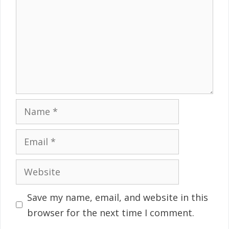
Name
Email
Website
Save my name, email, and website in this
browser for the next time I comment.