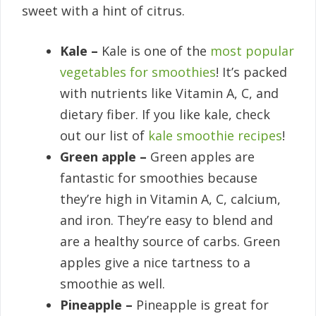
sweet with a hint of citrus.
Kale –
Kale is one of the
most popular
vegetables for smoothies
! It’s packed
with nutrients like Vitamin A, C, and
dietary fiber. If you like kale, check
out our list of
kale smoothie recipes
!
Green apple –
Green apples are
fantastic for smoothies because
they’re high in Vitamin A, C, calcium,
and iron. They’re easy to blend and
are a healthy source of carbs. Green
apples give a nice tartness to a
smoothie as well.
Pineapple –
Pineapple is great for