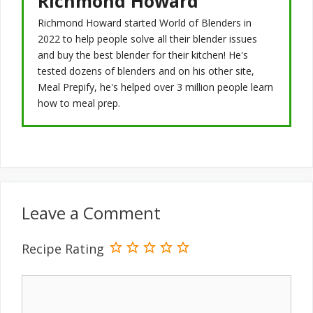
Richmond Howard
Richmond Howard started World of Blenders in
2022 to help people solve all their blender issues
and buy the best blender for their kitchen! He's
tested dozens of blenders and on his other site,
Meal Prepify, he's helped over 3 million people learn
how to meal prep.
Leave a Comment
Recipe Rating
Comment