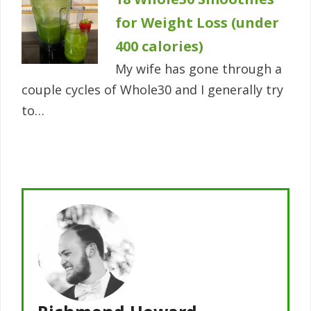
for Weight Loss (under
400 calories)
My wife has gone through a
couple cycles of Whole30 and I generally try
to…