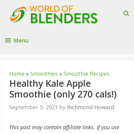
Skip
to
content
Menu
Home
»
Smoothies
»
Smoothie Recipes
Healthy Kale Apple
Smoothie (only 270 cals!)
September 5, 2023
by
Richmond Howard
This post may contain affiliate links. If you use