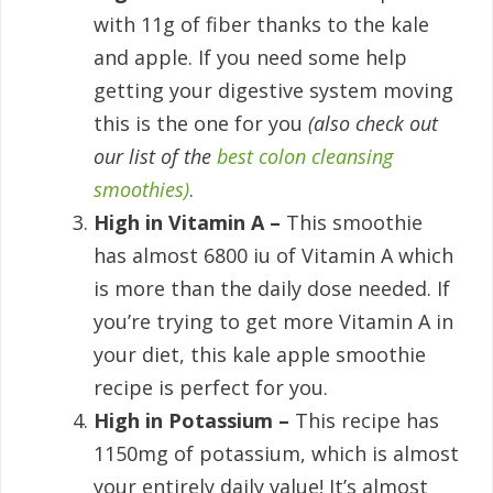
with 11g of fiber thanks to the kale
and apple. If you need some help
getting your digestive system moving
this is the one for you
(also check out
our list of the
best colon cleansing
smoothies)
.
High in Vitamin A –
This smoothie
has almost 6800 iu of Vitamin A which
is more than the daily dose needed. If
you’re trying to get more Vitamin A in
your diet, this kale apple smoothie
recipe is perfect for you.
High in Potassium –
This recipe has
1150mg of potassium, which is almost
your entirely daily value! It’s almost