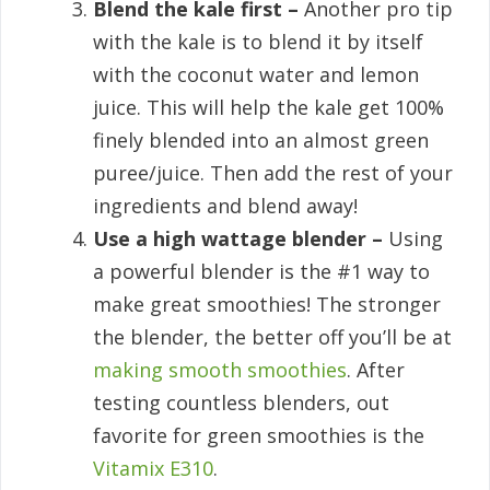
Blend the kale first –
Another pro tip
with the kale is to blend it by itself
with the coconut water and lemon
juice. This will help the kale get 100%
finely blended into an almost green
puree/juice. Then add the rest of your
ingredients and blend away!
Use a high wattage blender –
Using
a powerful blender is the #1 way to
make great smoothies! The stronger
the blender, the better off you’ll be at
making smooth smoothies
. After
testing countless blenders, out
favorite for green smoothies is the
Vitamix E310
.