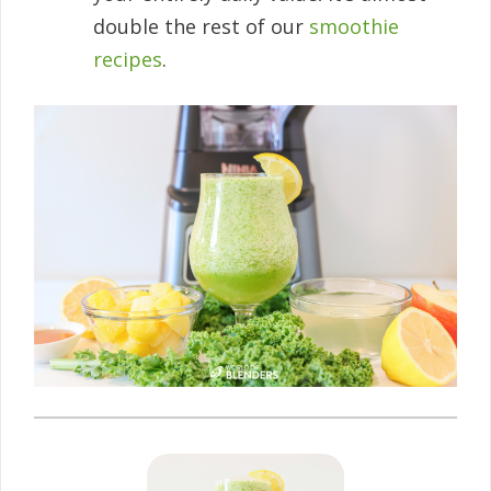
double the rest of our
smoothie
recipes
.