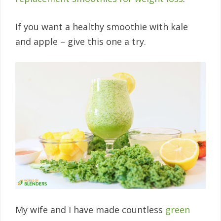
If you want a healthy smoothie with kale
and apple – give this one a try.
My wife and I have made countless
green