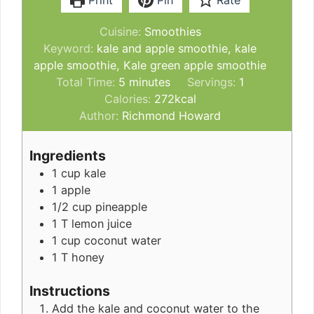
Print
Pin
Rate
Cuisine:
Smoothies
Keyword:
kale and apple smoothie, kale
apple smoothie, Kale green apple smoothie
minutes
Total Time:
5
minutes
Servings:
1
Calories:
272
kcal
Author:
Richmond Howard
Ingredients
1
cup
kale
1
apple
1/2
cup
pineapple
1
T
lemon juice
1
cup
coconut water
1
T
honey
Instructions
Add the kale and coconut water to the