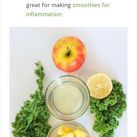
great for making
smoothies for
inflammation
.