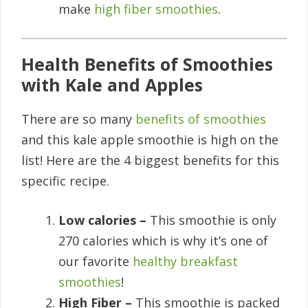
make
high fiber smoothies
.
Health Benefits of Smoothies
with Kale and Apples
There are so many
benefits of smoothies
and this kale apple smoothie is high on the
list! Here are the 4 biggest benefits for this
specific recipe.
Low calories –
This smoothie is only
270 calories which is why it’s one of
our favorite
healthy breakfast
smoothies
!
High Fiber –
This smoothie is packed