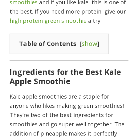
smoothies
and if you like kale, this is one of
the best. If you need more protein, give our
high protein green smoothie
a try.
Table of Contents
[
show
]
Ingredients for the Best Kale
Apple Smoothie
Kale apple smoothies are a staple for
anyone who likes making green smoothies!
They’re two of the best ingredients for
smoothies and go super well together. The
addition of pineapple makes it perfectly