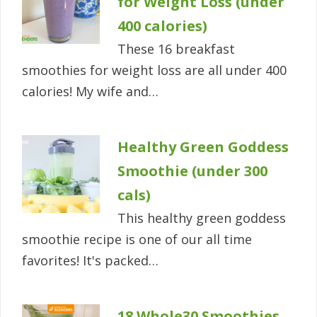
for Weight Loss (under
400 calories)
These 16 breakfast
smoothies for weight loss are all under 400
calories! My wife and…
Healthy Green Goddess
Smoothie (under 300
cals)
This healthy green goddess
smoothie recipe is one of our all time
favorites! It's packed…
18 Whole30 Smoothies